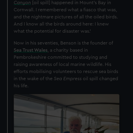
Canyon
[oil spill] happened in Mount’s Bay in
Cornwall. I remembered what a fiasco that was,
and the nightmare pictures of all the oiled birds.
And I know all the birds around here: I knew
what the potential for disaster was.’
Now in his seventies, Benson is the founder of
Sea Trust Wales
, a charity based in
Pembrokeshire committed to studying and
raising awareness of local marine wildlife. His
efforts mobilising volunteers to rescue sea birds
in the wake of the
Sea Empress
oil spill changed
his life.