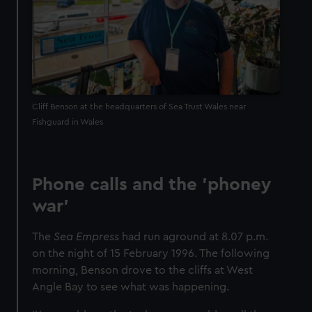
Cliff Benson at the headquarters of Sea Trust Wales near
Fishguard in Wales
Phone calls and the 'phoney
war'
The
Sea Empress
had run aground at 8.07 p.m.
on the night of 15 February 1996. The following
morning, Benson drove to the cliffs at West
Angle Bay to see what was happening.