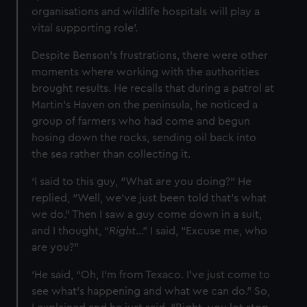
organisations and wildlife hospitals will play a
vital supporting role’.
Despite Benson's frustrations, there were other
moments where working with the authorities
brought results. He recalls that during a patrol at
Martin’s Haven on the peninsula, he noticed a
group of farmers who had come and begun
hosing down the rocks, sending oil back into
the sea rather than collecting it.
‘I said to this guy, “What are you doing?” He
replied, “Well, we’ve just been told that’s what
we do.” Then I saw a guy come down in a suit,
and I thought, “
Right
…” I said, “Excuse me, who
are you?”
‘He said, “Oh, I’m from Texaco. I’ve just come to
see what’s happening and what we can do.” So,