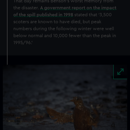
That day remains Benson's worst memory from
the disaster.
A government report on the impact
of the spill published in 1998
stated that ‘3,500
scoters are known to have died, but peak
numbers during the following winter were well
below normal and 10,000 fewer than the peak in
1995/96.’
Image