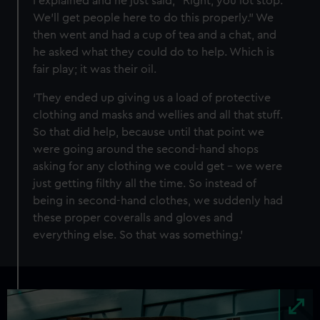
I explained and he just said, “Right, you lot stop.
We’ll get people here to do this properly.” We
then went and had a cup of tea and a chat, and
he asked what they could do to help. Which is
fair play; it was their oil.
‘They ended up giving us a load of protective
clothing and masks and wellies and all that stuff.
So that did help, because until that point we
were going around the second-hand shops
asking for any clothing we could get – we were
just getting filthy all the time. So instead of
being in second-hand clothes, we suddenly had
these proper coveralls and gloves and
everything else. So that was something.’
Image