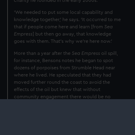
charity he founded in the early 2000s.
‘We needed to put some local capability and
knowledge together,’ he says. ‘It occurred to me
that if people come here and learn [from
Sea
Empress
] but then go away, that knowledge
goes with them. That’s why we’re here now.’
More than a year after the
Sea Empress
oil spill,
for instance, Bensons notes he began to spot
dozens of porpoises from Strumble Head near
where he lived. He speculated that they had
moved further round the coast to avoid the
effects of the oil but knew that without
community engagement there would be no
way of monitoring the creatures in the long
term.
‘Cetaceans’ – whales, dolphins and porpoises –
‘are at the top of the food chain,’ he explains. ‘If