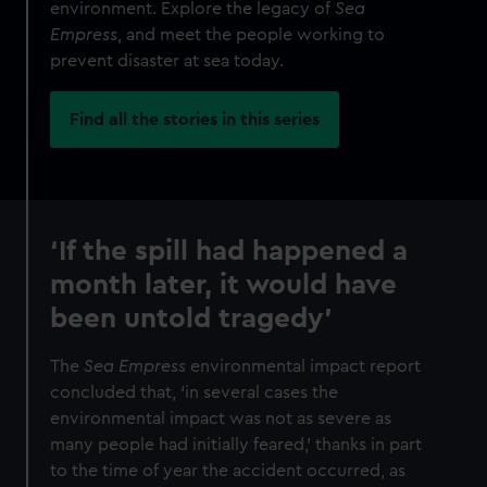
environment. Explore the legacy of
Sea
Empress
, and meet the people working to
prevent disaster at sea today.
Find all the stories in this series
‘If the spill had happened a
month later, it would have
been untold tragedy’
The
Sea Empress
environmental impact report
concluded that, ‘in several cases the
environmental impact was not as severe as
many people had initially feared,’ thanks in part
to the time of year the accident occurred, as