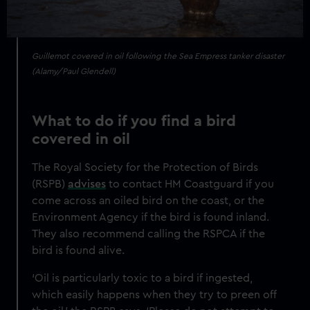
Guillemot covered in oil following the Sea Empress tanker disaster
(Alamy/Paul Glendell)
What to do if you find a bird
covered in oil
The Royal Society for the Protection of Birds
(RSPB)
advises
to contact HM Coastguard if you
come across an oiled bird on the coast, or the
Environment Agency if the bird is found inland.
They also recommend calling the RSPCA if the
bird is found alive.
‘Oil is particularly toxic to a bird if ingested,
which easily happens when they try to preen off