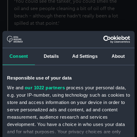
‘You could see the tanker, you could smell the
oil and see people cleaning a bit of oil off the
beach – although there hadn't really been a lot
spilled at that point.’
The ship was carrying more than 368 million
litres (130,000 tonnes) of light crude oil.
Tugboats initially managed to refloat the
Sea
Consent
Details
Ad Settings
About
Empress
and planned to hold it in place until the
cargo could be offloaded onto another vessel.
Responsible use of your data
This content is hosted by
We and
our 1022 partners
process your personal data,
a third party
e.g. your IP-number, using technology such as cookies to
store and access information on your device in order to
Please allow all cookies to watch the video.
serve personalized ads and content, ad and content
measurement, audience research and services
Manage cookie preferences
development. You have a choice in who uses your data
and for what purposes. Your privacy choices are only