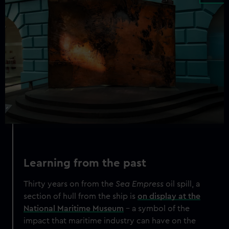
Learning from the past
Thirty years on from the
Sea Empress
oil spill, a
section of hull from the ship is
on display at the
National Maritime Museum
– a symbol of the
impact that maritime industry can have on the