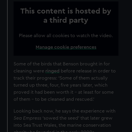
This content is hosted by
a third party
Please allow all cookies to watch the video.
Manage cookie preferences
Some of the birds that Benson brought in for
cleaning were
ringed
before release in order to
track their progress: ‘Some of them actually
turned up three, four, five years later, which
proved it had been worth it – at least for some
of them – to be cleaned and rescued.’
Looking back now, he says the experience with
Sea Empress
‘sowed the seed’ that later grew
into Sea Trust Wales, the marine conservation