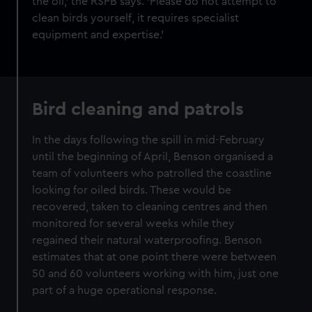
the oil,’ the RSPB says. ‘Please do not attempt to
clean birds yourself, it requires specialist
equipment and expertise.’
Bird cleaning and patrols
In the days following the spill in mid-February
until the beginning of April,
Benson organised a
team of volunteers who patrolled the coastline
looking for oiled birds. These would be
recovered, taken to cleaning centres and then
monitored for several weeks while they
regained their natural waterproofing. Benson
estimates that at one point there were between
50 and 60 volunteers working with him, just one
part of a huge operational response.