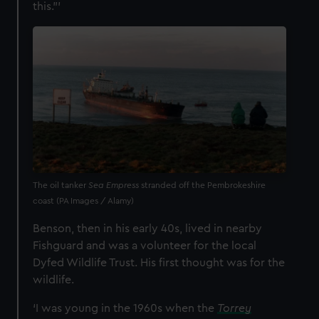
this.”’
The oil tanker
Sea Empress
stranded off the Pembrokeshire
coast (PA Images / Alamy)
Benson, then in his early 40s, lived in nearby
Fishguard and was a volunteer for the local
Dyfed Wildlife Trust. His first thought was for the
wildlife.
‘I was young in the 1960s when the
Torrey