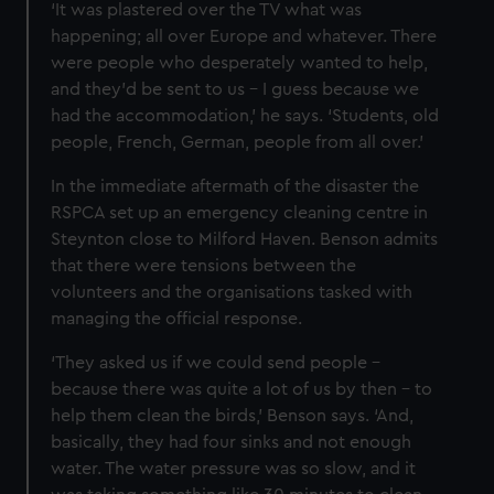
‘It was plastered over the TV what was
happening; all over Europe and whatever. There
were people who desperately wanted to help,
and they'd be sent to us – I guess because we
had the accommodation,’ he says. ‘Students, old
people, French, German, people from all over.’
In the immediate aftermath of the disaster the
RSPCA set up an emergency cleaning centre in
Steynton close to Milford Haven. Benson admits
that there were tensions between the
volunteers and the organisations tasked with
managing the official response.
‘They asked us if we could send people –
because there was quite a lot of us by then – to
help them clean the birds,’ Benson says. ‘And,
basically, they had four sinks and not enough
water. The water pressure was so slow, and it