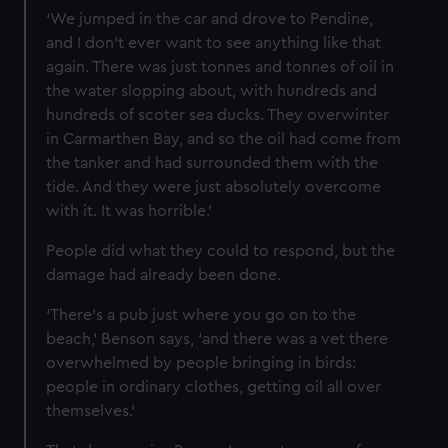
‘We jumped in the car and drove to Pendine,
and I don’t ever want to see anything like that
again. There was just tonnes and tonnes of oil in
the water slopping about, with hundreds and
hundreds of scoter sea ducks. They overwinter
in Carmarthen Bay, and so the oil had come from
the tanker and had surrounded them with the
tide. And they were just absolutely overcome
with it. It was horrible.’
People did what they could to respond, but the
damage had already been done.
‘There’s a pub just where you go on to the
beach,’ Benson says, ‘and there was a vet there
overwhelmed by people bringing in birds:
people in ordinary clothes, getting oil all over
themselves.’