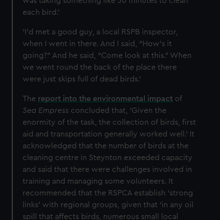
was taking something like 30 minutes to clean
each bird.’
‘I’d met a good guy, a local RSPB inspector,
when I went in there. And I said, “How's it
going?” And he said, “Come look at this.” When
we went round the back of the place there
were just skips full of dead birds.’
The
report into the environmental impact
of
Sea Empress
concluded that, ‘Given the
enormity of the task, the collection of birds, first
aid and transportation generally worked well.’ It
acknowledged that the number of birds at the
cleaning centre in Steynton exceeded capacity
and said that there were challenges involved in
training and managing some volunteers. It
recommended that the RSPCA establish ‘strong
links’ with regional groups, given that ‘in any oil
spill that affects birds, numerous small local