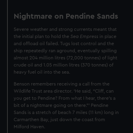
Nightmare on Pendine Sands
Severe weather and strong currents meant that
the initial plan to hold the
Sea Empress
in place
and offload oil failed. Tugs lost control and the
ship repeatedly ran aground, eventually spilling
almost 204 million litres (72,000 tonnes) of light
crude oil and 1.05 million litres (370 tonnes) of
heavy fuel oil into the sea.
Benson remembers receiving a call from the
Wildlife Trust area director. ‘He said, “Cliff, can
you get to Pendine? From what I hear, there's a
bit of a nightmare going on there.”’ Pendine
Sands is a stretch of beach 7 miles (11 km) long in
Carmarthen Bay, just down the coast from
Milford Haven.