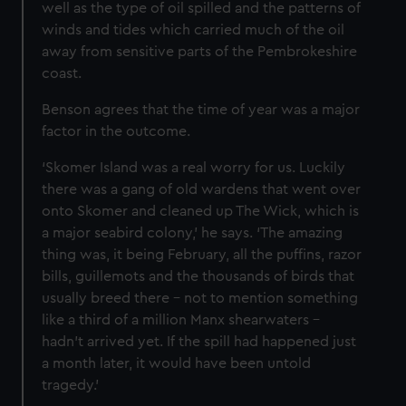
well as the type of oil spilled and the patterns of
winds and tides which carried much of the oil
away from sensitive parts of the Pembrokeshire
coast.
Benson agrees that the time of year was a major
factor in the outcome.
‘Skomer Island was a real worry for us. Luckily
there was a gang of old wardens that went over
onto Skomer and cleaned up The Wick, which is
a major seabird colony,’ he says. ‘The amazing
thing was, it being February, all the puffins, razor
bills, guillemots and the thousands of birds that
usually breed there – not to mention something
like a third of a million Manx shearwaters –
hadn’t arrived yet. If the spill had happened just
a month later, it would have been untold
tragedy.’