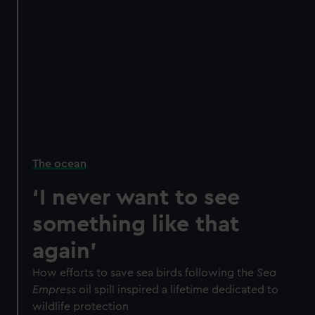
The ocean
‘I never want to see
something like that
again’
How efforts to save sea birds following the
Sea
Empress
oil spill inspired a lifetime dedicated to
wildlife protection