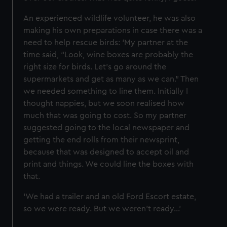
marketing to your interests and deliver embedded content
An experienced wildlife volunteer, he was also
from third-party sources. You can choose to allow all
making his own preparations in case there was a
cookies, change your preferences or opt-out at any time.
need to help rescue birds: ‘My partner at the
time said, “Look, wine boxes are probably the
right size for birds. Let’s go around the
supermarkets and get as many as we can.” Then
we needed something to line them. Initially I
thought nappies, but we soon realised how
much that was going to cost. So my partner
suggested going to the local newspaper and
getting the end rolls from their newsprint,
because that was designed to accept oil and
print and things. We could line the boxes with
that.
‘We had a trailer and an old Ford Escort estate,
so we were ready. But we weren’t ready…’