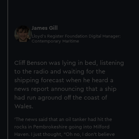
James Gill
Lloyd’s Register Foundation Digital Manager:
Contemporary Maritime
Cliff Benson was lying in bed, listening
to the radio and waiting for the
shipping forecast when he heard a
news report announcing that a ship
had run aground off the coast of
Wales.
‘The news said that an oil tanker had hit the
rocks in Pembrokeshire going into Milford
Haven. I just thought, “Oh no, I don't believe