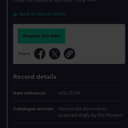
made the Supreme Sacrifice 1 June 1949.
Back to search results
Request this item
Share:
Record details
Item reference:
ADL/Z/59
Catalogue section:
Manuscript documents
acquired singly by the Museum