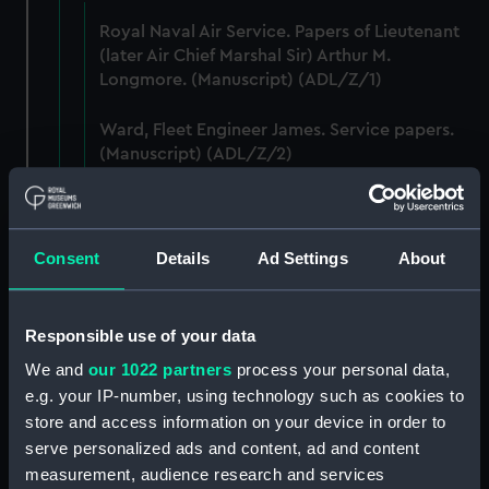
Royal Naval Air Service. Papers of Lieutenant
(later Air Chief Marshal Sir) Arthur M.
Longmore. (Manuscript) (ADL/Z/1)
Ward, Fleet Engineer James. Service papers.
(Manuscript) (ADL/Z/2)
Murch, John, sailmaker, Greenwich Hospital
out-pensioner. Service papers. (Manuscript)
(ADL/Z/3)
Consent
Details
Ad Settings
About
Ashmore, William, captain's servant. Various
papers including certificate of service and
Responsible use of your data
discharge certificate. (Manuscript) (ADL/Z/4)
We and
our 1022 partners
process your personal data,
e.g. your IP-number, using technology such as cookies to
Purchas, William (ca.1790-1849). Service
store and access information on your device in order to
papers and commissions. (Manuscript)
serve personalized ads and content, ad and content
(ADL/Z/5)
measurement, audience research and services