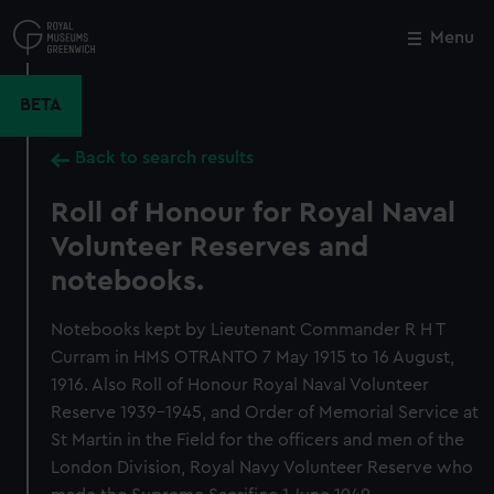
Skip
to
Menu
Close
M
main
content
BETA
Back to search results
Roll of Honour for Royal Naval
Volunteer Reserves and
notebooks.
Notebooks kept by Lieutenant Commander R H T
Curram in HMS OTRANTO 7 May 1915 to 16 August,
1916. Also Roll of Honour Royal Naval Volunteer
Reserve 1939-1945, and Order of Memorial Service at
St Martin in the Field for the officers and men of the
London Division, Royal Navy Volunteer Reserve who