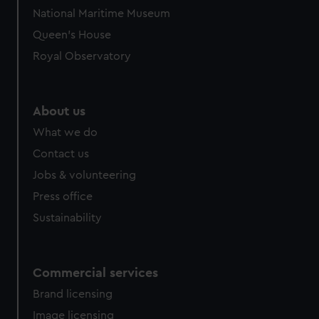
National Maritime Museum
Queen's House
Royal Observatory
About us
What we do
Contact us
Jobs & volunteering
Press office
Sustainability
Commercial services
Brand licensing
Image licensing