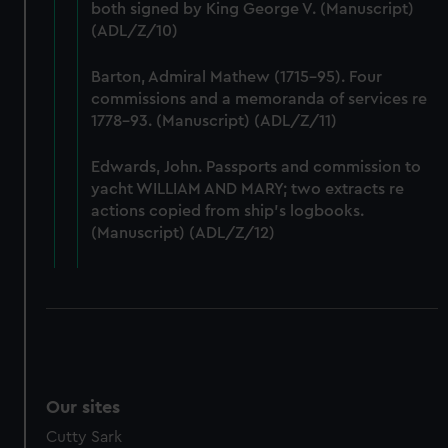
We’d like to use additional cookies to remember your
both signed by King George V. (Manuscript)
preferences, understand how our website is used, and to
(ADL/Z/10)
help us improve it. We may also use cookies to tailor our
marketing to your interests and deliver embedded content
Barton, Admiral Mathew (1715-95). Four
from third-party sources. You can choose to allow all
commissions and a memoranda of services re
1778-93. (Manuscript) (ADL/Z/11)
cookies, change your preferences or opt-out at any time.
Edwards, John. Passports and commission to
yacht WILLIAM AND MARY; two extracts re
actions copied from ship's logbooks.
(Manuscript) (ADL/Z/12)
Our sites
Cutty Sark