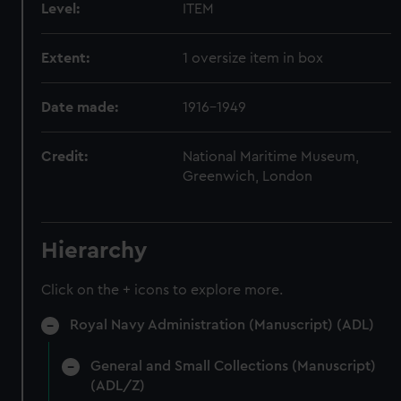
Level:
ITEM
Extent:
1 oversize item in box
Date made:
1916-1949
Credit:
National Maritime Museum,
Greenwich, London
Hierarchy
Click on the + icons to explore more.
Royal Navy Administration (Manuscript) (ADL)
General and Small Collections (Manuscript)
(ADL/Z)