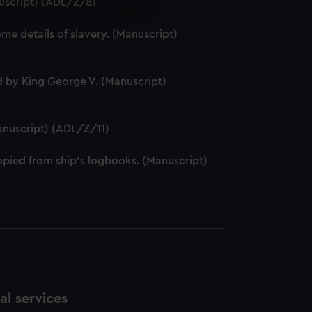
nuscript) (ADL/Z/8)
e is used, and to help us
e details of slavery. (Manuscript)
edded content from third-
y time.
 by King George V. (Manuscript)
anuscript) (ADL/Z/11)
pied from ship's logbooks. (Manuscript)
l services