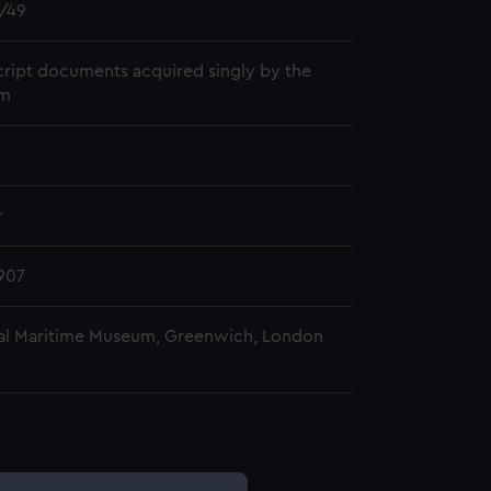
/49
ript documents acquired singly by the
m
r
907
al Maritime Museum, Greenwich, London