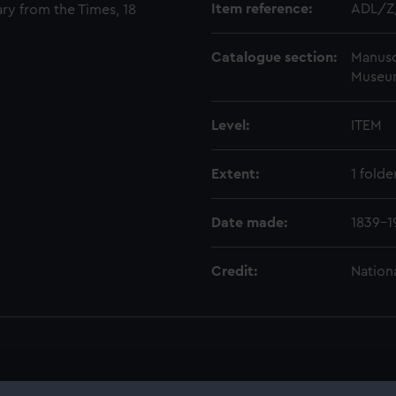
Item reference:
ADL/Z
ary from the Times, 18
Catalogue section:
Manusc
Museu
Level:
ITEM
Extent:
1 folde
Date made:
1839-1
Credit:
Nation