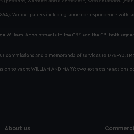
 (petitions, warrants and a certificate) with notations. (Ma
 make our websites work correctly for you.
cookies to remember your preferences, understand how our websit
54). Various papers including some correspondence with som
ookies to tailor our marketing to your interests and deliver emb
e to allow all cookies, change your preferences or opt-out at an
ge William. Appointments to the CBE and the CB, both signed
our commissions and a memoranda of services re 1778-93. (M
sion to yacht WILLIAM AND MARY; two extracts re actions co
About us
Commercia