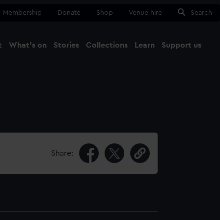
Membership
Donate
Shop
Venue hire
Search
t
What's on
Stories
Collections
Learn
Support us
Ma
Close
Share: