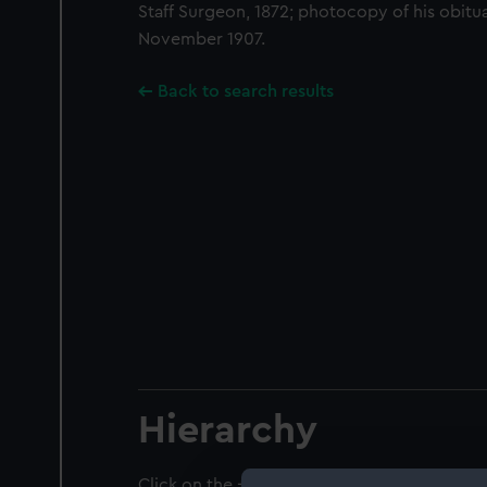
Staff Surgeon, 1872; photocopy of his obitu
November 1907.
Back to search results
Hierarchy
Click on the + icons to explore more.