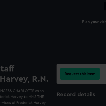
Plan your visi
taff
Request this item
Harvey, R.N.
RINCESS CHARLOTTE as an
Record details
ederick Harvey to HMS THE
rvices of Frederick Harvey,