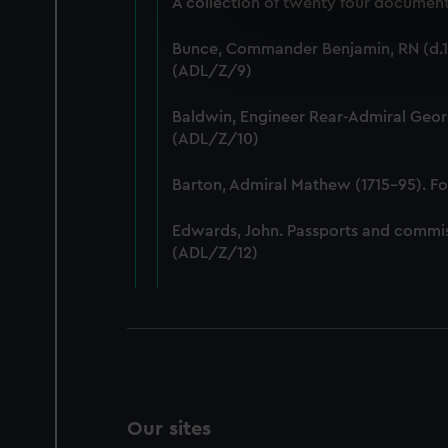
A collection of twenty four documents
We use necessary cookies to
We’d like to use additional 
Bunce, Commander Benjamin, RN (d.18
improve it. We may also use c
(ADL/Z/9)
party sources. You can choos
Baldwin, Engineer Rear-Admiral Geor
(ADL/Z/10)
Barton, Admiral Mathew (1715-95). F
Edwards, John. Passports and commis
(ADL/Z/12)
Our sites