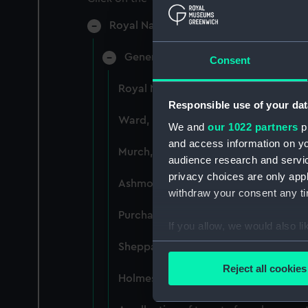
Royal Navy Administration (Manuscript
General and Small Collections (Man
Consent
Royal Naval Air Service. Papers of Li
Responsible use of your dat
Ward, Fleet Engineer James. Service 
We and
our 1022 partners
pr
and access information on yo
Murch, John, sailmaker, Greenwich Ho
audience research and servi
privacy choices are only app
Ashmore, William, captain's servant. 
withdraw your consent any tim
Purchas, William (ca.1790-1849). Ser
If you allow, we would also lik
Collect information a
Sheppard, Frederick, b.1852. Various 
Identify your device by
Reject all cookies
Holmes, Samuel (d.1837) gunner, RN. V
Find out more about how your