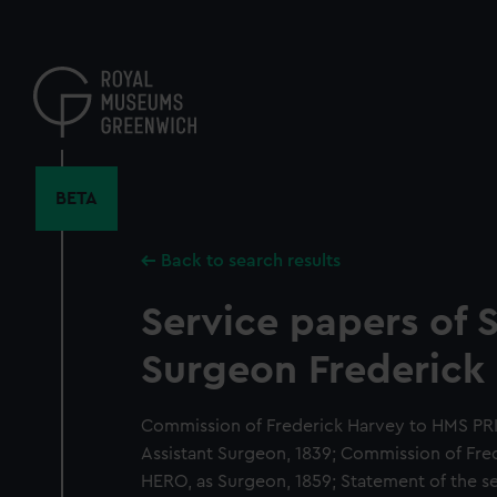
Skip
to
main
content
BETA
Back to search results
Service papers of S
Surgeon Frederick 
Commission of Frederick Harvey to HMS P
Assistant Surgeon, 1839; Commission of Fr
HERO, as Surgeon, 1859; Statement of the se