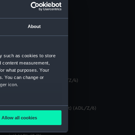
About
anuscript) (ADL/Z/1)
y such as cookies to store
nd content measurement,
)
for what purposes. Your
es. You can change or
 certificate. (Manuscript) (ADL/Z/4)
ger icon.
several meters
tificates as seaman. (Manuscript) (ADL/Z/6)
Allow all cookies
ADL/Z/7)
ails section
.