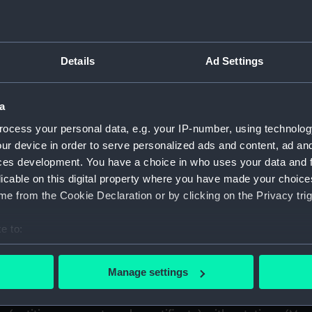
) (ADL)
uscript) (ADL/Z)
Details
Ad Settings
eutenant (later Air Chief Marshal Sir) Arthur M. Longmore. (M
a
papers. (Manuscript) (ADL/Z/2)
ocess your personal data, e.g. your IP-number, using technolog
ur device in order to serve personalized ads and content, ad a
spital out-pensioner. Service papers. (Manuscript) (ADL/Z/3
ces development. You have a choice in who uses your data and 
licable on this digital property where you have made your choic
Various papers including certificate of service and discharge
e from the Cookie Declaration or by clicking on the Privacy trig
vice papers and commissions. (Manuscript) (ADL/Z/5)
e to:
bout your geographical location which can be accurate to within 
documents including certificate of service and discharge cer
 actively scanning it for specific characteristics (fingerprinting)
Manage settings
arious papers including service certificates. (Manuscript) (
 personal data is processed and set your preferences in the
det