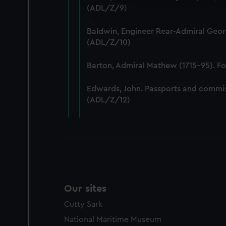
We’d like to use additional 
(ADL/Z/9)
improve it. We may also use c
party sources. You can choos
Baldwin, Engineer Rear-Admiral Geor
(ADL/Z/10)
Barton, Admiral Mathew (1715-95). F
Edwards, John. Passports and commis
(ADL/Z/12)
Our sites
Cutty Sark
National Maritime Museum