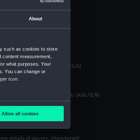
About
anuscript) (ADL/Z/1)
y such as cookies to store
)
nd content measurement,
for what purposes. Your
 certificate. (Manuscript) (ADL/Z/4)
es. You can change or
ger icon.
tificates as seaman. (Manuscript) (ADL/Z/6)
several meters
DL/Z/7)
Allow all cookies
ails section
.
nuscript) (ADL/Z/8)
e details of slavery. (Manuscript)