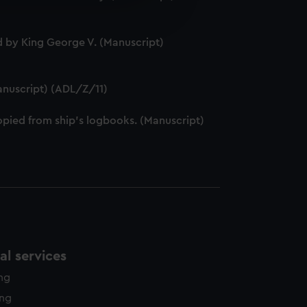
e is used, and to help us
edded content from third-
y time.
 by King George V. (Manuscript)
anuscript) (ADL/Z/11)
pied from ship's logbooks. (Manuscript)
l services
ing
ing