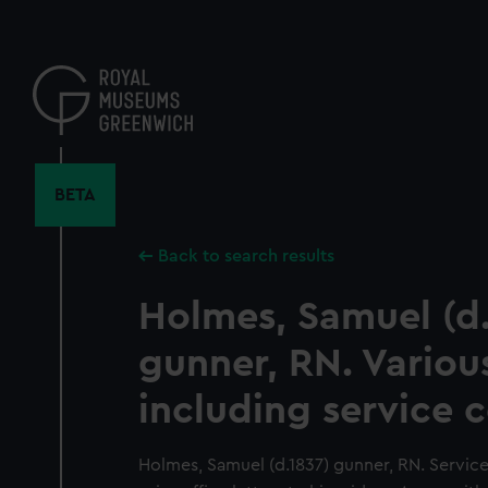
Skip
to
main
content
BETA
Back to search results
Holmes, Samuel (d.
gunner, RN. Variou
including service c
Holmes, Samuel (d.1837) gunner, RN. Service