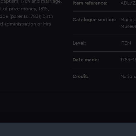
h baptism, 1784 and marriage.
Item reference:
ADL/Z
ist of prize money, 1815,
doe (parents 1783); birth
Catalogue section:
Manusc
nd administration of Mrs
Museu
Level:
ITEM
Date made:
1783-1
Credit:
Nation
) (ADL)