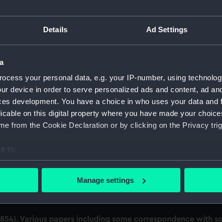
uscript) (ADL/Z)
Details
Ad Settings
eutenant (later Air Chief Marshal Sir) Arthur M. Longmore. (M
papers. (Manuscript) (ADL/Z/2)
a
ocess your personal data, e.g. your IP-number, using technolog
spital out-pensioner. Service papers. (Manuscript) (ADL/Z/3
ur device in order to serve personalized ads and content, ad a
ces development. You have a choice in who uses your data and 
Various papers including certificate of service and discharge
licable on this digital property where you have made your choic
e from the Cookie Declaration or by clicking on the Privacy trig
vice papers and commissions. (Manuscript) (ADL/Z/5)
e to:
documents including certificate of service and discharge cer
bout your geographical location which can be accurate to within 
arious papers including service certificates. (Manuscript) (A
 actively scanning it for specific characteristics (fingerprinting)
Manage settings
 personal data is processed and set your preferences in the
det
 (petitions, warrants and a certificate) with notations. (Ma
 make our websites work correctly for you.
54). Various papers including some correspondence with som