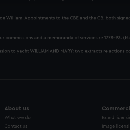
cookies to remember your preferences, understand how our websit
ookies to tailor our marketing to your interests and deliver emb
e to allow all cookies, change your preferences or opt-out at an
ge William. Appointments to the CBE and the CB, both signed
our commissions and a memoranda of services re 1778-93. (M
sion to yacht WILLIAM AND MARY; two extracts re actions co
About us
Commercia
What we do
Brand licens
Contact us
Image licens