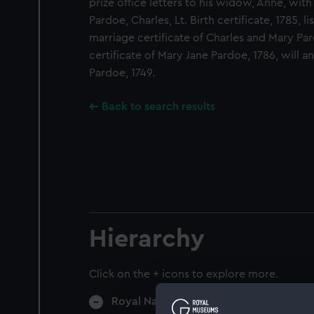
prize office letters to his widow, Anne, wit
Pardoe, Charles, Lt. Birth certificate, 1785, l
marriage certificate of Charles and Mary Par
certificate of Mary Jane Pardoe, 1786, will a
Pardoe, 1749.
Back to search results
Hierarchy
Click on the + icons to explore more.
Royal Navy Administration (Manuscript