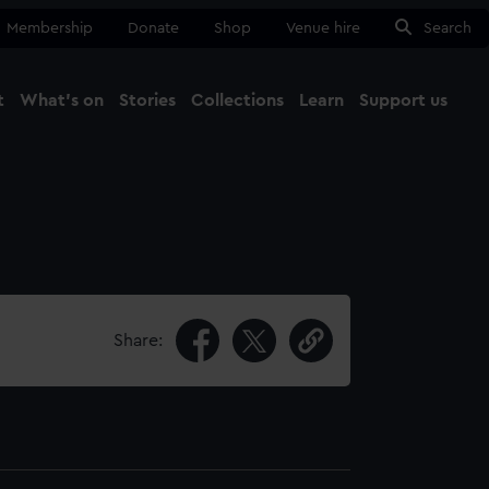
Membership
Donate
Shop
Venue hire
Search
t
What's on
Stories
Collections
Learn
Support us
Ma
Close
Share: