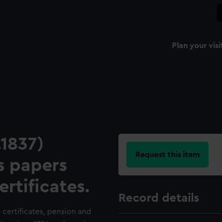
Plan your visi
1837)
Request this item
s papers
ertificates.
Record details
 certificates, pension and