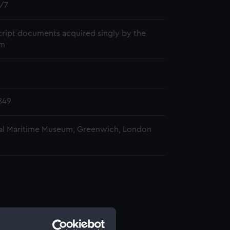
/7
ript documents acquired singly by the
m
849
al Maritime Museum, Greenwich, London