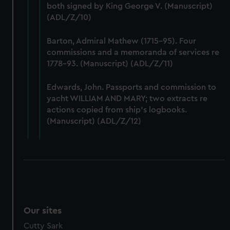
We’d like to use additional cookies to remember your
both signed by King George V. (Manuscript)
preferences, understand how our website is used, and to
(ADL/Z/10)
help us improve it. We may also use cookies to tailor our
marketing to your interests and deliver embedded content
Barton, Admiral Mathew (1715-95). Four
from third-party sources. You can choose to allow all
commissions and a memoranda of services re
cookies, change your preferences or opt-out at any time.
1778-93. (Manuscript) (ADL/Z/11)
Edwards, John. Passports and commission to
yacht WILLIAM AND MARY; two extracts re
actions copied from ship's logbooks.
(Manuscript) (ADL/Z/12)
Our sites
Cutty Sark