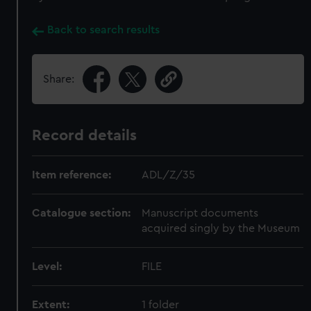
Back to search results
Share:
Record details
Item reference:
ADL/Z/35
Catalogue section:
Manuscript documents
acquired singly by the Museum
Level:
FILE
Extent:
1 folder