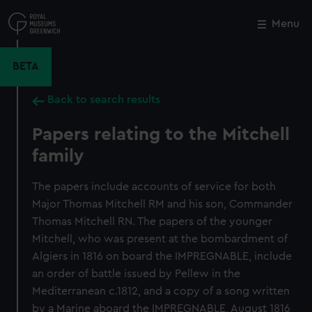
Skip
to
Menu
Close
M
main
content
BETA
Back to search results
Papers relating to the Mitchell
family
The papers include accounts of service for both
Major Thomas Mitchell RM and his son, Commander
Thomas Mitchell RN. The papers of the younger
Mitchell, who was present at the bombardment of
Algiers in 1816 on board the IMPREGNABLE, include
an order of battle issued by Pellew in the
Mediterranean c.1812, and a copy of a song written
by a Marine aboard the IMPREGNABLE, August 1816