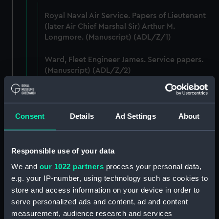
Royal Naval Air Service. Papers of Lieutenant
(later Air Chief Marshal Sir) Arthur M.
Longmore. (Manuscript) (ADL/Z/1)
Ward, Fleet Engineer James. Service papers.
(Manuscript) (ADL/Z/2)
Murch, John, sailmaker, Greenwich Hospital
out-pensioner. Service papers. (Manuscript)
(ADL/Z/3)
Consent
Details
Ad Settings
About
Ashmore, William, captain's servant. Various
papers including certificate of service and
Responsible use of your data
discharge certificate. (Manuscript) (ADL/Z/4)
We and
our 1022 partners
process your personal data,
e.g. your IP-number, using technology such as cookies to
Purchas, William (ca.1790-1849). Service
store and access information on your device in order to
papers and commissions. (Manuscript)
serve personalized ads and content, ad and content
(ADL/Z/5)
measurement, audience research and services