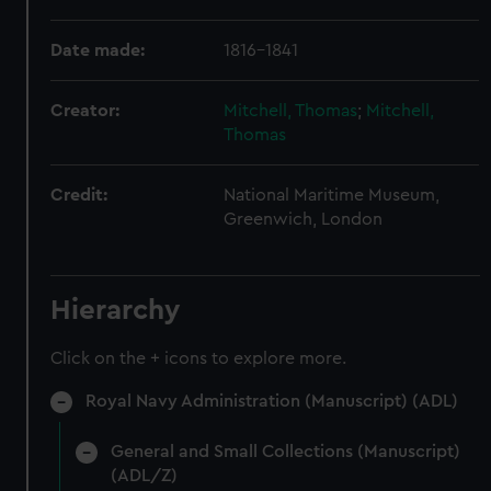
Date made:
1816-1841
Creator:
Mitchell, Thomas
;
Mitchell,
Thomas
Credit:
National Maritime Museum,
Greenwich, London
Hierarchy
Click on the + icons to explore more.
Royal Navy Administration (Manuscript) (ADL)
General and Small Collections (Manuscript)
(ADL/Z)