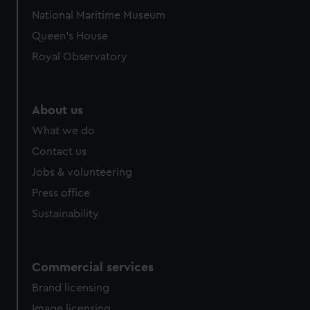
National Maritime Museum
Queen's House
Royal Observatory
About us
What we do
Contact us
Jobs & volunteering
Press office
Sustainability
Commercial services
Brand licensing
Image licensing