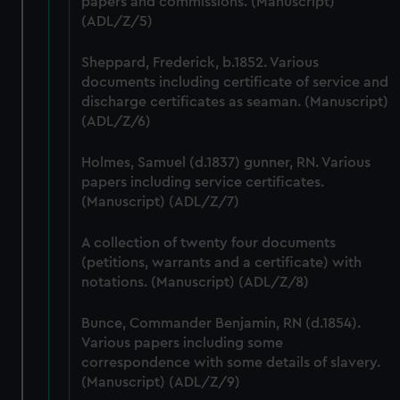
papers and commissions. (Manuscript)
correctly for you.
(ADL/Z/5)
We’d like to use additional cookies to remember your
preferences, understand how our website is used, and to
Sheppard, Frederick, b.1852. Various
help us improve it. We may also use cookies to tailor our
documents including certificate of service and
marketing to your interests and deliver embedded content
discharge certificates as seaman. (Manuscript)
from third-party sources. You can choose to allow all
(ADL/Z/6)
cookies, change your preferences or opt-out at any time.
Holmes, Samuel (d.1837) gunner, RN. Various
papers including service certificates.
(Manuscript) (ADL/Z/7)
A collection of twenty four documents
(petitions, warrants and a certificate) with
notations. (Manuscript) (ADL/Z/8)
Bunce, Commander Benjamin, RN (d.1854).
Various papers including some
correspondence with some details of slavery.
(Manuscript) (ADL/Z/9)