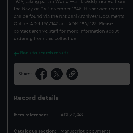
1939, taking part in World War II. Giddy retired from
the Navy on 26 November 1945. His service record
can be found via the National Archives' Documents
Online: ADM 196/147 and ADM 196/123. Please
contact archive staff for more information about
ordering from this collection.
Back to search results
Share:
Record details
Item reference:
ADL/Z/48
Catalogue section:
Manuscript documents