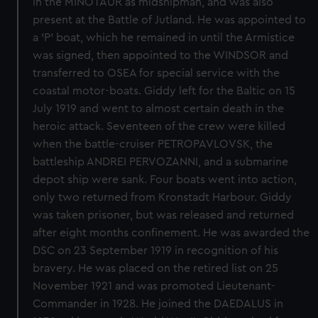
in the MINOTAUR as midshipman, and was also
present at the Battle of Jutland. He was appointed to
a 'P' boat, which he remained in until the Armistice
was signed, then appointed to the WINDSOR and
transferred to OSEA for special service with the
coastal motor-boats. Giddy left for the Baltic on 15
July 1919 and went to almost certain death in the
heroic attack. Seventeen of the crew were killed
when the battle-cruiser PETROPAVLOVSK, the
battleship ANDREI PERVOZANNI, and a submarine
depot ship were sank. Four boats went into action,
only two returned from Kronstadt Harbour. Giddy
was taken prisoner, but was released and returned
after eight months confinement. He was awarded the
DSC on 23 September 1919 in recognition of his
bravery. He was placed on the retired list on 25
November 1921 and was promoted Lieutenant-
Commander in 1928. He joined the DAEDALUS in