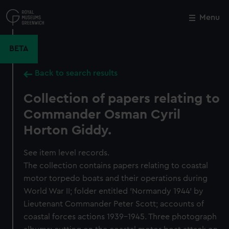
Skip
to
Menu
Close
M
main
content
BETA
Back to search results
Collection of papers relating to
Commander Osman Cyril
Horton Giddy.
See item level records.
The collection contains papers relating to coastal
motor torpedo boats and their operations during
World War II; folder entitled 'Normandy 1944' by
Lieutenant Commander Peter Scott; accounts of
coastal forces actions 1939-1945. Three photograph