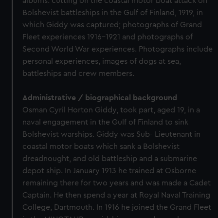
albums: cutting on the coastal motor boat attack on
Bolshevist battleships in the Gulf of Finland, 1919, in
which Giddy was captured; photographs of Grand
Fleet experiences 1916-1921 and photographs of
Second World War experiences. Photographs include
personal experiences, images of dogs at sea,
battleships and crew members.
Administrative / biographical background
Osman Cyril Horton Giddy, took part, aged 19, in a
naval engagement in the Gulf of Finland to sink
Bolshevist warships. Giddy was Sub- Lieutenant in
coastal motor boats which sank a Bolshevist
dreadnought, and old battleship and a submarine
depot ship. In January 1913 he trained at Osborne
remaining there for two years and was made a Cadet
Captain. He then spend a year at Royal Naval Training
College, Dartmouth. In 1916 he joined the Grand Fleet