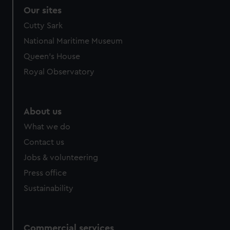
Our sites
Cutty Sark
National Maritime Museum
Queen's House
Royal Observatory
About us
What we do
Contact us
Jobs & volunteering
Press office
Sustainability
Commercial services