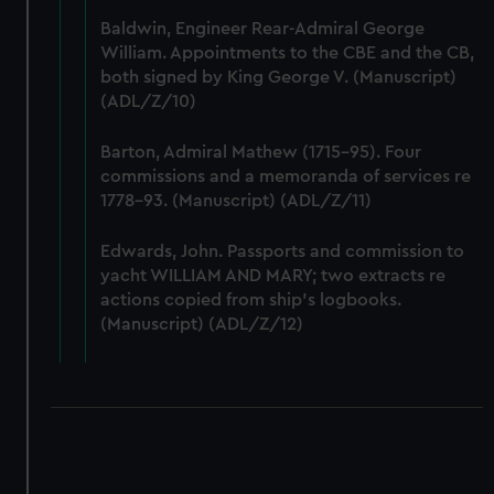
Baldwin, Engineer Rear-Admiral George
William. Appointments to the CBE and the CB,
both signed by King George V. (Manuscript)
(ADL/Z/10)
Barton, Admiral Mathew (1715-95). Four
commissions and a memoranda of services re
1778-93. (Manuscript) (ADL/Z/11)
Edwards, John. Passports and commission to
yacht WILLIAM AND MARY; two extracts re
actions copied from ship's logbooks.
(Manuscript) (ADL/Z/12)