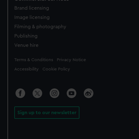
Brand licensing
Image licensing
Filming & photography
Publishing
Venue hire
Legal
Terms & Conditions
Privacy Notice
Accessibility
Cookie Policy
Sign up to our newsletter