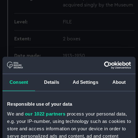
acquired singly by the Museum
Level:
FILE
Extent:
2 boxes
Date made:
1913-1950
Credit:
National Maritime Museum,
Greenwich, London
Consent
Details
Ad Settings
About
Hierarchy
Responsible use of your data
We and
our 1022 partners
process your personal data,
Click on the + icons to explore more.
e.g. your IP-number, using technology such as cookies to
store and access information on your device in order to
Royal Navy Administration (Manuscript) (ADL)
serve personalized ads and content, ad and content