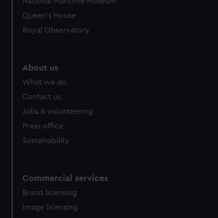
National Maritime Museum
Queen's House
Royal Observatory
About us
What we do
Contact us
Jobs & volunteering
Press office
Sustainability
Commercial services
Brand licensing
Image licensing