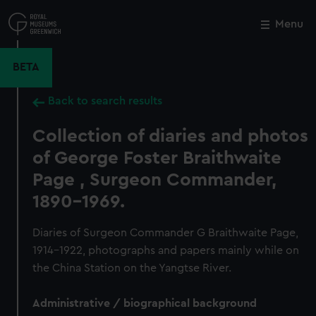
Skip
to
Menu
Close
M
main
content
BETA
Back to search results
Collection of diaries and photos
of George Foster Braithwaite
Page , Surgeon Commander,
1890-1969.
Diaries of Surgeon Commander G Braithwaite Page,
1914-1922, photographs and papers mainly while on
the China Station on the Yangtse River.
Administrative / biographical background