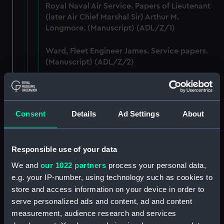
Royal Naval Air Service. Papers of Lieutenant
(later Air Chief Marshal Sir) Arthur M.
Longmore. (Manuscript) (ADL/Z/1)
Ward, Fleet Engineer James. Service papers.
(Manuscript) (ADL/Z/2)
Murch, John, sailmaker, Greenwich Hospital
out-pensioner. Service papers. (Manuscript)
(ADL/Z/3)
Consent
Details
Ad Settings
About
Ashmore, William, captain's servant. Various
papers including certificate of service and
Responsible use of your data
discharge certificate. (Manuscript) (ADL/Z/4)
We and
our 1022 partners
process your personal data,
Purchas, William (ca.1790-1849). Service
e.g. your IP-number, using technology such as cookies to
papers and commissions. (Manuscript)
store and access information on your device in order to
(ADL/Z/5)
serve personalized ads and content, ad and content
measurement, audience research and services
Sheppard, Frederick, b.1852. Various