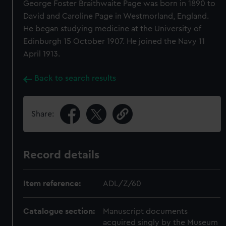
George Foster Braithwaite Page was born in 1890 to
David and Caroline Page in Westmorland, England.
He began studying medicine at the University of
Edinburgh 15 October 1907. He joined the Navy 11
April 1913.
Back to search results
Share:
Record details
Item reference:
ADL/Z/60
Catalogue section:
Manuscript documents
acquired singly by the Museum