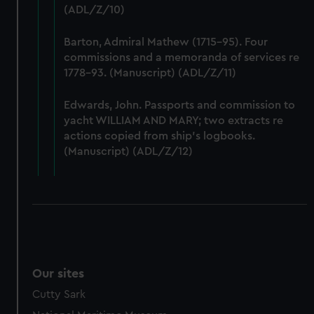
(ADL/Z/10)
preferences, understand how our website is used, and to
help us improve it. We may also use cookies to tailor our
Barton, Admiral Mathew (1715-95). Four
marketing to your interests and deliver embedded content
commissions and a memoranda of services re
from third-party sources. You can choose to allow all
1778-93. (Manuscript) (ADL/Z/11)
cookies, change your preferences or opt-out at any time.
Edwards, John. Passports and commission to
yacht WILLIAM AND MARY; two extracts re
actions copied from ship's logbooks.
(Manuscript) (ADL/Z/12)
Our sites
Cutty Sark