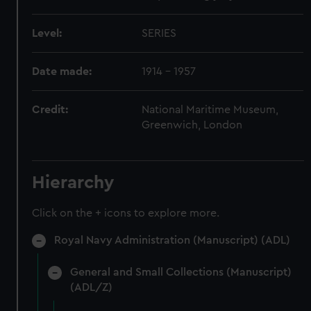
Level:
SERIES
Date made:
1914 - 1957
Credit:
National Maritime Museum,
Greenwich, London
Hierarchy
Click on the + icons to explore more.
Royal Navy Administration (Manuscript) (ADL)
General and Small Collections (Manuscript)
(ADL/Z)