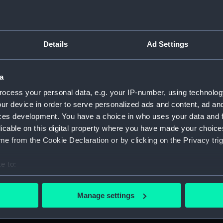
Details
Ad Settings
ript) (SPB/1)
a
ript) (SPB/2)
ocess your personal data, e.g. your IP-number, using technolog
ur device in order to serve personalized ads and content, ad a
nuscript) (SPB/3)
ces development. You have a choice in who uses your data and 
licable on this digital property where you have made your choic
 twenty Ships of War. (Manuscript) (SPB/4)
e from the Cookie Declaration or by clicking on the Privacy trig
for the fitting of ships. (Manuscript) (SPB/5)
e to:
bout your geographical location which can be accurate to within 
J. Waymouth. (Manuscript) (SPB/6)
 actively scanning it for specific characteristics (fingerprinting)
Manage settings
 personal data is processed and set your preferences in the
det
 (Manuscript) (SPB/7)