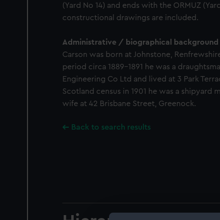
(Yard No 14) and ends with the ORMUZ (Yard
constructional drawings are included.
Administrative / biographical background
Carson was born at Johnstone, Renfrewshire,
period circa 1889-1891 he was a draughtsman
Engineering Co Ltd and lived at 3 Park Terra
Scotland census in 1901 he was a shipyard m
wife at 42 Brisbane Street, Greenock.
Back to search results