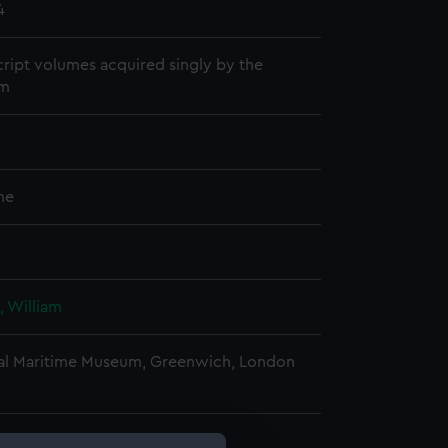
4
ript volumes acquired singly by the
m
me
, William
al Maritime Museum, Greenwich, London