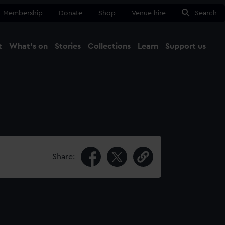
Membership
Donate
Shop
Venue hire
Search
t
What's on
Stories
Collections
Learn
Support us
Ma
Close
Share: