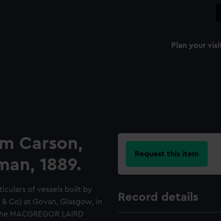
Plan your visi
am Carson,
Request this item
man, 1889.
culars of vessels built by
Record details
 & Co) at Govan, Glasgow, in
th the MACGREGOR LAIRD