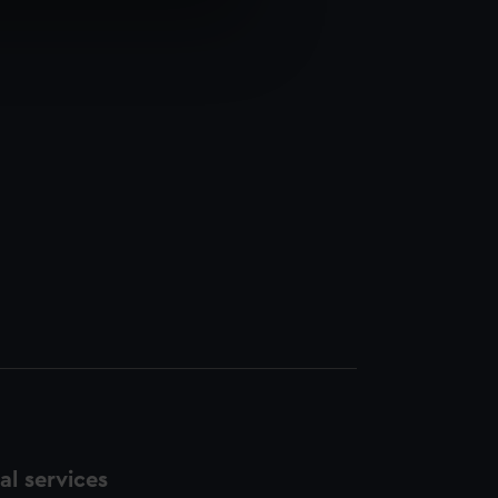
e is used, and to help us
edded content from third-
y time.
l services