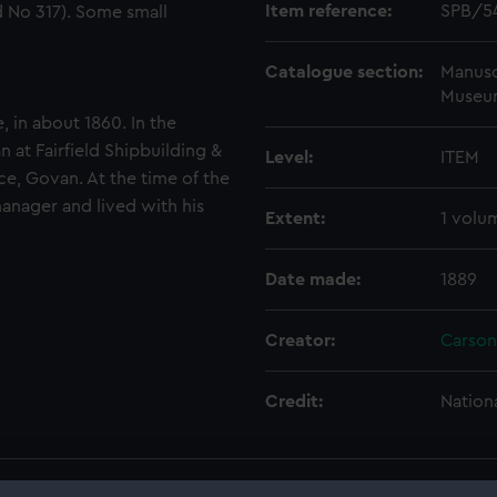
Item reference:
SPB/5
 No 317). Some small
Catalogue section:
Manusc
Museu
 in about 1860. In the
 at Fairfield Shipbuilding &
Level:
ITEM
ce, Govan. At the time of the
anager and lived with his
Extent:
1 volu
Date made:
1889
Creator:
Carson
Credit:
Nation