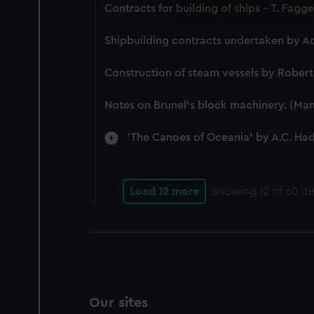
We use necessary cookies to
Contracts for building of ships - T. Fagg
We’d like to use additional 
improve it. We may also use c
Shipbuilding contracts undertaken by A
party sources. You can choos
Construction of steam vessels by Rober
Notes on Brunel's block machinery. (Man
'The Canoes of Oceania' by A.C. Ha
Load 12 more
Showing
12
of 60 it
Our sites