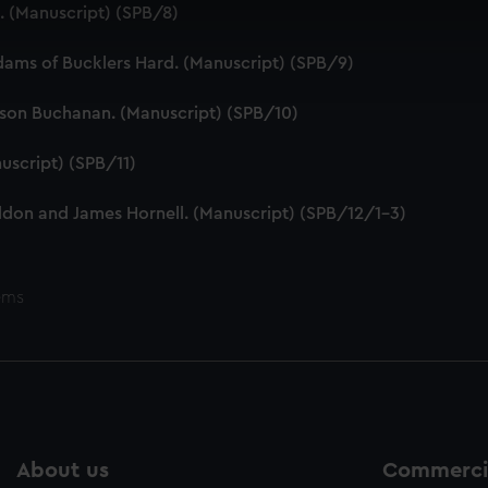
 make our websites work correctly for you.
e. (Manuscript) (SPB/8)
cookies to remember your preferences, understand how our websit
ookies to tailor our marketing to your interests and deliver emb
dams of Bucklers Hard. (Manuscript) (SPB/9)
e to allow all cookies, change your preferences or opt-out at an
tson Buchanan. (Manuscript) (SPB/10)
uscript) (SPB/11)
ddon and James Hornell. (Manuscript) (SPB/12/1-3)
ems
About us
Commercia