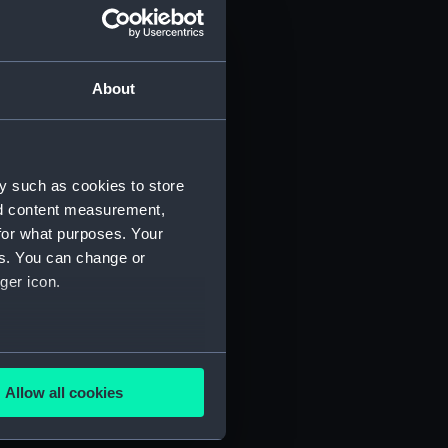
About
y such as cookies to store
nd content measurement,
for what purposes. Your
es. You can change or
ger icon.
several meters
Allow all cookies
ails section
.