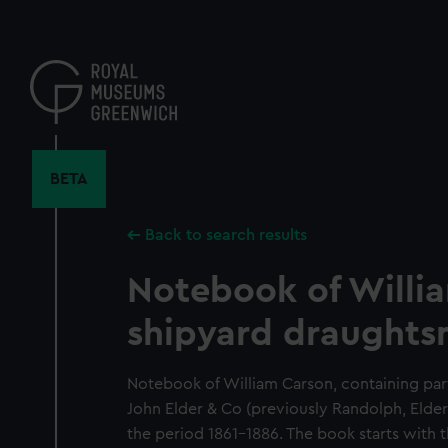
Skip
to
main
content
BETA
Back to search results
Notebook of Willi
shipyard draughts
Notebook of William Carson, containing parti
John Elder & Co (previously Randolph, Elder
the period 1861-1886. The book starts wi