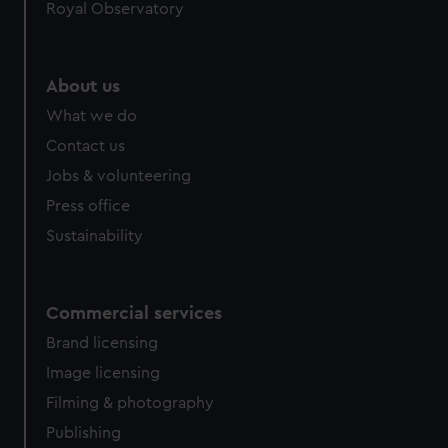
Royal Observatory
About us
What we do
Contact us
Jobs & volunteering
Press office
Sustainability
Commercial services
Brand licensing
Image licensing
Filming & photography
Publishing