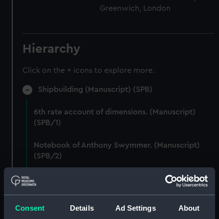
Greenwich, London
Hierarchy
Click on the + icons to explore more.
Shipbuilding (Manuscript) (SPB)
6th rate account of dimensions. (Manuscript)
(SPB/1)
Notebook of Anthony Swymmer. (Manuscript)
(SPB/2)
Notes on shipbuilding by John Edye. (Manuscript)
(SPB/3)
Consent
Details
Ad Settings
About
Table descriptive of the construction of twenty