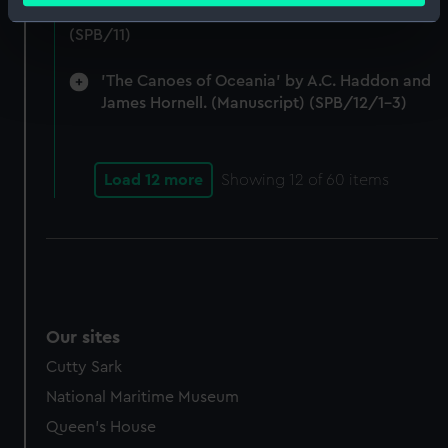
Notes on Brunel's block machinery. (Manuscript)
Identify your device by actively scanning it for
(SPB/11)
specific characteristics (fingerprinting)
Find out more about how your personal data is processed
'The Canoes of Oceania' by A.C. Haddon and
and set your preferences in the
details section
.
James Hornell. (Manuscript) (SPB/12/1-3)
We use necessary cookies to make our websites work
correctly for you.
Load 12 more
Showing
12
of 60 items
We’d like to use additional cookies to remember your
preferences, understand how our website is used, and to
help us improve it. We may also use cookies to tailor our
marketing to your interests and deliver embedded content
from third-party sources. You can choose to allow all
cookies, change your preferences or opt-out at any time.
Our sites
Cutty Sark
National Maritime Museum
Queen's House