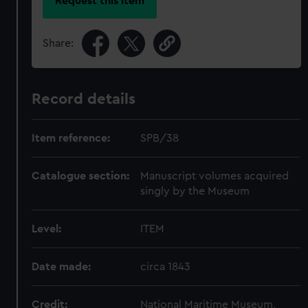
Request this item
Share:
Record details
Item reference:
SPB/38
Catalogue section:
Manuscript volumes acquired
singly by the Museum
Level:
ITEM
Date made:
circa 1843
Credit:
National Maritime Museum,