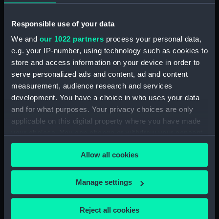
Ships of War. (Manuscript) (SPB/4)
Responsible use of your data
Notebook with Plans, drafts and sketches for the
fitting of ships. (Manuscript) (SPB/5)
We and
our 1022 partners
process your personal data,
e.g. your IP-number, using technology such as cookies to
Notebook on shipbuilding compiled by J.
store and access information on your device in order to
Waymouth. (Manuscript) (SPB/6)
serve personalized ads and content, ad and content
measurement, audience research and services
Notebook compiled by C V Penrose.
development. You have a choice in who uses your data
(Manuscript) (SPB/7)
and for what purposes. Your privacy choices are only
applicable on this digital property where you have made
Contracts for building of ships - T. Fagge.
your choices. You can change or withdraw your consent
(Manuscript) (SPB/8)
any time from the Cookie Declaration or by clicking on
Allow all cookies
the Privacy trigger icon.
Shipbuilding contracts undertaken by Adams of
Bucklers Hard. (Manuscript) (SPB/9)
If you allow, we would also like to:
Manage settings
Construction of steam vessels by Robertson
Collect information about your geographical
Buchanan. (Manuscript) (SPB/10)
location which can be accurate to within several
Reject all cookies
meters