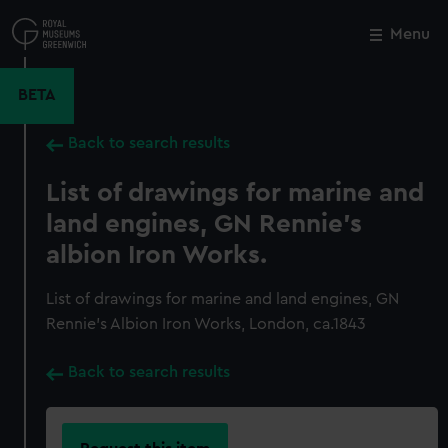
Skip
to
Menu
Close
M
main
content
BETA
Back to search results
List of drawings for marine and
land engines, GN Rennie's
albion Iron Works.
List of drawings for marine and land engines, GN
Rennie's Albion Iron Works, London, ca.1843
Back to search results