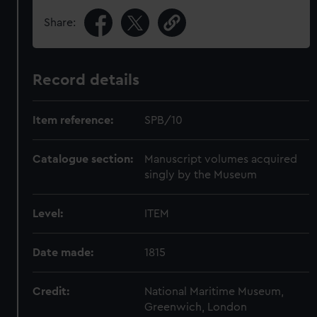
Share:
Record details
Item reference:
SPB/10
Catalogue section:
Manuscript volumes acquired
singly by the Museum
Level:
ITEM
Date made:
1815
Credit:
National Maritime Museum,
Greenwich, London