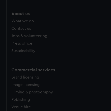
About us
What we do
Contact us
Jobs & volunteering
Press office
Sustainability
Commercial services
Brand licensing
Image licensing
Filming & photography
Publishing
Venue hire