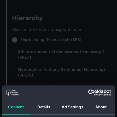
Hierarchy
Click on the + icons to explore more.
Shipbuilding (Manuscript) (SPB)
6th rate account of dimensions. (Manuscript)
(SPB/1)
Notebook of Anthony Swymmer. (Manuscript)
(SPB/2)
Notes on shipbuilding by John Edye. (Manuscript)
(SPB/3)
Table descriptive of the construction of twenty
Consent
Details
Ad Settings
About
Ships of War. (Manuscript) (SPB/4)