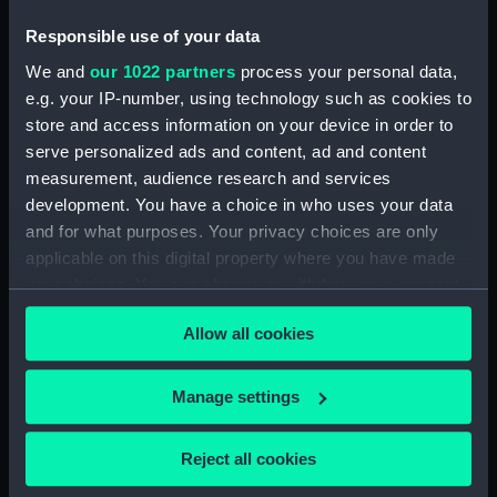
Notebook with Plans, drafts and sketches for the
Responsible use of your data
fitting of ships. (Manuscript) (SPB/5)
We and
our 1022 partners
process your personal data,
e.g. your IP-number, using technology such as cookies to
Notebook on shipbuilding compiled by J.
store and access information on your device in order to
Waymouth. (Manuscript) (SPB/6)
serve personalized ads and content, ad and content
Notebook compiled by C V Penrose.
measurement, audience research and services
(Manuscript) (SPB/7)
development. You have a choice in who uses your data
and for what purposes. Your privacy choices are only
Contracts for building of ships - T. Fagge.
applicable on this digital property where you have made
(Manuscript) (SPB/8)
your choices. You can change or withdraw your consent
any time from the Cookie Declaration or by clicking on
Shipbuilding contracts undertaken by Adams of
Allow all cookies
the Privacy trigger icon.
Bucklers Hard. (Manuscript) (SPB/9)
If you allow, we would also like to:
Manage settings
Construction of steam vessels by Robertson
Collect information about your geographical
Buchanan. (Manuscript) (SPB/10)
location which can be accurate to within several
Reject all cookies
meters
Notes on Brunel's block machinery. (Manuscript)