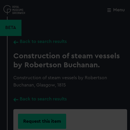
Skip
to
Menu
Close
M
main
content
BETA
Back to search results
Construction of steam vessels
by Robertson Buchanan.
Construction of steam vessels by Robertson
Buchanan, Glasgow, 1815
Back to search results
Request this item