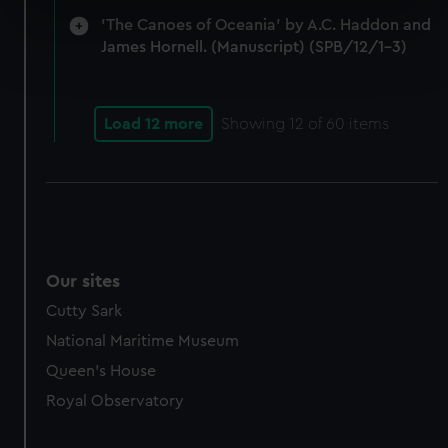
specific characteristics (fingerprinting)
'The Canoes of Oceania' by A.C. Haddon and
Find out more about how your personal data is processed
James Hornell. (Manuscript) (SPB/12/1-3)
and set your preferences in the
details section
.
We use necessary cookies to make our websites work
Load 12 more
Showing
12
of 60 items
correctly for you.
We’d like to use additional cookies to remember your
preferences, understand how our website is used, and to
help us improve it. We may also use cookies to tailor our
marketing to your interests and deliver embedded content
from third-party sources. You can choose to allow all
Our sites
cookies, change your preferences or opt-out at any time.
Cutty Sark
National Maritime Museum
Queen's House
Royal Observatory