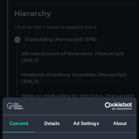
Hierarchy
Click on the + icons to explore more.
Shipbuilding (Manuscript) (SPB)
6th rate account of dimensions. (Manuscript)
(SPB/1)
Notebook of Anthony Swymmer. (Manuscript)
(SPB/2)
Notes on shipbuilding by John Edye. (Manuscript)
(SPB/3)
Table descriptive of the construction of twenty
Consent
Details
Ad Settings
About
Ships of War. (Manuscript) (SPB/4)
Notebook with Plans, drafts and sketches for the