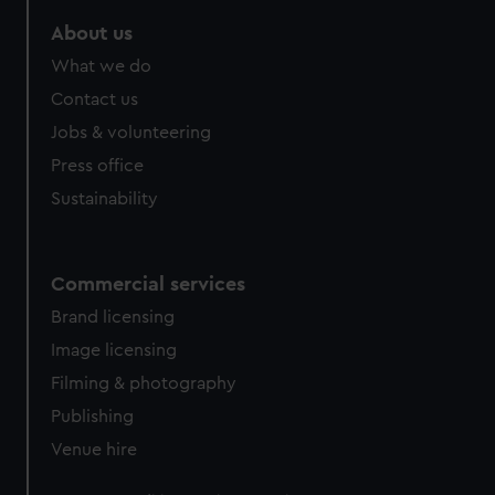
About us
What we do
Contact us
Jobs & volunteering
Press office
Sustainability
Commercial services
Brand licensing
Image licensing
Filming & photography
Publishing
Venue hire