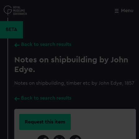
Skip
to
Menu
Close
M
main
content
BETA
Back to search results
Notes on shipbuilding by John
Edye.
Notes on shipbuilding, timber etc by John Edye, 1857
Back to search results
Request this item