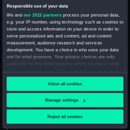
fitting of ships. (Manuscript) (SPB/5)
Responsible use of your data
We and
our 1022 partners
process your personal data,
Notebook on shipbuilding compiled by J.
e.g. your IP-number, using technology such as cookies to
Waymouth. (Manuscript) (SPB/6)
store and access information on your device in order to
serve personalized ads and content, ad and content
Notebook compiled by C V Penrose.
measurement, audience research and services
(Manuscript) (SPB/7)
development. You have a choice in who uses your data
and for what purposes. Your privacy choices are only
Contracts for building of ships - T. Fagge.
applicable on this digital property where you have made
(Manuscript) (SPB/8)
your choices. You can change or withdraw your consent
any time from the Cookie Declaration or by clicking on
Shipbuilding contracts undertaken by Adams of
Allow all cookies
Bucklers Hard. (Manuscript) (SPB/9)
the Privacy trigger icon.
Construction of steam vessels by Robertson
If you allow, we would also like to:
Manage settings
Buchanan. (Manuscript) (SPB/10)
Collect information about your geographical
location which can be accurate to within several
Reject all cookies
Notes on Brunel's block machinery. (Manuscript)
meters
(SPB/11)
Identify your device by actively scanning it for