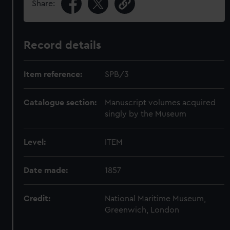
Share:
Record details
Item reference:
SPB/3
Catalogue section:
Manuscript volumes acquired
singly by the Museum
Level:
ITEM
Date made:
1857
Credit:
National Maritime Museum,
Greenwich, London