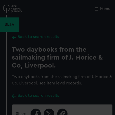
Skip
to
Menu
Close
M
main
content
BETA
Back to search results
Two daybooks from the
sailmaking firm of J. Morice &
Co, Liverpool.
Two daybooks from the sailmaking firm of J. Morice &
Co, Liverpool, see item level records.
Back to search results
Share: