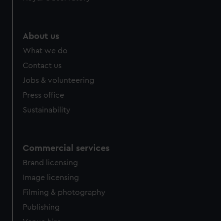
About us
What we do
Contact us
Jobs & volunteering
Press office
Sustainability
Commercial services
Brand licensing
Image licensing
Filming & photography
Publishing