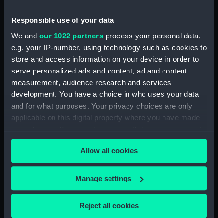
Notebook with Plans, drafts and sketches for the
Responsible use of your data
fitting of ships. (Manuscript) (SPB/5)
We and
our 1022 partners
process your personal data,
e.g. your IP-number, using technology such as cookies to
Notebook on shipbuilding compiled by J.
store and access information on your device in order to
Waymouth. (Manuscript) (SPB/6)
serve personalized ads and content, ad and content
measurement, audience research and services
Notebook compiled by C V Penrose.
development. You have a choice in who uses your data
(Manuscript) (SPB/7)
and for what purposes. Your privacy choices are only
applicable on this digital property where you have made
Contracts for building of ships - T. Fagge.
your choices. You can change or withdraw your consent
(Manuscript) (SPB/8)
any time from the Cookie Declaration or by clicking on
Allow all cookies
Shipbuilding contracts undertaken by Adams of
the Privacy trigger icon.
Bucklers Hard. (Manuscript) (SPB/9)
If you allow, we would also like to:
Manage settings
Construction of steam vessels by Robertson
Collect information about your geographical
Buchanan. (Manuscript) (SPB/10)
location which can be accurate to within several
Reject all cookies
meters