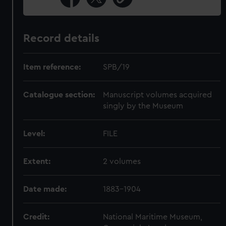
Record details
Item reference:
SPB/19
Catalogue section:
Manuscript volumes acquired
singly by the Museum
Level:
FILE
Extent:
2 volumes
Date made:
1883-1904
Credit:
National Maritime Museum,