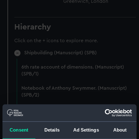
Greenwich, London
Hierarchy
Click on the + icons to explore more.
Shipbuilding (Manuscript) (SPB)
6th rate account of dimensions. (Manuscript)
(SPB/1)
Notebook of Anthony Swymmer. (Manuscript)
(SPB/2)
Notes on shipbuilding by John Edye. (Manuscript)
(SPB/3)
Consent
Details
Ad Settings
About
Table descriptive of the construction of twenty
Ships of War. (Manuscript) (SPB/4)