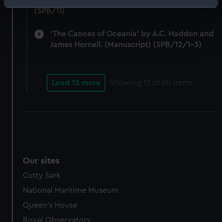
Notes on Brunel's block machinery. (Manuscript)
Identify your device by actively scanning it for
(SPB/11)
specific characteristics (fingerprinting)
Find out more about how your personal data is processed
'The Canoes of Oceania' by A.C. Haddon and
and set your preferences in the
details section
.
James Hornell. (Manuscript) (SPB/12/1-3)
We use necessary cookies to make our websites work
correctly for you.
Load 12 more
Showing
12
of 60 items
We’d like to use additional cookies to remember your
preferences, understand how our website is used, and to
help us improve it. We may also use cookies to tailor our
marketing to your interests and deliver embedded content
from third-party sources. You can choose to allow all
cookies, change your preferences or opt-out at any time.
Our sites
Cutty Sark
National Maritime Museum
Queen's House
Royal Observatory