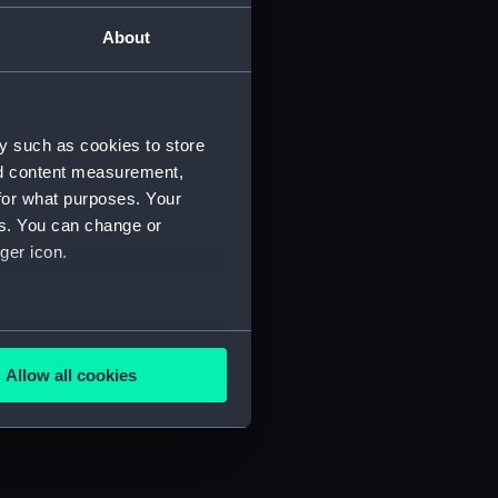
About
y such as cookies to store
nd content measurement,
for what purposes. Your
es. You can change or
ger icon.
several meters
Allow all cookies
ails section
.
e is used, and to help us