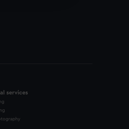
edded content from third-
y time.
l services
ing
ing
otography