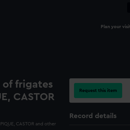
Plan your visi
 of frigates
Request this item
UE, CASTOR
Record details
T, PIQUE, CASTOR and other