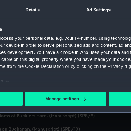
ript) (SPB/1)
Details
Ad Settings
ript) (SPB/2)
a
nuscript) (SPB/3)
ocess your personal data, e.g. your IP-number, using technolog
ur device in order to serve personalized ads and content, ad a
 twenty Ships of War. (Manuscript) (SPB/4)
ces development. You have a choice in who uses your data and 
licable on this digital property where you have made your choic
for the fitting of ships. (Manuscript) (SPB/5)
e from the Cookie Declaration or by clicking on the Privacy trig
J. Waymouth. (Manuscript) (SPB/6)
e to:
bout your geographical location which can be accurate to within 
 (Manuscript) (SPB/7)
 actively scanning it for specific characteristics (fingerprinting)
Manage settings
e. (Manuscript) (SPB/8)
 personal data is processed and set your preferences in the
det
dams of Bucklers Hard. (Manuscript) (SPB/9)
 make our websites work correctly for you.
cookies to remember your preferences, understand how our websit
tson Buchanan. (Manuscript) (SPB/10)