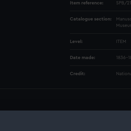
Item reference:
SPB/2
Catalogue section:
Manusc
Museu
Level:
ITEM
Date made:
1836-1
Credit:
Nation