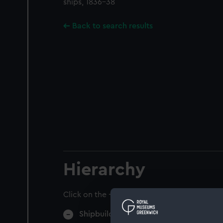
ships, 1836-38
Back to search results
Hierarchy
Click on the + icons to explore more.
Shipbuilding (Manuscript) (SPB)