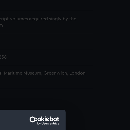
1
ript volumes acquired singly by the
m
838
al Maritime Museum, Greenwich, London