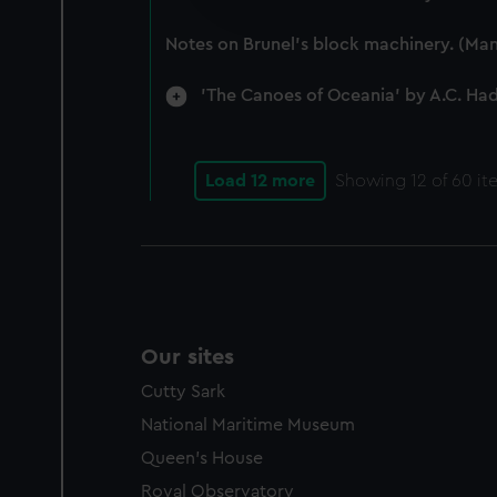
improve it. We may also use c
party sources. You can choos
Notes on Brunel's block machinery. (Man
'The Canoes of Oceania' by A.C. Ha
Load 12 more
Showing
12
of 60 it
Our sites
Cutty Sark
National Maritime Museum
Queen's House
Royal Observatory