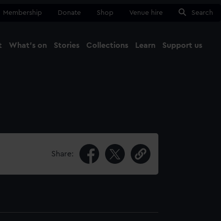
Membership
Donate
Shop
Venue hire
Search
t
What's on
Stories
Collections
Learn
Support us
Ma
Close
Share: