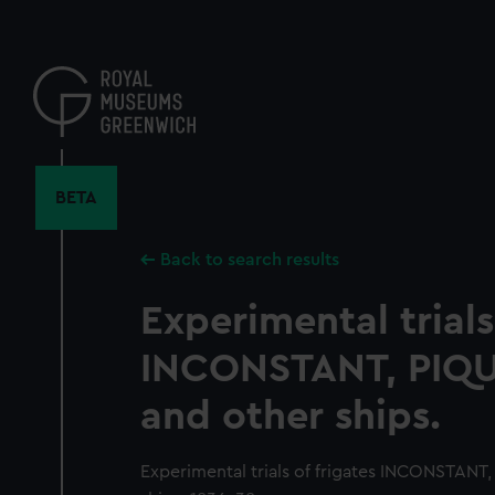
Skip
to
main
content
BETA
Back to search results
Experimental trials
INCONSTANT, PIQ
and other ships.
Experimental trials of frigates INCONSTAN