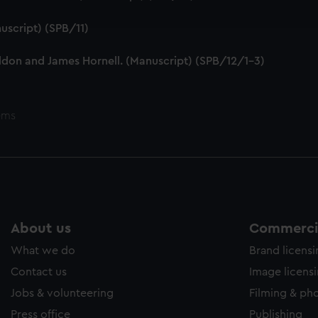
ookies to tailor our marketing to your interests and deliver emb
e to allow all cookies, change your preferences or opt-out at an
uscript) (SPB/11)
ddon and James Hornell. (Manuscript) (SPB/12/1-3)
ems
About us
Commercia
What we do
Brand licens
Contact us
Image licens
Jobs & volunteering
Filming & ph
Press office
Publishing