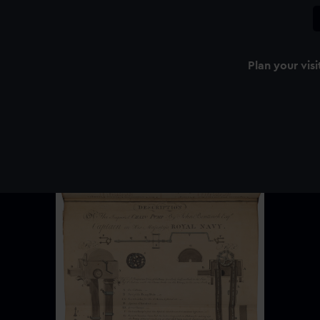
Plan your visi