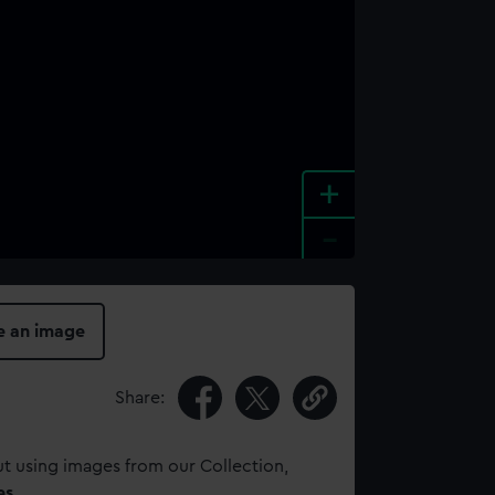
+
-
e an image
Share:
t using images from our Collection,
es
.