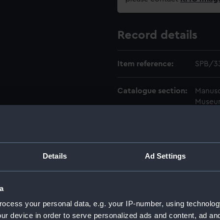
Record details
Item reference:
SPB/3
Catalogue section:
Manusc
Museu
Level:
ITEM
Date made:
1738-1
Details
Ad Settings
Credit:
Nation
a
ocess your personal data, e.g. your IP-number, using technolog
ur device in order to serve personalized ads and content, ad a