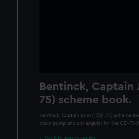
Bentinck, Captain 
75) scheme book.
Bentinck, Captain John (1738-75) scheme boo
chain pump and a triangular for the CENTA
Back to search results