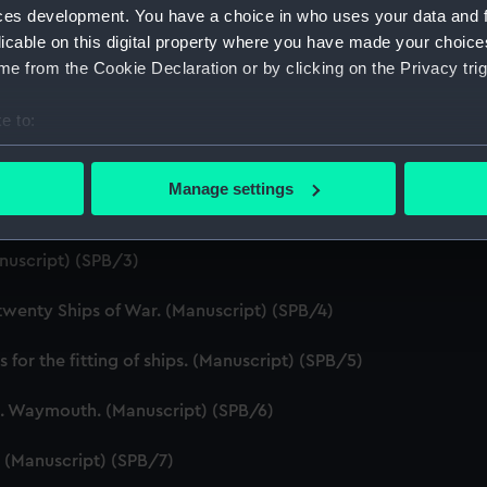
ces development. You have a choice in who uses your data and 
licable on this digital property where you have made your choic
e from the Cookie Declaration or by clicking on the Privacy trig
e to:
bout your geographical location which can be accurate to within 
ript) (SPB/1)
 actively scanning it for specific characteristics (fingerprinting)
Manage settings
 personal data is processed and set your preferences in the
det
ript) (SPB/2)
 make our websites work correctly for you.
nuscript) (SPB/3)
cookies to remember your preferences, understand how our websit
ookies to tailor our marketing to your interests and deliver emb
 twenty Ships of War. (Manuscript) (SPB/4)
e to allow all cookies, change your preferences or opt-out at an
for the fitting of ships. (Manuscript) (SPB/5)
J. Waymouth. (Manuscript) (SPB/6)
 (Manuscript) (SPB/7)