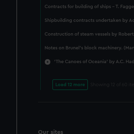
Contracts for building of ships - T. Fagg
Shipbuilding contracts undertaken by A
Construction of steam vessels by Rober
Notes on Brunel's block machinery. (Man
'The Canoes of Oceania' by A.C. Ha
Load 12 more
Showing
12
of 60 it
Our sites