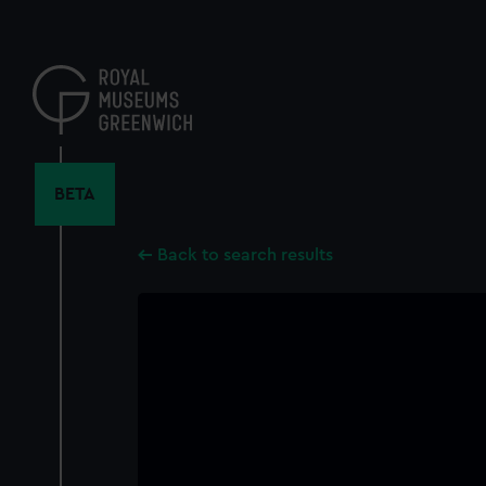
Skip
to
main
content
BETA
Back to search results