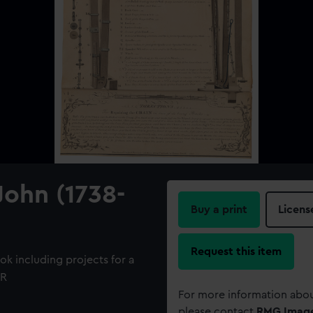
John (1738-
Buy a print
Licens
Request this item
k including projects for a
UR
For more information abou
please contact
RMG Imag