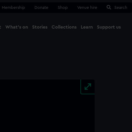
Membership
Donate
Shop
Venue hire
Search
t
What's on
Stories
Collections
Learn
Support us
Ma
Close