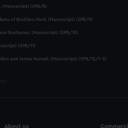
e. (Manuscript) (SPB/8)
dams of Bucklers Hard. (Manuscript) (SPB/9)
tson Buchanan. (Manuscript) (SPB/10)
uscript) (SPB/11)
ddon and James Hornell. (Manuscript) (SPB/12/1-3)
ems
About us
Commercia