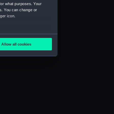
for what purposes. Your
es. You can change or
ger icon.
several meters
Allow all cookies
ails section
.
e is used, and to help us
edded content from third-
y time.