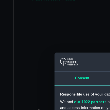
Consent
Responsible use of your dat
We and
our 1022 partners
pr
and access information on yo