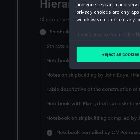
Hierarchy
audience research and servi
privacy choices are only app
withdraw your consent any tim
Click on the + icons to explore more.
Shipbuilding (Manuscript) (SPB)
If you allow, we would also lik
Collect information a
6th rate account of dimensions. (Manusc
Identify your device by
Reject all cookies
Find out more about how your
Notebook of Anthony Swymmer. (Manusc
We use necessary cookies to
Notes on shipbuilding by John Edye. (Ma
We’d like to use additional 
improve it. We may also use c
Table descriptive of the construction of
party sources. You can choos
Notebook with Plans, drafts and sketches 
Notebook on shipbuilding compiled by 
Notebook compiled by C V Penrose.