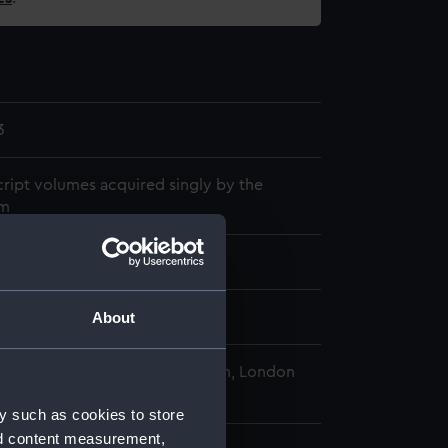
3
ript volumes acquired singly by the
m
775
About
al Maritime Museum, Greenwich, London
y such as cookies to store
nd content measurement,