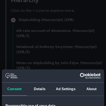
Hierarchy
Click on the + icons to explore more.
Shipbuilding (Manuscript) (SPB)
6th rate account of dimensions. (Manuscript)
(SPB/1)
Notebook of Anthony Swymmer. (Manuscript)
(SPB/2)
Notes on shipbuilding by John Edye. (Manuscript)
(SPB/3)
Table descriptive of the construction of twenty
Ships of War. (Manuscript) (SPB/4)
Consent
Details
Ad Settings
About
Notebook with Plans, drafts and sketches for the
fitting of ships. (Manuscript) (SPB/5)
Responsible use of your data