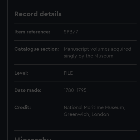
Record details
Item reference:
SPB/7
Catalogue section:
Manuscript volumes acquired
singly by the Museum
Level:
FILE
Date made:
1780-1795
Credit:
National Maritime Museum,
Greenwich, London