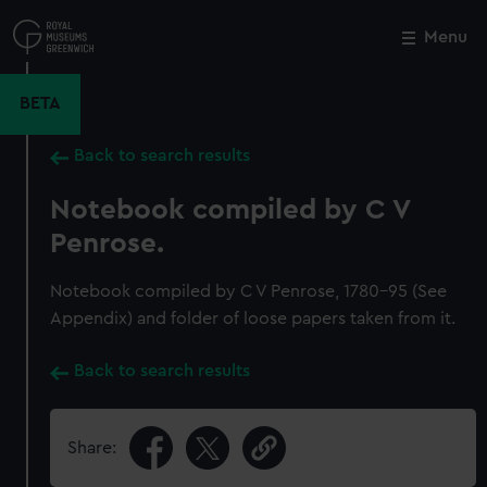
Skip
to
Menu
Close
M
main
content
BETA
Back to search results
Notebook compiled by C V
Penrose.
Notebook compiled by C V Penrose, 1780-95 (See
Appendix) and folder of loose papers taken from it.
Back to search results
Share: