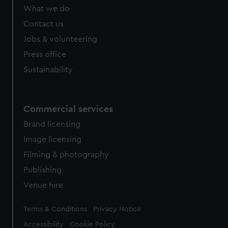
What we do
Contact us
Jobs & volunteering
Press office
Sustainability
Commercial services
Brand licensing
Image licensing
Filming & photography
Publishing
Venue hire
Legal
Terms & Conditions
Privacy Notice
Accessibility
Cookie Policy