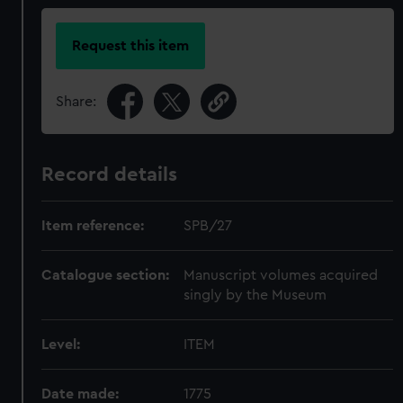
Request this item
Share:
Record details
Item reference:
SPB/27
Catalogue section:
Manuscript volumes acquired
singly by the Museum
Level:
ITEM
Date made:
1775