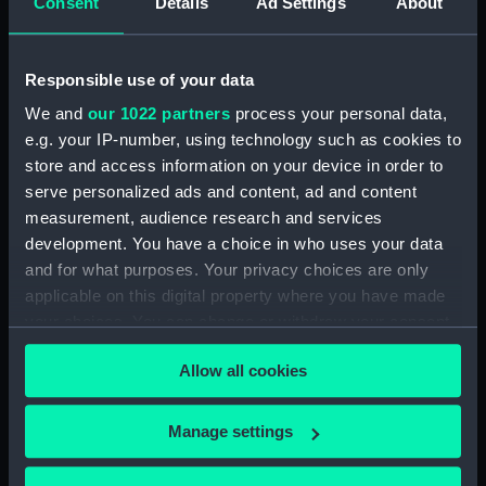
Consent
Details
Ad Settings
About
Table descriptive of the construction of twenty
Ships of War. (Manuscript) (SPB/4)
Responsible use of your data
Notebook with Plans, drafts and sketches for the
We and
our 1022 partners
process your personal data,
fitting of ships. (Manuscript) (SPB/5)
e.g. your IP-number, using technology such as cookies to
store and access information on your device in order to
Notebook on shipbuilding compiled by J.
serve personalized ads and content, ad and content
Waymouth. (Manuscript) (SPB/6)
measurement, audience research and services
development. You have a choice in who uses your data
Notebook compiled by C V Penrose.
and for what purposes. Your privacy choices are only
(Manuscript) (SPB/7)
applicable on this digital property where you have made
your choices. You can change or withdraw your consent
Contracts for building of ships - T. Fagge.
any time from the Cookie Declaration or by clicking on
(Manuscript) (SPB/8)
Allow all cookies
the Privacy trigger icon.
Shipbuilding contracts undertaken by Adams of
If you allow, we would also like to:
Bucklers Hard. (Manuscript) (SPB/9)
Manage settings
Collect information about your geographical
Construction of steam vessels by Robertson
location which can be accurate to within several