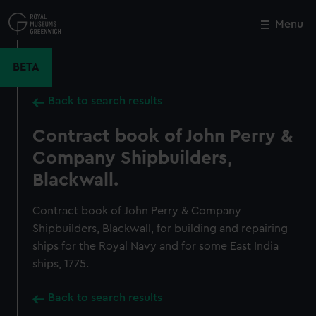
Skip
to
Menu
Close
M
main
content
BETA
Back to search results
Contract book of John Perry &
Company Shipbuilders,
Blackwall.
Contract book of John Perry & Company
Shipbuilders, Blackwall, for building and repairing
ships for the Royal Navy and for some East India
ships, 1775.
Back to search results