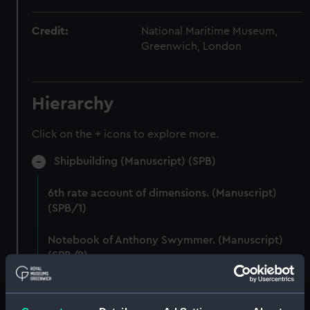
Credit:
National Maritime Museum,
Greenwich, London
Hierarchy
Click on the + icons to explore more.
Shipbuilding (Manuscript) (SPB)
6th rate account of dimensions. (Manuscript)
(SPB/1)
Notebook of Anthony Swymmer. (Manuscript)
(SPB/2)
Notes on shipbuilding by John Edye. (Manuscript)
(SPB/3)