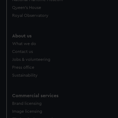
Queen's House
Royal Observatory
About us
What we do
Contact us
Jobs & volunteering
Press office
Sustainability
Commercial services
Brand licensing
Image licensing