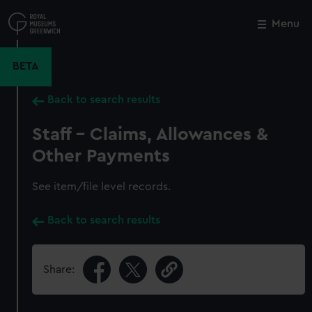
Skip
to
Menu
Close
M
main
content
BETA
Back to search results
Staff - Claims, Allowances &
Other Payments
See item/file level records.
Back to search results
Share: