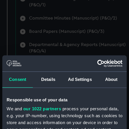
(P&O/1)
Committee Minutes (Manuscript) (P&O/2)
Board Papers (Manuscript) (P&O/3)
Departmental & Agency Reports (Manuscript)
(P&O/4)
General Accounts. (Manuscript) (P&O/5)
Reports to Shareholders (Manuscript)
Consent
Details
Ad Settings
About
(P&O/6)
General Circulars, Fleet Orders and
Responsible use of your data
Regulations (Manuscript) (P&O/7)
We and
our 1022 partners
process your personal data,
e.g. your IP-number, using technology such as cookies to
Instructions for Commanders, Deck Officers
store and access information on your device in order to
and Cadets (Manuscript) (P&O/8)