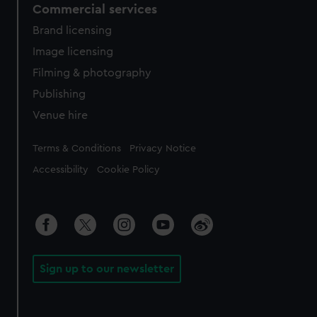
Commercial services
Brand licensing
Image licensing
Filming & photography
Publishing
Venue hire
Legal
Terms & Conditions
Privacy Notice
Accessibility
Cookie Policy
Sign up to our newsletter