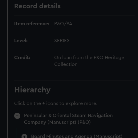
Record details
Item reference:
P&O/84
Level:
SERIES
Credit:
On loan from the P&O Heritage
Collection
Hierarchy
Click on the + icons to explore more.
Peninsular & Oriental Steam Navigation
Company (Manuscript) (P&O)
Board Minutes and Agenda (Manuscript)