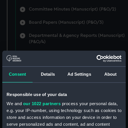
Committee Minutes (Manuscript) (P&O/2)
Board Papers (Manuscript) (P&O/3)
Departmental & Agency Reports (Manuscript)
(P&O/4)
General Accounts. (Manuscript) (P&O/5)
Reports to Shareholders (Manuscript)
Consent
Details
Ad Settings
About
(P&O/6)
General Circulars, Fleet Orders and
Regulations (Manuscript) (P&O/7)
Responsible use of your data
We and
our 1022 partners
process your personal data,
Instructions for Commanders, Deck Officers
e.g. your IP-number, using technology such as cookies to
and Cadets (Manuscript) (P&O/8)
store and access information on your device in order to
serve personalized ads and content, ad and content
Instructions for Engineers (Manuscript)