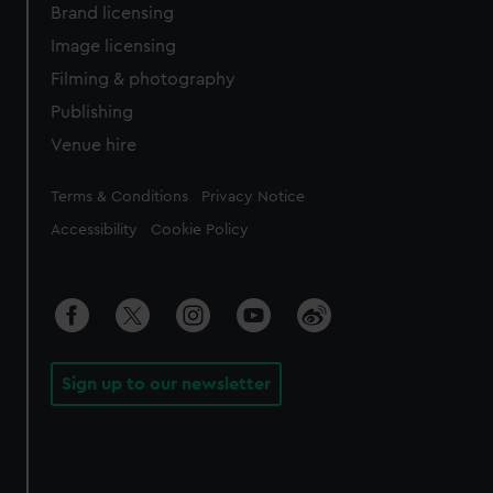
Brand licensing
Image licensing
Filming & photography
Publishing
Venue hire
Legal
Terms & Conditions
Privacy Notice
Accessibility
Cookie Policy
Sign up to our newsletter