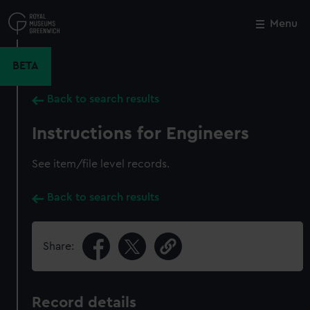
Skip
to
Menu
Close
M
main
content
BETA
Back to search results
Instructions for Engineers
See item/file level records.
Back to search results
Share:
Record details