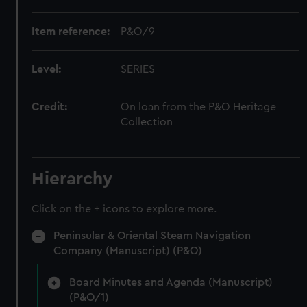
Item reference:
P&O/9
Level:
SERIES
Credit:
On loan from the P&O Heritage
Collection
Hierarchy
Click on the + icons to explore more.
Peninsular & Oriental Steam Navigation
Company (Manuscript) (P&O)
Board Minutes and Agenda (Manuscript)
(P&O/1)