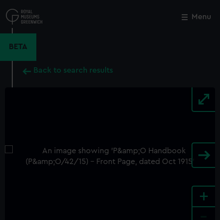
Skip
to
Menu
Close
M
main
content
BETA
Back to search results
+
-