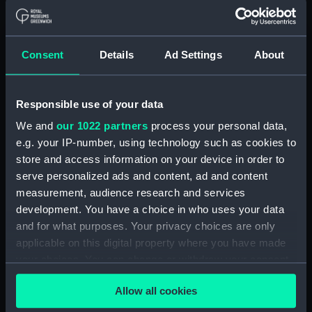
Company (Manuscript) (P&O)
Board Minutes and Agenda (Manuscript)
(P&O/1)
Consent
Details
Ad Settings
About
Committee Minutes (Manuscript) (P&O/2)
Responsible use of your data
Board Papers (Manuscript) (P&O/3)
We and
our 1022 partners
process your personal data,
e.g. your IP-number, using technology such as cookies to
Departmental & Agency Reports (Manuscript)
store and access information on your device in order to
(P&O/4)
serve personalized ads and content, ad and content
measurement, audience research and services
General Accounts. (Manuscript) (P&O/5)
development. You have a choice in who uses your data
Reports to Shareholders (Manuscript)
and for what purposes. Your privacy choices are only
(P&O/6)
applicable on this digital property where you have made
your choices. You can change or withdraw your consent
General Circulars, Fleet Orders and
any time from the Cookie Declaration or by clicking on
Regulations (Manuscript) (P&O/7)
Allow all cookies
the Privacy trigger icon.