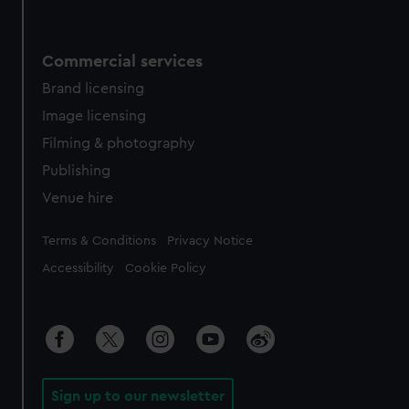
Commercial services
Brand licensing
Image licensing
Filming & photography
Publishing
Venue hire
Legal
Terms & Conditions
Privacy Notice
Accessibility
Cookie Policy
Sign up to our newsletter