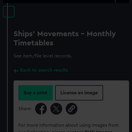
Ships' Movements - Monthly
Timetables
See item/file level records.
Back to search results
Buy a print
License an image
Share:
For more information about using images from