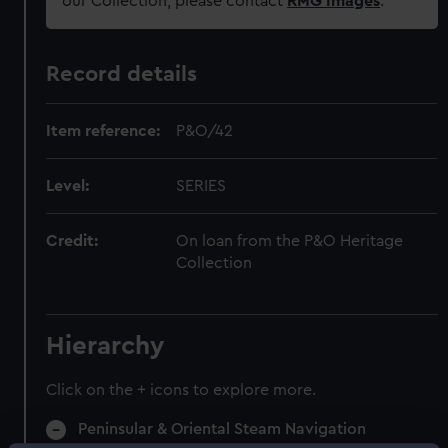
our Collection, please contact
RMG Images
.
Record details
Item reference:
P&O/42
Level:
SERIES
Credit:
On loan from the P&O Heritage
Collection
Hierarchy
Click on the + icons to explore more.
Peninsular & Oriental Steam Navigation