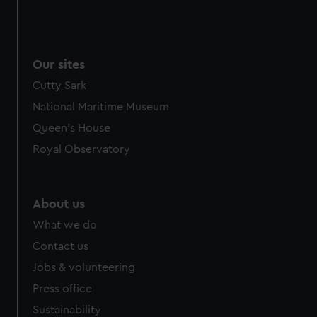
Our sites
Cutty Sark
National Maritime Museum
Queen's House
Royal Observatory
About us
What we do
Contact us
Jobs & volunteering
Press office
Sustainability