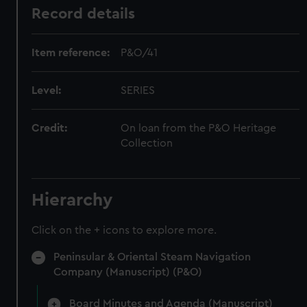
Record details
Item reference:
P&O/41
Level:
SERIES
Credit:
On loan from the P&O Heritage
Collection
Hierarchy
Click on the + icons to explore more.
Peninsular & Oriental Steam Navigation
Company (Manuscript) (P&O)
Board Minutes and Agenda (Manuscript)