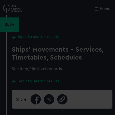
Skip
to
Menu
Close
M
main
content
BETA
Back to search results
Ships' Movements - Services,
Timetables, Schedules
See item/file level records.
Back to search results
Share: