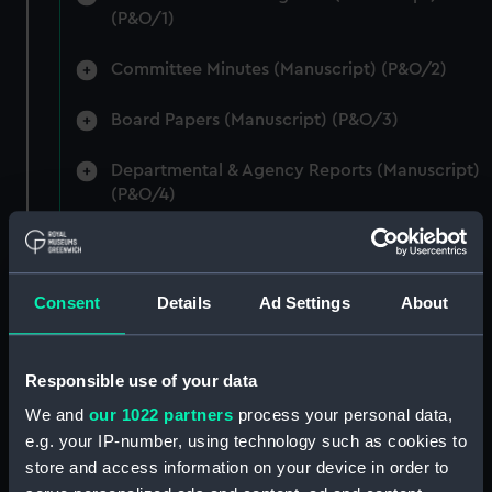
(P&O/1)
Committee Minutes (Manuscript) (P&O/2)
Board Papers (Manuscript) (P&O/3)
Departmental & Agency Reports (Manuscript)
(P&O/4)
General Accounts. (Manuscript) (P&O/5)
Reports to Shareholders (Manuscript)
Consent
Details
Ad Settings
About
(P&O/6)
General Circulars, Fleet Orders and
Responsible use of your data
Regulations (Manuscript) (P&O/7)
We and
our 1022 partners
process your personal data,
e.g. your IP-number, using technology such as cookies to
Instructions for Commanders, Deck Officers
store and access information on your device in order to
and Cadets (Manuscript) (P&O/8)