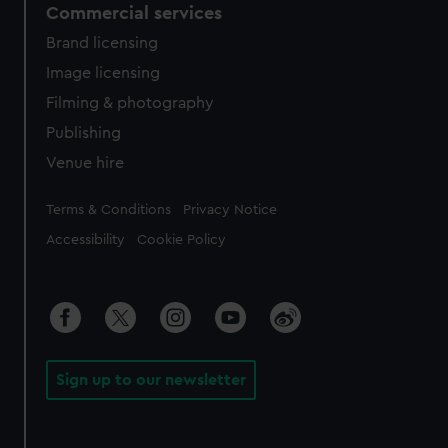
Commercial services
Brand licensing
Image licensing
Filming & photography
Publishing
Venue hire
Legal
Terms & Conditions
Privacy Notice
Accessibility
Cookie Policy
Sign up to our newsletter