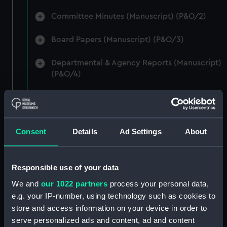
Committee Minutes (Manuscript) (P&O/2)
Board Papers (Manuscript) (P&O/3)
Departmental & Agency Reports (Manuscript)
(P&O/4)
General Accounts. (Manuscript) (P&O/5)
Reports to Shareholders (Manuscript)
Consent
Details
Ad Settings
About
(P&O/6)
General Circulars, Fleet Orders and
Regulations (Manuscript) (P&O/7)
Responsible use of your data
We and
our 1022 partners
process your personal data,
Instructions for Commanders, Deck Officers
e.g. your IP-number, using technology such as cookies to
and Cadets (Manuscript) (P&O/8)
store and access information on your device in order to
serve personalized ads and content, ad and content
Instructions for Engineers (Manuscript)