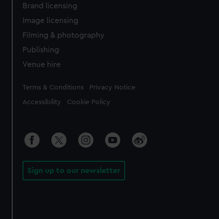
Brand licensing
Image licensing
Filming & photography
Publishing
Venue hire
Legal
Terms & Conditions
Privacy Notice
Accessibility
Cookie Policy
Sign up to our newsletter