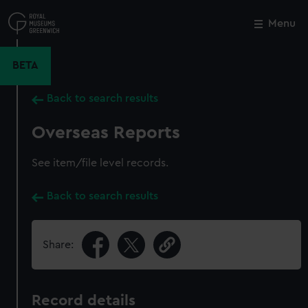
Skip
to
Menu
Close
M
main
content
BETA
Back to search results
Overseas Reports
See item/file level records.
Back to search results
Share:
Record details