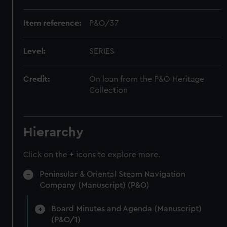
Item reference:
P&O/37
Level:
SERIES
Credit:
On loan from the P&O Heritage
Collection
Hierarchy
Click on the + icons to explore more.
Peninsular & Oriental Steam Navigation
Company (Manuscript) (P&O)
Board Minutes and Agenda (Manuscript)
(P&O/1)