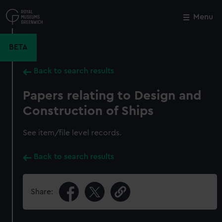
Skip
to
Menu
Close
M
main
content
BETA
Back to search results
Papers relating to Design and
Construction of Ships
See item/file level records.
Back to search results
Share: