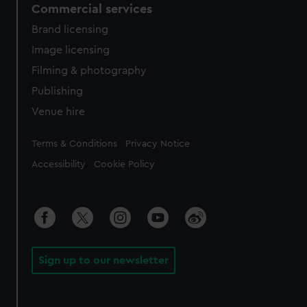
Commercial services
Brand licensing
Image licensing
Filming & photography
Publishing
Venue hire
Legal
Terms & Conditions
Privacy Notice
Accessibility
Cookie Policy
Sign up to our newsletter