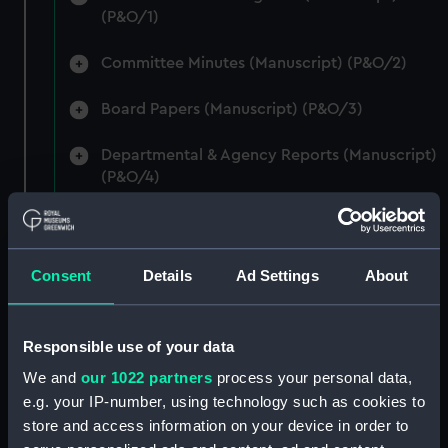
(P&O/1)
Committee Minutes (Manuscript) (P&O/2)
Board Papers (Manuscript) (P&O/3)
Departmental & Agency Reports (Manuscript)
(P&O/4)
General Accounts. (Manuscript) (P&O/5)
Reports to Shareholders (Manuscript)
Consent
Details
Ad Settings
About
(P&O/6)
General Circulars, Fleet Orders and
Responsible use of your data
Regulations (Manuscript) (P&O/7)
We and
our 1022 partners
process your personal data,
e.g. your IP-number, using technology such as cookies to
Instructions for Commanders, Deck Officers
store and access information on your device in order to
and Cadets (Manuscript) (P&O/8)