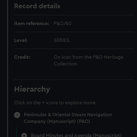
Record details
Item reference:
P&O/60
Level:
SERIES
Credit:
On loan from the P&O Heritage
Collection
Hierarchy
Click on the + icons to explore more.
Peninsular & Oriental Steam Navigation
Company (Manuscript) (P&O)
Board Minutes and Agenda (Manuscript)