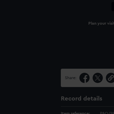
Plan your visi
Share:
Record details
Item reference:
P&O/9