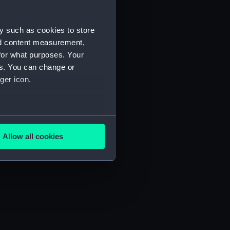
y such as cookies to store
nd content measurement,
for what purposes. Your
es. You can change or
ger icon.
several meters
Allow all cookies
ails section
.
e is used, and to help us
edded content from third-
y time.