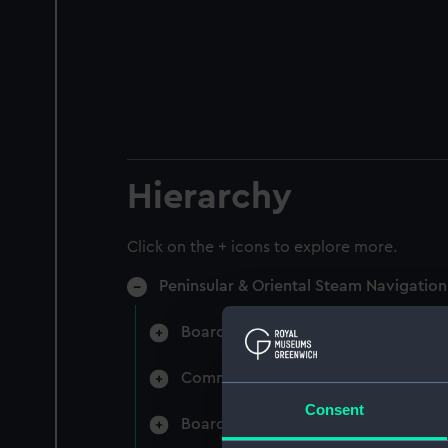
Hierarchy
Click on the + icons to explore more.
Peninsular & Oriental Steam Navigati
Board Minutes and Agenda (Manuscr
Committee Minutes (Manuscript) (P
Consent
Board Papers (Manuscript) (P&O/3)