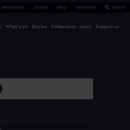
Membership
Donate
Shop
Venue hire
Search
t
What's on
Stories
Collections
Learn
Support us
Ma
Close
8