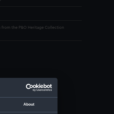
 from the P&O Heritage Collection
About