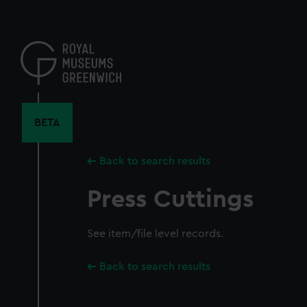
Skip
to
main
content
BETA
Back to search results
Press Cuttings
See item/file level records.
Back to search results