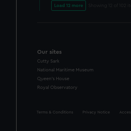
Load 12 more
Showing
12
of 102 i
Our sites
Cutty Sark
National Maritime Museum
Queen's House
Royal Observatory
Legal
Terms & Conditions
Privacy Notice
Access