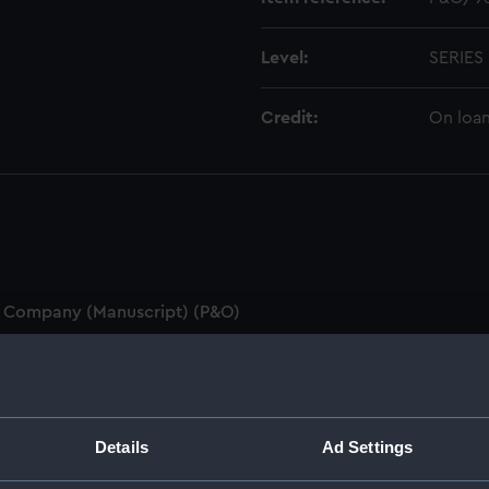
Level:
SERIES
Credit:
On loan
on Company (Manuscript) (P&O)
ipt) (P&O/1)
&O/2)
Details
Ad Settings