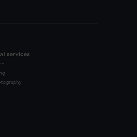
l services
ing
ing
otography