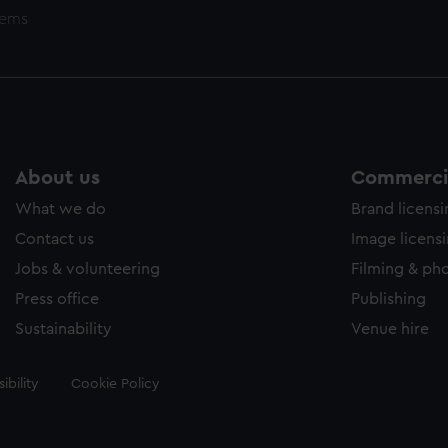
tems
About us
Commercia
What we do
Brand licens
Contact us
Image licens
Jobs & volunteering
Filming & ph
Press office
Publishing
Sustainability
Venue hire
ibility
Cookie Policy