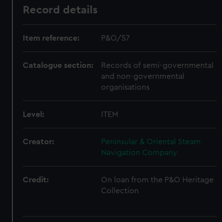
Record details
Item reference:
P&O/57
Catalogue section:
Records of semi-governmental
and non-governmental
organisations
Level:
ITEM
Creator:
Peninsular & Oriental Steam
Navigation Company
Credit:
On loan from the P&O Heritage
Collection