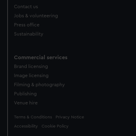
Contact us
Jobs & volunteering
Press office
Sustainability
Commercial services
Brand licensing
Image licensing
Filming & photography
Publishing
Venue hire
Legal
Terms & Conditions
Privacy Notice
Accessibility
Cookie Policy