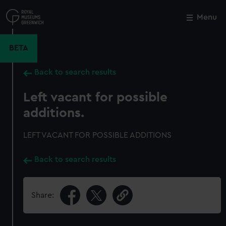
Skip
to
Menu
Close
M
main
content
BETA
Back to search results
Left vacant for possible
additions.
LEFT VACANT FOR POSSIBLE ADDITIONS
Back to search results
Share: