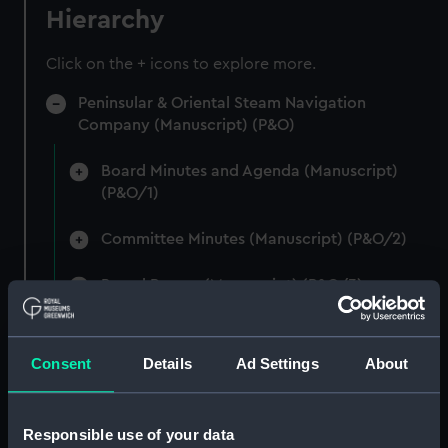
Hierarchy
Click on the + icons to explore more.
Peninsular & Oriental Steam Navigation
Company (Manuscript) (P&O)
Board Minutes and Agenda (Manuscript)
(P&O/1)
Committee Minutes (Manuscript) (P&O/2)
Board Papers (Manuscript) (P&O/3)
Departmental & Agency Reports (Manuscript)
(P&O/4)
Consent
Details
Ad Settings
About
General Accounts. (Manuscript) (P&O/5)
Responsible use of your data
Reports to Shareholders (Manuscript)