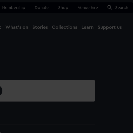
Membership
Donate
Shop
Venue hire
Search
t
What's on
Stories
Collections
Learn
Support us
Ma
Close
6