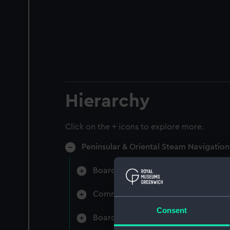
Hierarchy
Click on the + icons to explore more.
Peninsular & Oriental Steam Navigati
Board Minutes and Agenda (Manuscr
Committee Minutes (Manuscript) (P
Consent
Board Papers (Manuscript) (P&O/3)