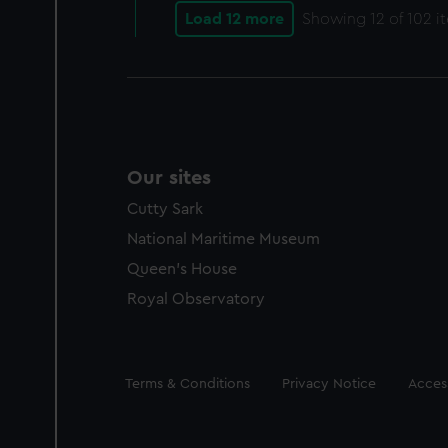
Load 12 more
Showing
12
of 102 i
Our sites
Cutty Sark
National Maritime Museum
Queen's House
Royal Observatory
Legal
Terms & Conditions
Privacy Notice
Access