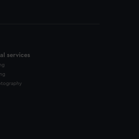
l services
ing
ing
otography