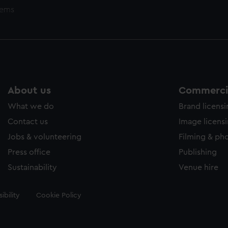
tems
About us
Commercia
What we do
Brand licens
Contact us
Image licens
Jobs & volunteering
Filming & ph
Press office
Publishing
Sustainability
Venue hire
ibility
Cookie Policy