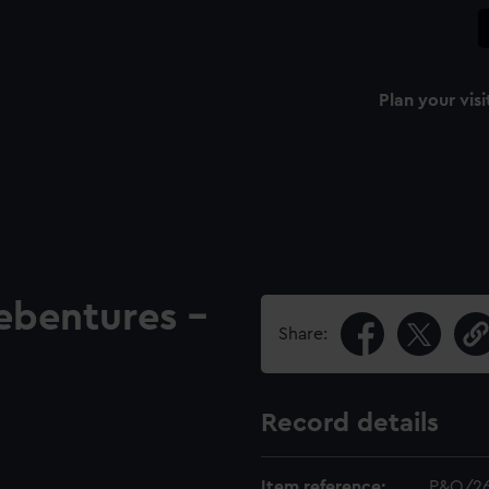
Plan your visi
ebentures -
Share:
Record details
Item reference:
P&O/2