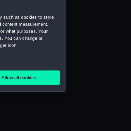
y such as cookies to store
nd content measurement,
for what purposes. Your
es. You can change or
ger icon.
several meters
Allow all cookies
ails section
.
e is used, and to help us
edded content from third-
y time.