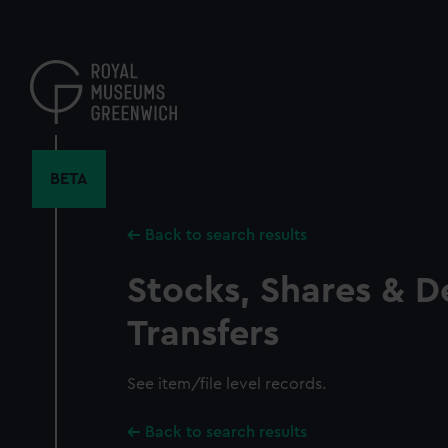
Skip
to
main
content
BETA
Back to search results
Stocks, Shares & D
Transfers
See item/file level records.
Back to search results