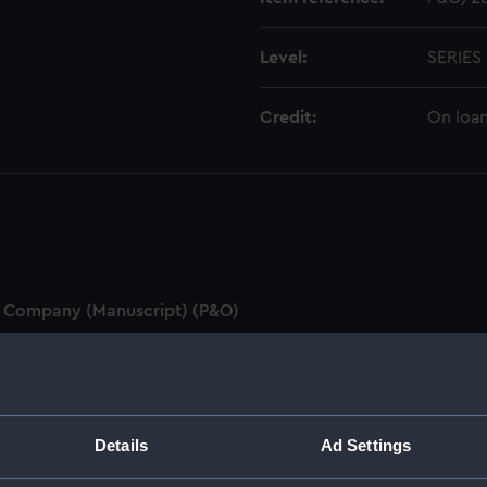
Level:
SERIES
Credit:
On loan
on Company (Manuscript) (P&O)
ipt) (P&O/1)
&O/2)
Details
Ad Settings