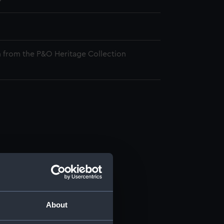
 from the P&O Heritage Collection
About