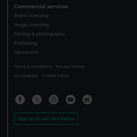
Commercial services
Brand licensing
Image licensing
Filming & photography
Publishing
Venue hire
Legal
Terms & Conditions
Privacy Notice
Accessibility
Cookie Policy
Sign up to our newsletter