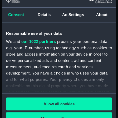
3. Petit Canot d'un Vaisseau de
Guerre a la Rame 3e. C (Print)
Consent
Details
Ad Settings
About
(PAD7252)
5. Grand Canot d'un Vaisseau
de Guerre a la Rame 3e. C
Responsible use of your data
(Print) (PAD7253)
We and
our 1022 partners
process your personal data,
6. Grand Batteau de Passage
Virant Vent devant 3e C (Print)
e.g. your IP-number, using technology such as cookies to
(PAD7254)
store and access information on your device in order to
serve personalized ads and content, ad and content
7. Petit Bateau virant devant 3e.
measurement, audience research and services
C (Print) (PAD7255)
development. You have a choice in who uses your data
8. Grand Bateau de Passage a la
and for what purposes. Your privacy choices are only
Rame 3e.C (Print) (PAD7256)
applicable on this digital property where you have made
9. Canot Virant Vent devant 3e.
your choices. You can change or withdraw your consent
C (Print) (PAD7257)
any time from the Cookie Declaration or by clicking on
10. Petit Batteau Pecheur
Allow all cookies
the Privacy trigger icon.
mouille 3e. C (Print) (PAD7258)
11. Petit Canot Anglois a la
If you allow, we would also like to: