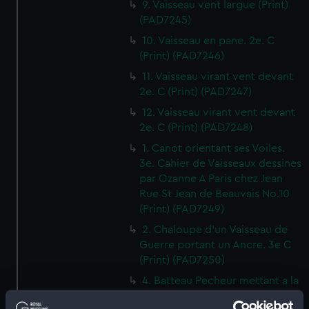
9. Vaisseau vent largue (Print)
(PAD7245)
10. Vaisseau en pane. 2e. C
(Print) (PAD7246)
11. Vaisseau virant vent devant
2e. C (Print) (PAD7247)
12. Vaisseau virant vent devant
2e. C (Print) (PAD7248)
1. Canot orientant ses Voiles.
3e. Cahier de Vaisseaux dessines
par Ozanne A Paris chez Jean
Rue St Jean de Beauvais No.10
(Print) (PAD7249)
2. Chaloupe d'un Vaisseau de
Guerre portant un Ancre. 3e C
(Print) (PAD7250)
4. Batteau Pecheur mettant a la
Voile 3e C (Print) (PAD7251)