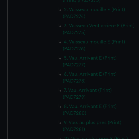
(Print) (PAD7273)
2. Vaisseau mouille E (Print)
(PAD7274)
3. Vaisseau Vent arriere E (Print)
(PAD7275)
4. Vaisseau mouille E (Print)
(PAD7276)
5. Vau. Arrivant E (Print)
(PAD7277)
6. Vau. Arrivant E (Print)
(PAD7278)
7. Vau. Arrivant (Print)
(PAD7279)
8. Vau. Arrivant E (Print)
(PAD7280)
9. Vau. au plus pres (Print)
(PAD7281)
10. Vau. au plus pres E (Print)