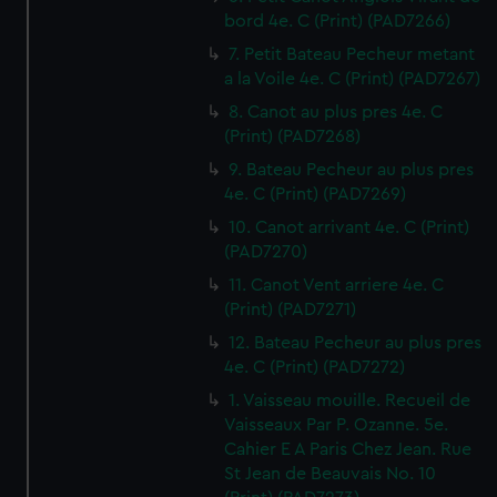
bord 4e. C (Print) (PAD7266)
7. Petit Bateau Pecheur metant
a la Voile 4e. C (Print) (PAD7267)
8. Canot au plus pres 4e. C
(Print) (PAD7268)
9. Bateau Pecheur au plus pres
4e. C (Print) (PAD7269)
10. Canot arrivant 4e. C (Print)
(PAD7270)
11. Canot Vent arriere 4e. C
(Print) (PAD7271)
12. Bateau Pecheur au plus pres
4e. C (Print) (PAD7272)
1. Vaisseau mouille. Recueil de
Vaisseaux Par P. Ozanne. 5e.
Cahier E A Paris Chez Jean. Rue
St Jean de Beauvais No. 10