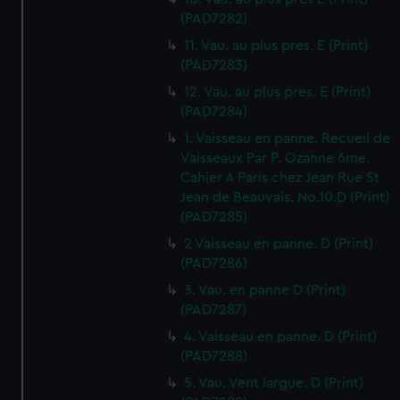
(PAD7282)
11. Vau. au plus pres. E (Print)
(PAD7283)
12. Vau. au plus pres. E (Print)
(PAD7284)
1. Vaisseau en panne. Recueil de
Vaisseaux Par P. Ozanne 6me.
Cahier A Paris chez Jean Rue St
Jean de Beauvais. No.10.D (Print)
(PAD7285)
2 Vaisseau en panne. D (Print)
(PAD7286)
3. Vau. en panne D (Print)
(PAD7287)
4. Vaisseau en panne. D (Print)
(PAD7288)
5. Vau. Vent largue. D (Print)