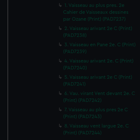
1. Vaisseau au plus pres. 2e
Cahier de Vaisseaux dessines
par Ozane (Print) (PAD7237)
2. Vaisseau arivant 2e C (Print)
(PAD7238)
3. Vaisseau en Pane 2e. C (Print)
(PAD7239)
4. Vaisseau arivant 2e. C (Print)
(PAD7240)
5. Vaisseau arivant 2e C (Print)
(PAD7241)
6. Vau. virant Vent devant 2e. C
(Print) (PAD7242)
7. Vaisseau au plus pres 2e C
(Print) (PAD7243)
8. Vaisseau vent largue 2e. C
(Print) (PAD7244)