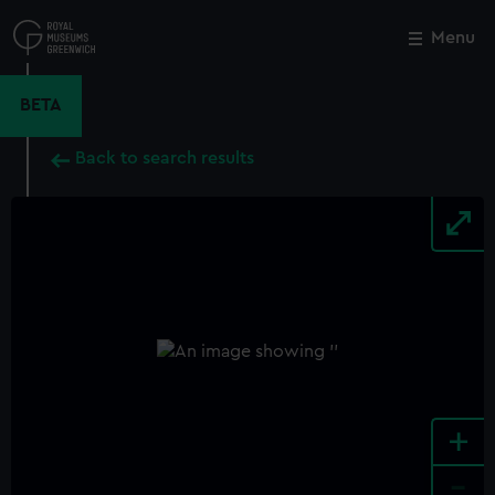
Skip
to
Menu
Close
M
main
content
BETA
Back to search results
+
-