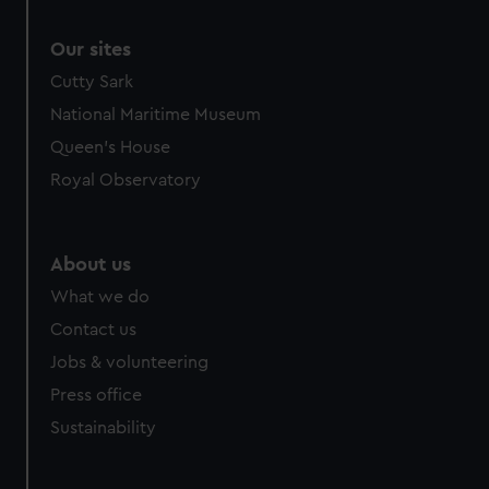
Our sites
Cutty Sark
National Maritime Museum
Queen's House
Royal Observatory
About us
What we do
Contact us
Jobs & volunteering
Press office
Sustainability