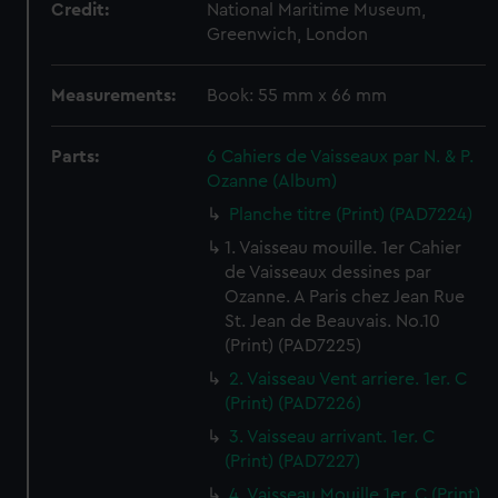
Credit:
National Maritime Museum,
Greenwich, London
Measurements:
Book: 55 mm x 66 mm
Parts:
6 Cahiers de Vaisseaux par N. & P.
Ozanne (Album)
Planche titre (Print) (PAD7224)
1. Vaisseau mouille. 1er Cahier
de Vaisseaux dessines par
Ozanne. A Paris chez Jean Rue
St. Jean de Beauvais. No.10
(Print) (PAD7225)
2. Vaisseau Vent arriere. 1er. C
(Print) (PAD7226)
3. Vaisseau arrivant. 1er. C
(Print) (PAD7227)
4. Vaisseau Mouille 1er. C (Print)