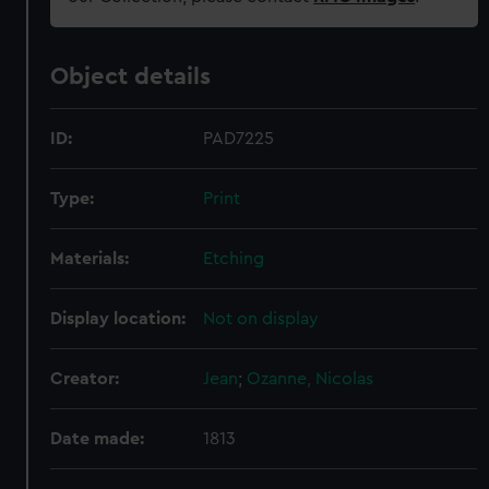
Object details
ID:
PAD7225
Type:
Print
Materials:
Etching
Display location:
Not on display
Creator:
Jean
;
Ozanne, Nicolas
Date made:
1813