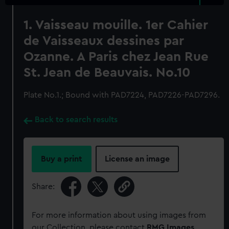
1. Vaisseau mouille. 1er Cahier
de Vaisseaux dessines par
Ozanne. A Paris chez Jean Rue
St. Jean de Beauvais. No.10
Plate No.1.; Bound with PAD7224, PAD7226-PAD7296.
Back to search results
Buy a print
License an image
Share:
For more information about using images from
our Collection, please contact
RMG Images
.