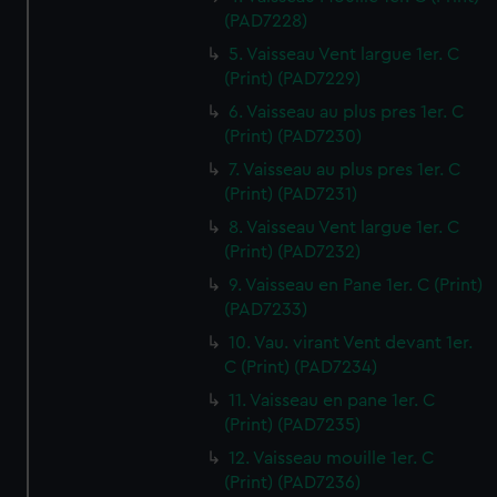
(PAD7228)
5. Vaisseau Vent largue 1er. C
(Print) (PAD7229)
6. Vaisseau au plus pres 1er. C
(Print) (PAD7230)
7. Vaisseau au plus pres 1er. C
(Print) (PAD7231)
8. Vaisseau Vent largue 1er. C
(Print) (PAD7232)
9. Vaisseau en Pane 1er. C (Print)
(PAD7233)
10. Vau. virant Vent devant 1er.
C (Print) (PAD7234)
11. Vaisseau en pane 1er. C
(Print) (PAD7235)
12. Vaisseau mouille 1er. C
(Print) (PAD7236)