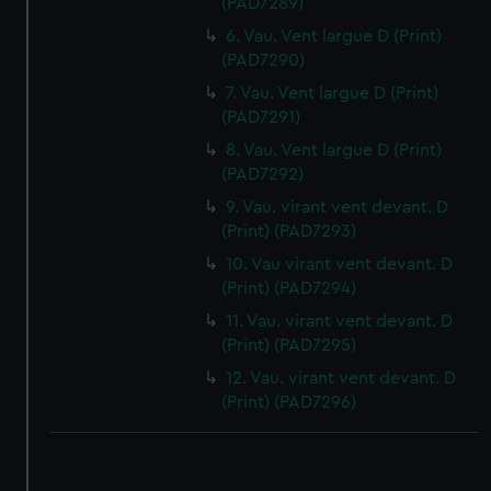
(PAD7289)
6. Vau. Vent largue D (Print)
(PAD7290)
7. Vau. Vent largue D (Print)
(PAD7291)
8. Vau. Vent largue D (Print)
(PAD7292)
9. Vau. virant vent devant. D
(Print) (PAD7293)
10. Vau virant vent devant. D
(Print) (PAD7294)
11. Vau. virant vent devant. D
(Print) (PAD7295)
12. Vau. virant vent devant. D
(Print) (PAD7296)