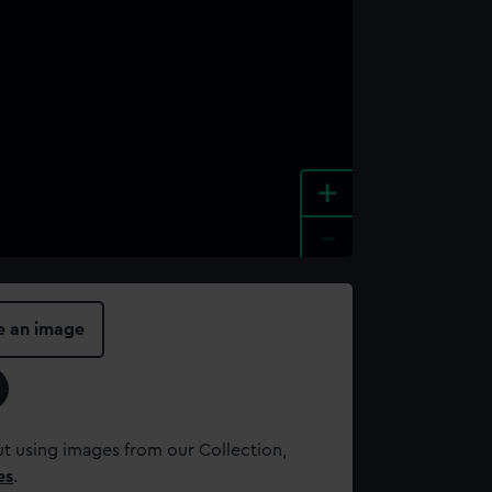
+
-
e an image
t using images from our Collection,
es
.