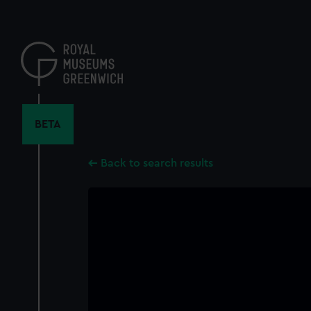
Skip
to
main
content
BETA
Back to search results