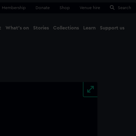
Membership
Donate
Shop
Venue hire
Search
t
What's on
Stories
Collections
Learn
Support us
Ma
Close