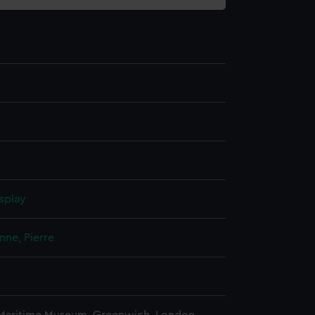
splay
nne, Pierre