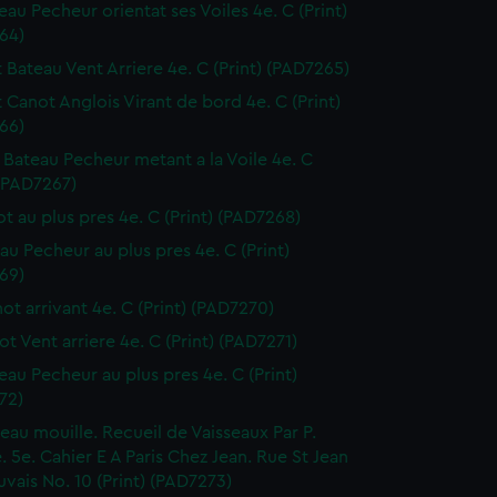
eau Pecheur orientat ses Voiles 4e. C (Print)
64)
t Bateau Vent Arriere 4e. C (Print) (PAD7265)
t Canot Anglois Virant de bord 4e. C (Print)
66)
it Bateau Pecheur metant a la Voile 4e. C
 (PAD7267)
ot au plus pres 4e. C (Print) (PAD7268)
eau Pecheur au plus pres 4e. C (Print)
69)
not arrivant 4e. C (Print) (PAD7270)
ot Vent arriere 4e. C (Print) (PAD7271)
teau Pecheur au plus pres 4e. C (Print)
72)
seau mouille. Recueil de Vaisseaux Par P.
 5e. Cahier E A Paris Chez Jean. Rue St Jean
vais No. 10 (Print) (PAD7273)