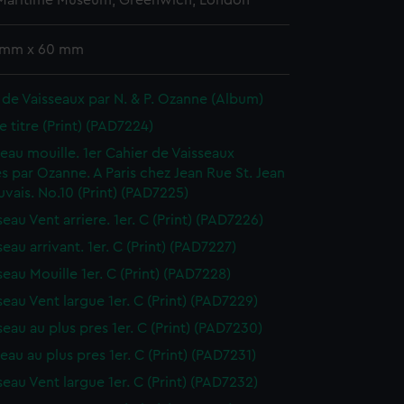
 Maritime Museum, Greenwich, London
 mm x 60 mm
 de Vaisseaux par N. & P. Ozanne (Album)
e titre (Print) (PAD7224)
sseau mouille. 1er Cahier de Vaisseaux
s par Ozanne. A Paris chez Jean Rue St. Jean
vais. No.10 (Print) (PAD7225)
seau Vent arriere. 1er. C (Print) (PAD7226)
seau arrivant. 1er. C (Print) (PAD7227)
seau Mouille 1er. C (Print) (PAD7228)
seau Vent largue 1er. C (Print) (PAD7229)
seau au plus pres 1er. C (Print) (PAD7230)
seau au plus pres 1er. C (Print) (PAD7231)
seau Vent largue 1er. C (Print) (PAD7232)