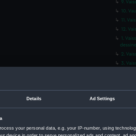
9. Vais
10. Vau
11. Vai
12. Vai
1. Vai
dessine
2. Vai
3. Vai
4. Vais
5. Vais
6. Vau
Details
Ad Settings
7. Vai
8. Vai
9. Vai
a
10. Va
ocess your personal data, e.g. your IP-number, using technolog
ur device in order to serve personalized ads and content, ad a