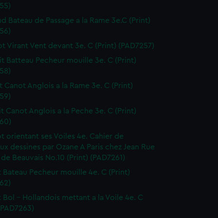
55)
nd Bateau de Passage a la Rame 3e.C (Print)
56)
ot Virant Vent devant 3e. C (Print) (PAD7257)
it Batteau Pecheur mouille 3e. C (Print)
58)
it Canot Anglois a la Rame 3e. C (Print)
59)
it Canot Anglois a la Peche 3e. C (Print)
60)
ot orientant ses Voiles 4e. Cahier de
ux dessines par Ozane A Paris chez Jean Rue
 de Beauvais No.10 (Print) (PAD7261)
it Bateau Pecheur mouille 4e. C (Print)
62)
t Bol - Hollandois mettant a la Voile 4e. C
 (PAD7263)