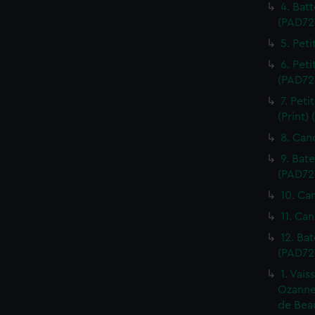
4. Batt
(PAD72
5. Peti
6. Peti
(PAD72
7. Pet
(Print)
8. Can
9. Bat
(PAD72
10. Ca
11. Can
12. Ba
(PAD72
1. Vais
Ozanne.
de Beau