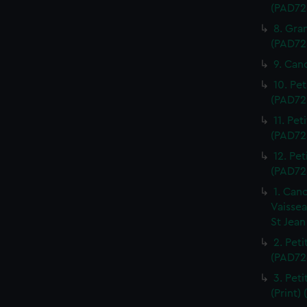
(PAD72
8. Gra
(PAD72
9. Can
10. Pet
(PAD72
11. Pet
(PAD72
12. Pet
(PAD72
1. Can
Vaissea
St Jean
2. Pet
(PAD72
3. Peti
(Print)