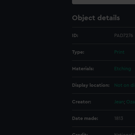
Object details
ID:
PAD7276
Type:
Print
Materials:
Etching
Display location:
Not on di
Creator:
Jean
;
Oza
Date made:
1813