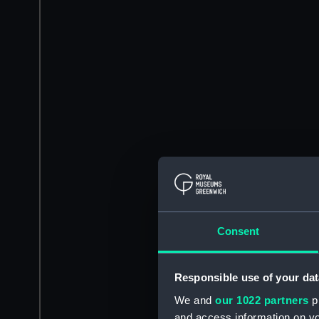
Consent
Responsible use of your dat
We and
our 1022 partners
pr
and access information on yo