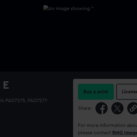
 E
Buy a print
Licens
224-PAD7275, PAD7277-
Share:
For more information abou
please contact
RMG Imag