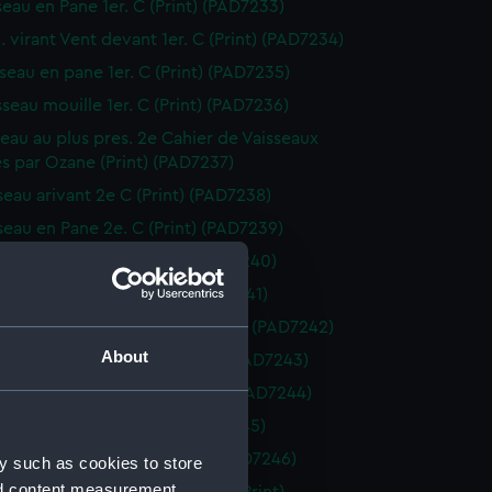
seau en Pane 1er. C (Print) (PAD7233)
. virant Vent devant 1er. C (Print) (PAD7234)
sseau en pane 1er. C (Print) (PAD7235)
sseau mouille 1er. C (Print) (PAD7236)
sseau au plus pres. 2e Cahier de Vaisseaux
s par Ozane (Print) (PAD7237)
sseau arivant 2e C (Print) (PAD7238)
sseau en Pane 2e. C (Print) (PAD7239)
seau arivant 2e. C (Print) (PAD7240)
seau arivant 2e C (Print) (PAD7241)
. virant Vent devant 2e. C (Print) (PAD7242)
About
sseau au plus pres 2e C (Print) (PAD7243)
sseau vent largue 2e. C (Print) (PAD7244)
sseau vent largue (Print) (PAD7245)
isseau en pane. 2e. C (Print) (PAD7246)
y such as cookies to store
nd content measurement,