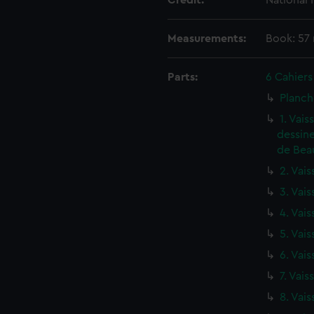
Credit:
National
Measurements:
Book: 57
Parts:
6 Cahiers
Planch
1. Vai
dessine
de Beau
2. Vais
3. Vais
4. Vais
5. Vais
6. Vais
7. Vais
8. Vais