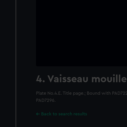
4. Vaisseau mouille
Plate No.4.E. Title page.; Bound with PAD7
PAD7296.
Back to search results