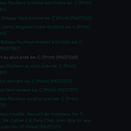
eau Pecheur orientat ses Voiles 4e. C (Print)
64)
t Bateau Vent Arriere 4e. C (Print) (PAD7265)
t Canot Anglois Virant de bord 4e. C (Print)
66)
it Bateau Pecheur metant a la Voile 4e. C
 (PAD7267)
t au plus pres 4e. C (Print) (PAD7268)
eau Pecheur au plus pres 4e. C (Print)
69)
not arrivant 4e. C (Print) (PAD7270)
ot Vent arriere 4e. C (Print) (PAD7271)
teau Pecheur au plus pres 4e. C (Print)
72)
seau mouille. Recueil de Vaisseaux Par P.
 5e. Cahier E A Paris Chez Jean. Rue St Jean
vais No. 10 (Print) (PAD7273)