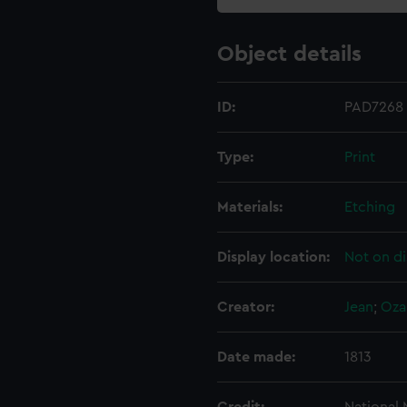
Object details
ID:
PAD7268
Type:
Print
Materials:
Etching
Display location:
Not on di
Creator:
Jean
;
Oza
Date made:
1813