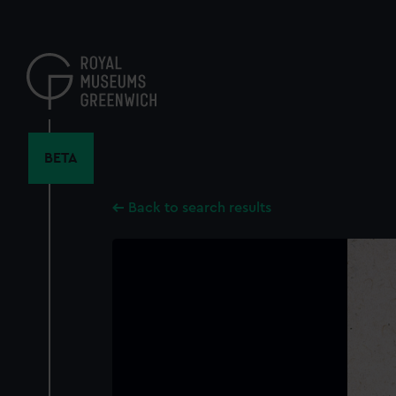
Skip
to
main
content
BETA
Back to search results