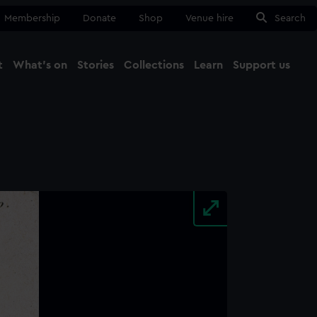
Membership
Donate
Shop
Venue hire
Search
t
What's on
Stories
Collections
Learn
Support us
Ma
Close