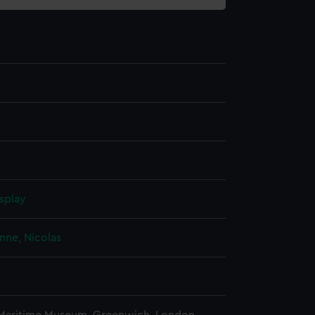
splay
nne, Nicolas