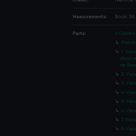
Credit:
National
Measurements:
Book: 58
Parts:
6 Cahiers
Planch
1. Vai
dessine
de Beau
2. Vais
3. Vais
4. Vais
5. Vais
6. Vais
7. Vais
8. Vais