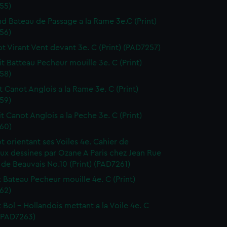
55)
nd Bateau de Passage a la Rame 3e.C (Print)
56)
ot Virant Vent devant 3e. C (Print) (PAD7257)
it Batteau Pecheur mouille 3e. C (Print)
58)
it Canot Anglois a la Rame 3e. C (Print)
59)
it Canot Anglois a la Peche 3e. C (Print)
60)
ot orientant ses Voiles 4e. Cahier de
ux dessines par Ozane A Paris chez Jean Rue
 de Beauvais No.10 (Print) (PAD7261)
it Bateau Pecheur mouille 4e. C (Print)
62)
t Bol - Hollandois mettant a la Voile 4e. C
 (PAD7263)