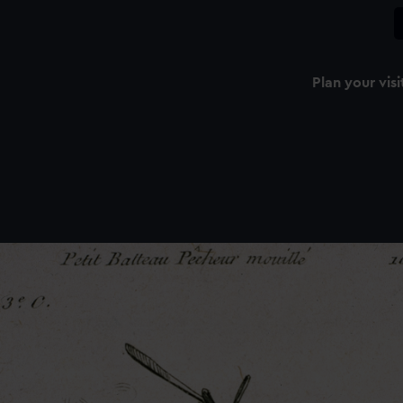
Plan your visi