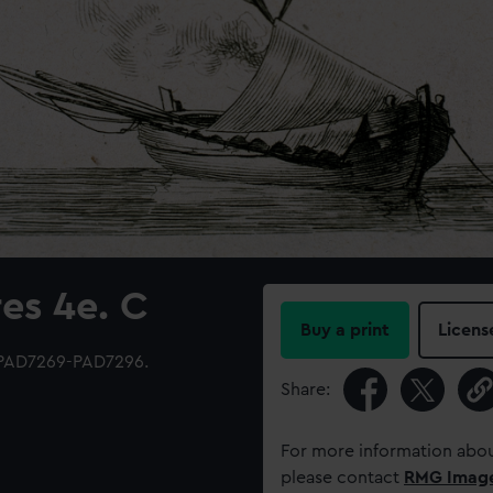
es 4e. C
Buy a print
Licens
 PAD7269-PAD7296.
Share:
For more information abou
please contact
RMG Imag