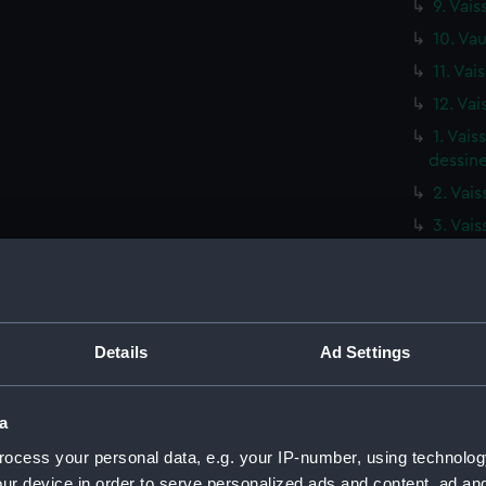
9. Vais
10. Vau
11. Vai
12. Vai
1. Vai
dessine
2. Vai
3. Vai
4. Vais
5. Vais
6. Vau
Details
Ad Settings
7. Vai
8. Vai
9. Vai
a
10. Va
ocess your personal data, e.g. your IP-number, using technolog
ur device in order to serve personalized ads and content, ad a