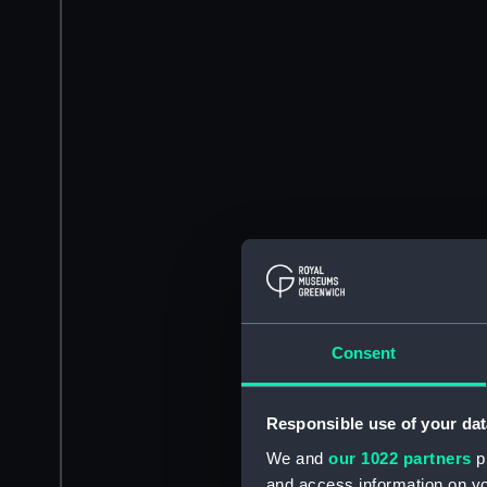
Consent
Responsible use of your dat
We and
our 1022 partners
pr
and access information on yo