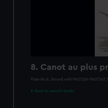
8. Canot au plus pr
Plate No.8.; Bound with PAD7224-PAD7267,
Back to search results