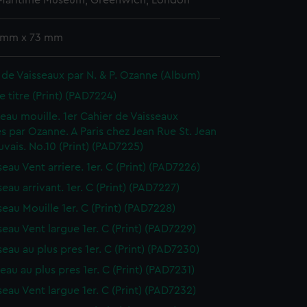
 Maritime Museum, Greenwich, London
 mm x 73 mm
 de Vaisseaux par N. & P. Ozanne (Album)
e titre (Print) (PAD7224)
sseau mouille. 1er Cahier de Vaisseaux
s par Ozanne. A Paris chez Jean Rue St. Jean
vais. No.10 (Print) (PAD7225)
seau Vent arriere. 1er. C (Print) (PAD7226)
seau arrivant. 1er. C (Print) (PAD7227)
seau Mouille 1er. C (Print) (PAD7228)
seau Vent largue 1er. C (Print) (PAD7229)
seau au plus pres 1er. C (Print) (PAD7230)
seau au plus pres 1er. C (Print) (PAD7231)
seau Vent largue 1er. C (Print) (PAD7232)