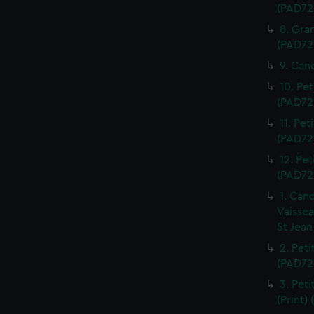
(PAD72
8. Gra
(PAD72
9. Can
10. Pet
(PAD72
11. Pet
(PAD72
12. Pet
(PAD72
1. Can
Vaissea
St Jean
2. Pet
(PAD72
3. Peti
(Print)