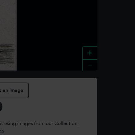
+
-
e an image
t using images from our Collection,
es
.