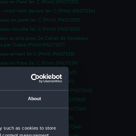
seau en Pane 1er. C (Print) (PAD7233)
. virant Vent devant 1er. C (Print) (PAD7234)
sseau en pane 1er. C (Print) (PAD7235)
sseau mouille 1er. C (Print) (PAD7236)
sseau au plus pres. 2e Cahier de Vaisseaux
s par Ozane (Print) (PAD7237)
sseau arivant 2e C (Print) (PAD7238)
sseau en Pane 2e. C (Print) (PAD7239)
seau arivant 2e. C (Print) (PAD7240)
seau arivant 2e C (Print) (PAD7241)
. virant Vent devant 2e. C (Print) (PAD7242)
About
sseau au plus pres 2e C (Print) (PAD7243)
sseau vent largue 2e. C (Print) (PAD7244)
sseau vent largue (Print) (PAD7245)
isseau en pane. 2e. C (Print) (PAD7246)
y such as cookies to store
nd content measurement,