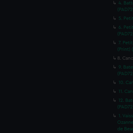
4. Batt
(PAD72
5. Peti
6. Peti
(PAD72
7. Pet
(Print)
8. Cano
9. Bat
(PAD72
10. Ca
11. Can
12. Ba
(PAD72
1. Vais
Ozanne.
de Beau