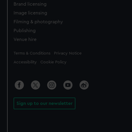
Brand licensing
Image licensing
Filming & photography
Publishing
Venue hire
Legal
Terms & Conditions
Privacy Notice
Accessibility
Cookie Policy
Sign up to our newsletter