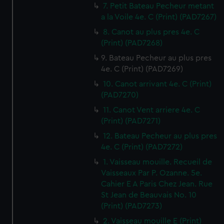
7. Petit Bateau Pecheur metant
a la Voile 4e. C (Print) (PAD7267)
8. Canot au plus pres 4e. C
(Print) (PAD7268)
9. Bateau Pecheur au plus pres
4e. C (Print) (PAD7269)
10. Canot arrivant 4e. C (Print)
(PAD7270)
11. Canot Vent arriere 4e. C
(Print) (PAD7271)
12. Bateau Pecheur au plus pres
4e. C (Print) (PAD7272)
1. Vaisseau mouille. Recueil de
Vaisseaux Par P. Ozanne. 5e.
Cahier E A Paris Chez Jean. Rue
St Jean de Beauvais No. 10
(Print) (PAD7273)
2. Vaisseau mouille E (Print)