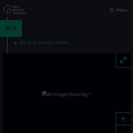
Skip
to
Menu
Close
M
main
content
BETA
Back to search results
+
-