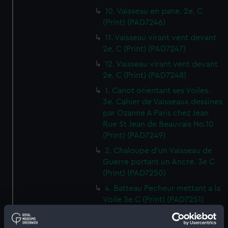
10. Vaisseau en pane. 2e. C
(Print) (PAD7246)
11. Vaisseau virant vent devant
2e. C (Print) (PAD7247)
12. Vaisseau virant vent devant
2e. C (Print) (PAD7248)
1. Canot orientant ses Voiles.
3e. Cahier de Vaisseaux dessines
par Ozanne A Paris chez Jean
Rue St Jean de Beauvais No.10
(Print) (PAD7249)
2. Chaloupe d'un Vaisseau de
Guerre portant un Ancre. 3e C
(Print) (PAD7250)
4. Batteau Pecheur mettant a la
Voile 3e C (Print) (PAD7251)
3. Petit Canot d'un Vaisseau de
Guerre a la Rame 3e. C (Print)