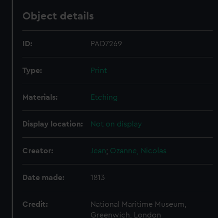
Object details
ID:
PAD7269
Type:
Print
Materials:
Etching
Display location:
Not on display
Creator:
Jean
;
Ozanne, Nicolas
Date made:
1813
Credit:
National Maritime Museum,
Greenwich, London