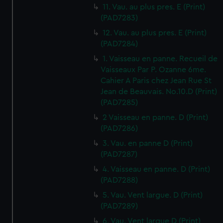
11. Vau. au plus pres. E (Print)
(PAD7283)
12. Vau. au plus pres. E (Print)
(PAD7284)
1. Vaisseau en panne. Recueil de
Vaisseaux Par P. Ozanne 6me.
Cahier A Paris chez Jean Rue St
Jean de Beauvais. No.10.D (Print)
(PAD7285)
2 Vaisseau en panne. D (Print)
(PAD7286)
3. Vau. en panne D (Print)
(PAD7287)
4. Vaisseau en panne. D (Print)
(PAD7288)
5. Vau. Vent largue. D (Print)
(PAD7289)
6. Vau. Vent largue D (Print)