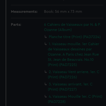
Measurements:
Book: 56 mm x 73 mm
Parts:
6 Cahiers de Vaisseaux par N. & P.
Ozanne (Album)
Planche titre (Print) (PAD7224)
1. Vaisseau mouille. 1er Cahier
de Vaisseaux dessines par
Ozanne. A Paris chez Jean Rue
St. Jean de Beauvais. No.10
(Print) (PAD7225)
2. Vaisseau Vent arriere. 1er. C
(Print) (PAD7226)
3. Vaisseau arrivant. 1er. C
(Print) (PAD7227)
4. Vaisseau Mouille 1er. C (Print)
(PAD7228)