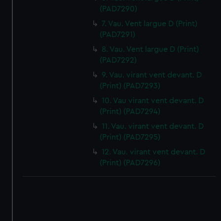
(PAD7290)
7. Vau. Vent largue D (Print)
(PAD7291)
8. Vau. Vent largue D (Print)
(PAD7292)
9. Vau. virant vent devant. D
(Print) (PAD7293)
10. Vau virant vent devant. D
(Print) (PAD7294)
11. Vau. virant vent devant. D
(Print) (PAD7295)
12. Vau. virant vent devant. D
(Print) (PAD7296)