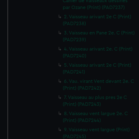
Cahier de Vaisseaux dessines
par Ozane (Print) (PAD7237)
2. Vaisseau arivant 2e C (Print)
(PAD7238)
3. Vaisseau en Pane 2e. C (Print)
(PAD7239)
4. Vaisseau arivant 2e. C (Print)
(PAD7240)
5. Vaisseau arivant 2e C (Print)
(PAD7241)
6. Vau. virant Vent devant 2e. C
(Print) (PAD7242)
7. Vaisseau au plus pres 2e C
(Print) (PAD7243)
8. Vaisseau vent largue 2e. C
(Print) (PAD7244)
9. Vaisseau vent largue (Print)
(PAD7245)