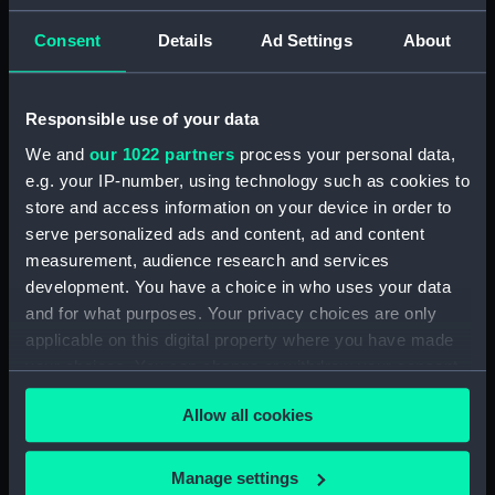
(PAD7252)
Consent
Details
Ad Settings
About
5. Grand Canot d'un Vaisseau
de Guerre a la Rame 3e. C
(Print) (PAD7253)
Responsible use of your data
6. Grand Batteau de Passage
We and
our 1022 partners
process your personal data,
Virant Vent devant 3e C (Print)
e.g. your IP-number, using technology such as cookies to
(PAD7254)
store and access information on your device in order to
7. Petit Bateau virant devant 3e.
serve personalized ads and content, ad and content
C (Print) (PAD7255)
measurement, audience research and services
8. Grand Bateau de Passage a la
development. You have a choice in who uses your data
Rame 3e.C (Print) (PAD7256)
and for what purposes. Your privacy choices are only
9. Canot Virant Vent devant 3e.
applicable on this digital property where you have made
C (Print) (PAD7257)
your choices. You can change or withdraw your consent
10. Petit Batteau Pecheur
any time from the Cookie Declaration or by clicking on
mouille 3e. C (Print) (PAD7258)
Allow all cookies
the Privacy trigger icon.
11. Petit Canot Anglois a la
Rame 3e. C (Print) (PAD7259)
If you allow, we would also like to:
Manage settings