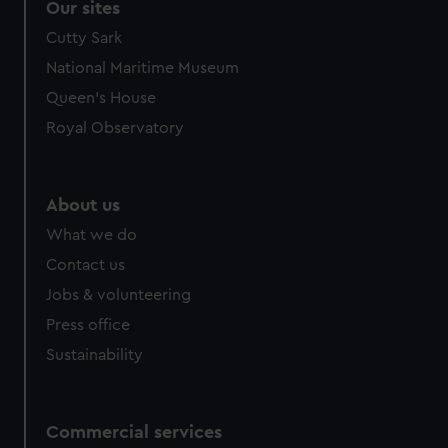
Our sites
Cutty Sark
National Maritime Museum
Queen's House
Royal Observatory
About us
What we do
Contact us
Jobs & volunteering
Press office
Sustainability
Commercial services