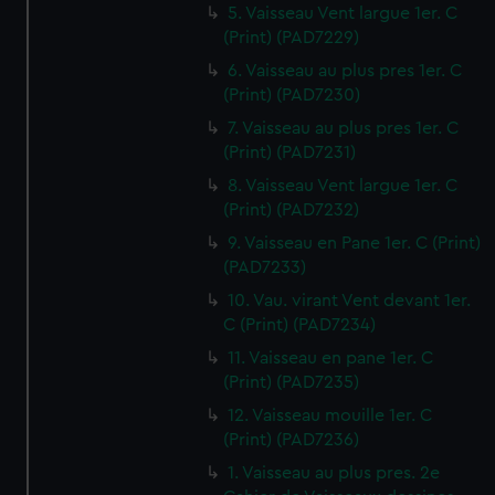
5. Vaisseau Vent largue 1er. C
(Print) (PAD7229)
6. Vaisseau au plus pres 1er. C
(Print) (PAD7230)
7. Vaisseau au plus pres 1er. C
(Print) (PAD7231)
8. Vaisseau Vent largue 1er. C
(Print) (PAD7232)
9. Vaisseau en Pane 1er. C (Print)
(PAD7233)
10. Vau. virant Vent devant 1er.
C (Print) (PAD7234)
11. Vaisseau en pane 1er. C
(Print) (PAD7235)
12. Vaisseau mouille 1er. C
(Print) (PAD7236)
1. Vaisseau au plus pres. 2e