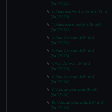
(PAD7274)
3. Vaisseau Vent arriere E (Print)
(PAD7275)
4. Vaisseau mouille E (Print)
(PAD7276)
5. Vau. Arrivant E (Print)
(PAD7277)
6. Vau. Arrivant E (Print)
(PAD7278)
7. Vau. Arrivant (Print)
(PAD7279)
8. Vau. Arrivant E (Print)
(PAD7280)
9. Vau. au plus pres (Print)
(PAD7281)
10. Vau. au plus pres E (Print)
(PAD7282)