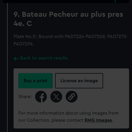
9. Bateau Pecheur au plus pres
4e. C
Plate No.9.; Bound with PAD7224-PAD7268, PAD7270-
PAD7296.
Back to search results
Buy a print
License an image
Share:
For more information about using images from
our Collection, please contact
RMG Images
.