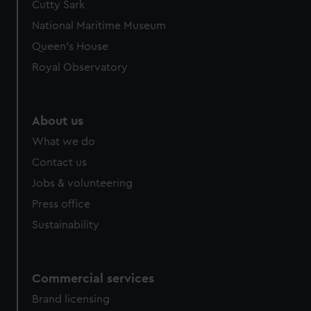
Cutty Sark
National Maritime Museum
Queen's House
Royal Observatory
About us
What we do
Contact us
Jobs & volunteering
Press office
Sustainability
Commercial services
Brand licensing