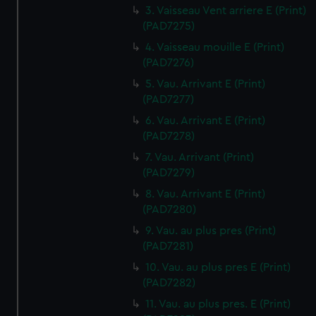
3. Vaisseau Vent arriere E (Print)
(PAD7275)
4. Vaisseau mouille E (Print)
(PAD7276)
5. Vau. Arrivant E (Print)
(PAD7277)
6. Vau. Arrivant E (Print)
(PAD7278)
7. Vau. Arrivant (Print)
(PAD7279)
8. Vau. Arrivant E (Print)
(PAD7280)
9. Vau. au plus pres (Print)
(PAD7281)
10. Vau. au plus pres E (Print)
(PAD7282)
11. Vau. au plus pres. E (Print)