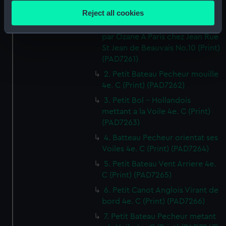
location which can be accurate to within several
Reject all cookies
1. Canot orientant ses Voiles 4e.
meters
Cahier de Vaisseaux dessines
Identify your device by actively scanning it for
par Ozane A Paris chez Jean Rue
specific characteristics (fingerprinting)
St Jean de Beauvais No.10 (Print)
Find out more about how your personal data is processed
(PAD7261)
and set your preferences in the
details section
.
2. Petit Bateau Pecheur mouille
4e. C (Print) (PAD7262)
We use necessary cookies to make our websites work
3. Petit Bol - Hollandois
correctly for you.
mettant a la Voile 4e. C (Print)
We’d like to use additional cookies to remember your
(PAD7263)
preferences, understand how our website is used, and to
4. Batteau Pecheur orientat ses
help us improve it. We may also use cookies to tailor our
Voiles 4e. C (Print) (PAD7264)
marketing to your interests and deliver embedded content
5. Petit Bateau Vent Arriere 4e.
from third-party sources. You can choose to allow all
C (Print) (PAD7265)
cookies, change your preferences or opt-out at any time.
6. Petit Canot Anglois Virant de
bord 4e. C (Print) (PAD7266)
7. Petit Bateau Pecheur metant