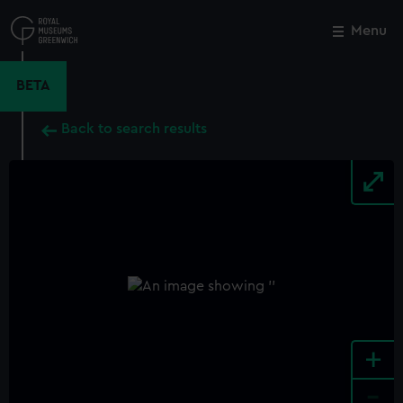
Skip
to
Menu
Close
M
main
content
BETA
Back to search results
+
-