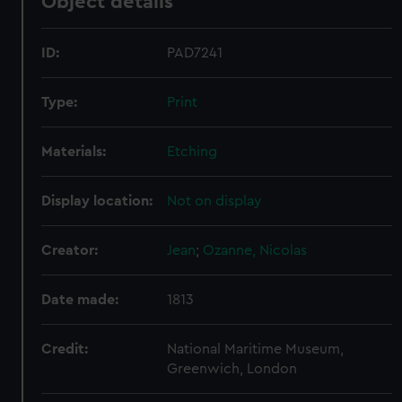
Object details
ID:
PAD7241
Type:
Print
Materials:
Etching
Display location:
Not on display
Creator:
Jean
;
Ozanne, Nicolas
Date made:
1813
Credit:
National Maritime Museum,
Greenwich, London