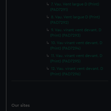
7. Vau. Vent largue D (Print)
(PAD7291)
8. Vau. Vent largue D (Print)
(PAD7292)
9. Vau. virant vent devant. D
(Print) (PAD7293)
10. Vau virant vent devant. D
(Print) (PAD7294)
11. Vau. virant vent devant. D
(Print) (PAD7295)
12. Vau. virant vent devant. D
(Print) (PAD7296)
Our sites