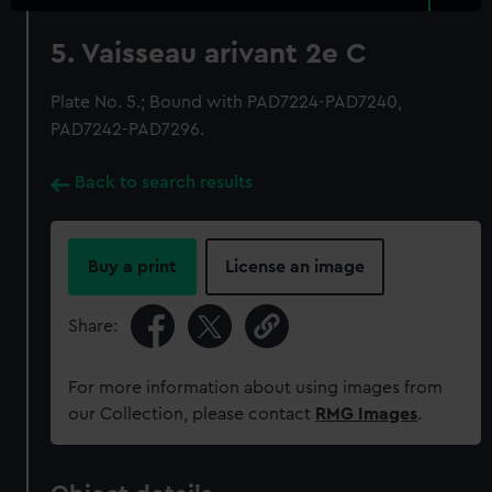
5. Vaisseau arivant 2e C
Plate No. 5.; Bound with PAD7224-PAD7240,
PAD7242-PAD7296.
Back to search results
Buy a print
License an image
Share:
For more information about using images from
our Collection, please contact
RMG Images
.