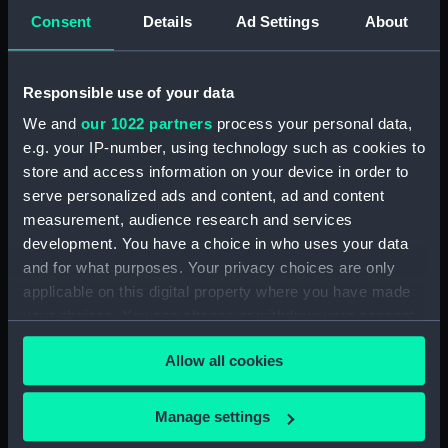
5. Grand Canot d'un Vaisseau
Consent
Details
Ad Settings
About
de Guerre a la Rame 3e. C
(Print) (PAD7253)
6. Grand Batteau de Passage
Responsible use of your data
Virant Vent devant 3e C (Print)
We and
our 1022 partners
process your personal data,
(PAD7254)
e.g. your IP-number, using technology such as cookies to
7. Petit Bateau virant devant 3e.
store and access information on your device in order to
C (Print) (PAD7255)
serve personalized ads and content, ad and content
8. Grand Bateau de Passage a la
measurement, audience research and services
Rame 3e.C (Print) (PAD7256)
development. You have a choice in who uses your data
and for what purposes. Your privacy choices are only
9. Canot Virant Vent devant 3e.
C (Print) (PAD7257)
applicable on this digital property where you have made
your choices. You can change or withdraw your consent
10. Petit Batteau Pecheur
any time from the Cookie Declaration or by clicking on
mouille 3e. C (Print) (PAD7258)
Allow all cookies
the Privacy trigger icon.
11. Petit Canot Anglois a la
Rame 3e. C (Print) (PAD7259)
If you allow, we would also like to:
Manage settings
12. Petit Canot Anglois a la
Collect information about your geographical
Peche 3e. C (Print) (PAD7260)