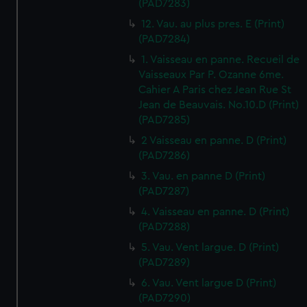
(PAD7283)
12. Vau. au plus pres. E (Print)
(PAD7284)
1. Vaisseau en panne. Recueil de
Vaisseaux Par P. Ozanne 6me.
Cahier A Paris chez Jean Rue St
Jean de Beauvais. No.10.D (Print)
(PAD7285)
2 Vaisseau en panne. D (Print)
(PAD7286)
3. Vau. en panne D (Print)
(PAD7287)
4. Vaisseau en panne. D (Print)
(PAD7288)
5. Vau. Vent largue. D (Print)
(PAD7289)
6. Vau. Vent largue D (Print)
(PAD7290)