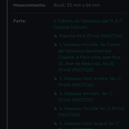
Measurements:
Book: 55 mm x 66 mm
Parts:
6 Cahiers de Vaisseaux par N. & P.
Ozanne (Album)
Planche titre (Print) (PAD7224)
1. Vaisseau mouille. 1er Cahier
de Vaisseaux dessines par
Ozanne. A Paris chez Jean Rue
St. Jean de Beauvais. No.10
(Print) (PAD7225)
2. Vaisseau Vent arriere. 1er. C
(Print) (PAD7226)
3. Vaisseau arrivant. 1er. C
(Print) (PAD7227)
4. Vaisseau Mouille 1er. C (Print)
(PAD7228)
5. Vaisseau Vent largue 1er. C