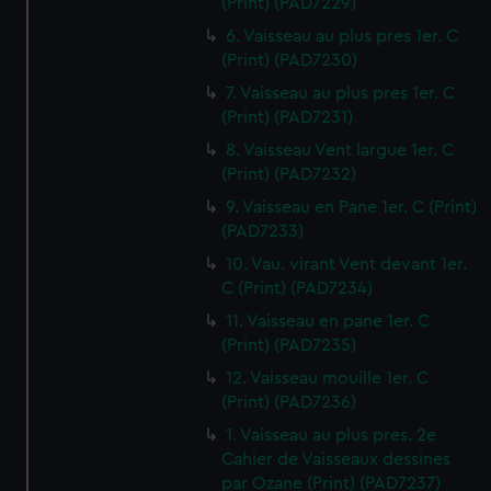
(Print) (PAD7229)
6. Vaisseau au plus pres 1er. C
(Print) (PAD7230)
7. Vaisseau au plus pres 1er. C
(Print) (PAD7231)
8. Vaisseau Vent largue 1er. C
(Print) (PAD7232)
9. Vaisseau en Pane 1er. C (Print)
(PAD7233)
10. Vau. virant Vent devant 1er.
C (Print) (PAD7234)
11. Vaisseau en pane 1er. C
(Print) (PAD7235)
12. Vaisseau mouille 1er. C
(Print) (PAD7236)
1. Vaisseau au plus pres. 2e
Cahier de Vaisseaux dessines
par Ozane (Print) (PAD7237)