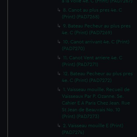
a la Voile 4e. C (Print) (PAD7267)
8. Canot au plus pres 4e. C
(Print) (PAD7268)
9. Bateau Pecheur au plus pres
4e. C (Print) (PAD7269)
10. Canot arrivant 4e. C (Print)
(PAD7270)
11. Canot Vent arriere 4e. C
(Print) (PAD7271)
12. Bateau Pecheur au plus pres
4e. C (Print) (PAD7272)
1. Vaisseau mouille. Recueil de
Vaisseaux Par P. Ozanne. 5e.
Cahier E A Paris Chez Jean. Rue
St Jean de Beauvais No. 10
(Print) (PAD7273)
2. Vaisseau mouille E (Print)
(PAD7274)