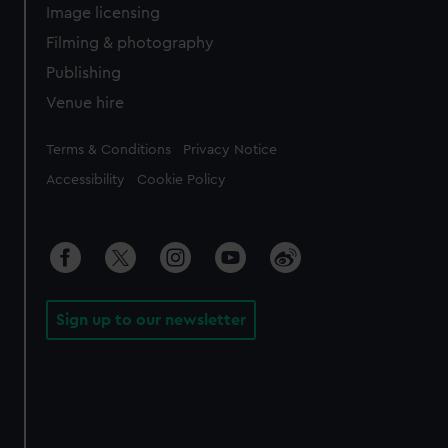
Image licensing
Filming & photography
Publishing
Venue hire
Legal
Terms & Conditions
Privacy Notice
Accessibility
Cookie Policy
Sign up to our newsletter