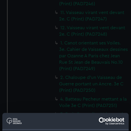
(Print) (PAD7246)
11. Vaisseau virant vent devant
2e. C (Print) (PAD7247)
12. Vaisseau virant vent devant
2e. C (Print) (PAD7248)
1. Canot orientant ses Voiles.
3e. Cahier de Vaisseaux dessines
par Ozanne A Paris chez Jean
Rue St Jean de Beauvais No.10
(Print) (PAD7249)
2. Chaloupe d'un Vaisseau de
Guerre portant un Ancre. 3e C
(Print) (PAD7250)
4. Batteau Pecheur mettant a la
Voile 3e C (Print) (PAD7251)
3. Petit Canot d'un Vaisseau de
Guerre a la Rame 3e. C (Print)
(PAD7252)