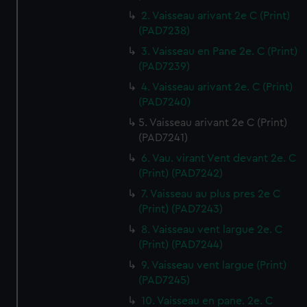
2. Vaisseau arivant 2e C (Print)
(PAD7238)
3. Vaisseau en Pane 2e. C (Print)
(PAD7239)
4. Vaisseau arivant 2e. C (Print)
(PAD7240)
5. Vaisseau arivant 2e C (Print)
(PAD7241)
6. Vau. virant Vent devant 2e. C
(Print) (PAD7242)
7. Vaisseau au plus pres 2e C
(Print) (PAD7243)
8. Vaisseau vent largue 2e. C
(Print) (PAD7244)
9. Vaisseau vent largue (Print)
(PAD7245)
10. Vaisseau en pane. 2e. C