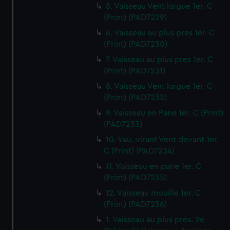
5. Vaisseau Vent largue 1er. C
(Print) (PAD7229)
6. Vaisseau au plus pres 1er. C
(Print) (PAD7230)
7. Vaisseau au plus pres 1er. C
(Print) (PAD7231)
8. Vaisseau Vent largue 1er. C
(Print) (PAD7232)
9. Vaisseau en Pane 1er. C (Print)
(PAD7233)
10. Vau. virant Vent devant 1er.
C (Print) (PAD7234)
11. Vaisseau en pane 1er. C
(Print) (PAD7235)
12. Vaisseau mouille 1er. C
(Print) (PAD7236)
1. Vaisseau au plus pres. 2e