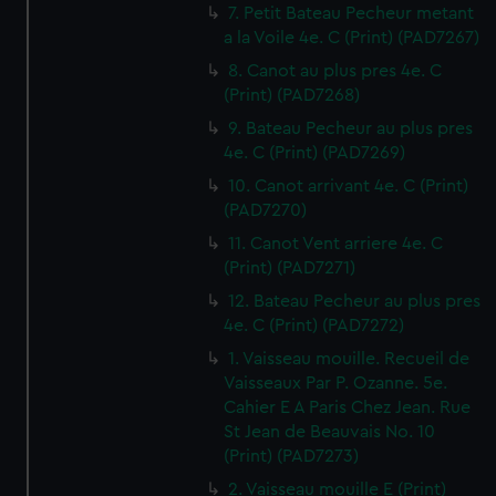
7. Petit Bateau Pecheur metant
a la Voile 4e. C (Print) (PAD7267)
8. Canot au plus pres 4e. C
(Print) (PAD7268)
9. Bateau Pecheur au plus pres
4e. C (Print) (PAD7269)
10. Canot arrivant 4e. C (Print)
(PAD7270)
11. Canot Vent arriere 4e. C
(Print) (PAD7271)
12. Bateau Pecheur au plus pres
4e. C (Print) (PAD7272)
1. Vaisseau mouille. Recueil de
Vaisseaux Par P. Ozanne. 5e.
Cahier E A Paris Chez Jean. Rue
St Jean de Beauvais No. 10
(Print) (PAD7273)
2. Vaisseau mouille E (Print)