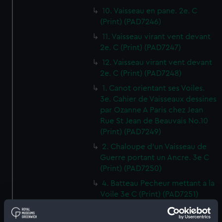
10. Vaisseau en pane. 2e. C
(Print) (PAD7246)
11. Vaisseau virant vent devant
2e. C (Print) (PAD7247)
12. Vaisseau virant vent devant
2e. C (Print) (PAD7248)
1. Canot orientant ses Voiles.
3e. Cahier de Vaisseaux dessines
par Ozanne A Paris chez Jean
Rue St Jean de Beauvais No.10
(Print) (PAD7249)
2. Chaloupe d'un Vaisseau de
Guerre portant un Ancre. 3e C
(Print) (PAD7250)
4. Batteau Pecheur mettant a la
Voile 3e C (Print) (PAD7251)
3. Petit Canot d'un Vaisseau de
Guerre a la Rame 3e. C (Print)