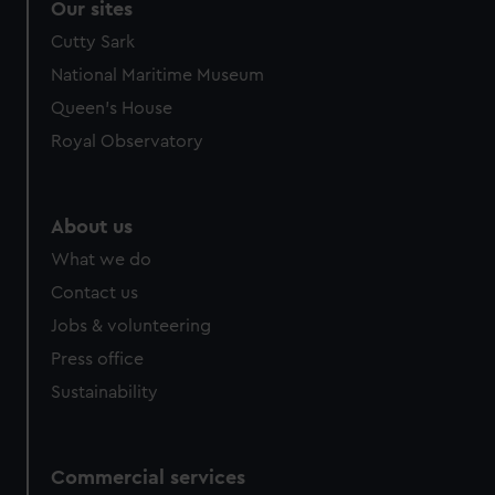
Our sites
Cutty Sark
National Maritime Museum
Queen's House
Royal Observatory
About us
What we do
Contact us
Jobs & volunteering
Press office
Sustainability
Commercial services