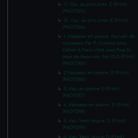
11. Vau. au plus pres. E (Print)
(PAD7283)
12. Vau. au plus pres. E (Print)
(PAD7284)
1. Vaisseau en panne. Recueil de
Vaisseaux Par P. Ozanne 6me.
Cahier A Paris chez Jean Rue St
Jean de Beauvais. No.10.D (Print)
(PAD7285)
2 Vaisseau en panne. D (Print)
(PAD7286)
3. Vau. en panne D (Print)
(PAD7287)
4. Vaisseau en panne. D (Print)
(PAD7288)
5. Vau. Vent largue. D (Print)
(PAD7289)
6. Vau. Vent largue D (Print)