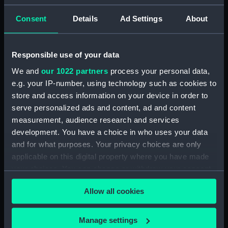
(PAD7252)
Consent
Details
Ad Settings
About
5. Grand Canot d'un Vaisseau
de Guerre a la Rame 3e. C
(Print) (PAD7253)
Responsible use of your data
6. Grand Batteau de Passage
We and
our 1022 partners
process your personal data,
Virant Vent devant 3e C (Print)
e.g. your IP-number, using technology such as cookies to
(PAD7254)
store and access information on your device in order to
7. Petit Bateau virant devant 3e.
serve personalized ads and content, ad and content
C (Print) (PAD7255)
measurement, audience research and services
8. Grand Bateau de Passage a la
development. You have a choice in who uses your data
Rame 3e.C (Print) (PAD7256)
and for what purposes. Your privacy choices are only
9. Canot Virant Vent devant 3e.
applicable on this digital property where you have made
C (Print) (PAD7257)
your choices. You can change or withdraw your consent
10. Petit Batteau Pecheur
any time from the Cookie Declaration or by clicking on
mouille 3e. C (Print) (PAD7258)
Allow all cookies
the Privacy trigger icon.
11. Petit Canot Anglois a la
Rame 3e. C (Print) (PAD7259)
If you allow, we would also like to:
Manage settings