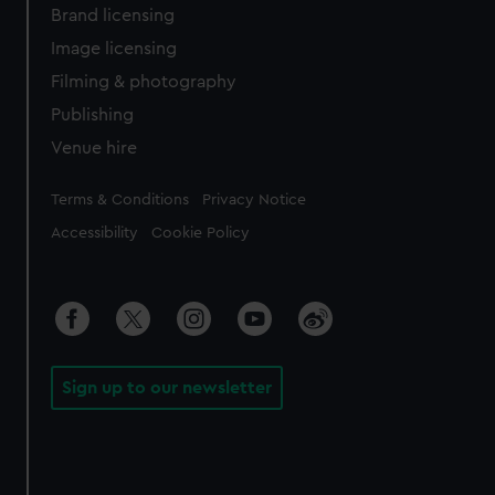
Brand licensing
Image licensing
Filming & photography
Publishing
Venue hire
Legal
Terms & Conditions
Privacy Notice
Accessibility
Cookie Policy
Sign up to our newsletter