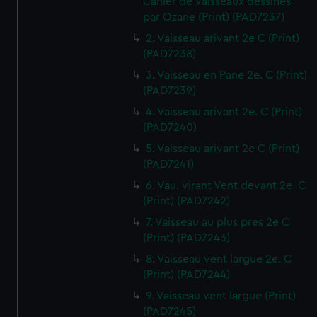
Cahier de Vaisseaux dessines
par Ozane (Print) (PAD7237)
2. Vaisseau arivant 2e C (Print)
(PAD7238)
3. Vaisseau en Pane 2e. C (Print)
(PAD7239)
4. Vaisseau arivant 2e. C (Print)
(PAD7240)
5. Vaisseau arivant 2e C (Print)
(PAD7241)
6. Vau. virant Vent devant 2e. C
(Print) (PAD7242)
7. Vaisseau au plus pres 2e C
(Print) (PAD7243)
8. Vaisseau vent largue 2e. C
(Print) (PAD7244)
9. Vaisseau vent largue (Print)
(PAD7245)