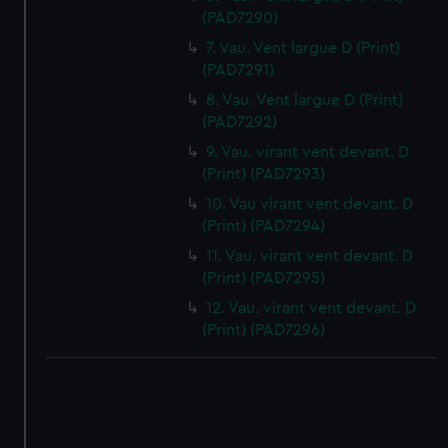
(PAD7290)
7. Vau. Vent largue D (Print)
(PAD7291)
8. Vau. Vent largue D (Print)
(PAD7292)
9. Vau. virant vent devant. D
(Print) (PAD7293)
10. Vau virant vent devant. D
(Print) (PAD7294)
11. Vau. virant vent devant. D
(Print) (PAD7295)
12. Vau. virant vent devant. D
(Print) (PAD7296)