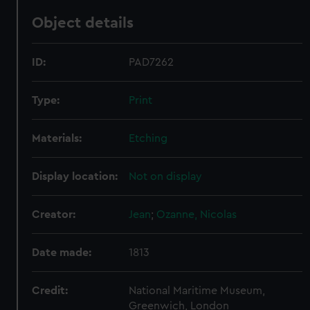
Object details
ID:
PAD7262
Type:
Print
Materials:
Etching
Display location:
Not on display
Creator:
Jean
;
Ozanne, Nicolas
Date made:
1813
Credit:
National Maritime Museum,
Greenwich, London