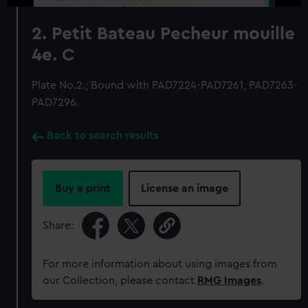
2. Petit Bateau Pecheur mouille
4e. C
Plate No.2.; Bound with PAD7224-PAD7261, PAD7263-
PAD7296.
Back to search results
Buy a print
License an image
Share:
For more information about using images from
our Collection, please contact
RMG Images
.