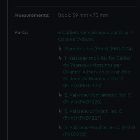
Measurements:
Book: 59 mm x 73 mm
Parts:
6 Cahiers de Vaisseaux par N. & P.
Ozanne (Album)
Planche titre (Print) (PAD7224)
1. Vaisseau mouille. 1er Cahier
de Vaisseaux dessines par
Ozanne. A Paris chez Jean Rue
St. Jean de Beauvais. No.10
(Print) (PAD7225)
2. Vaisseau Vent arriere. 1er. C
(Print) (PAD7226)
3. Vaisseau arrivant. 1er. C
(Print) (PAD7227)
4. Vaisseau Mouille 1er. C (Print)
(PAD7228)