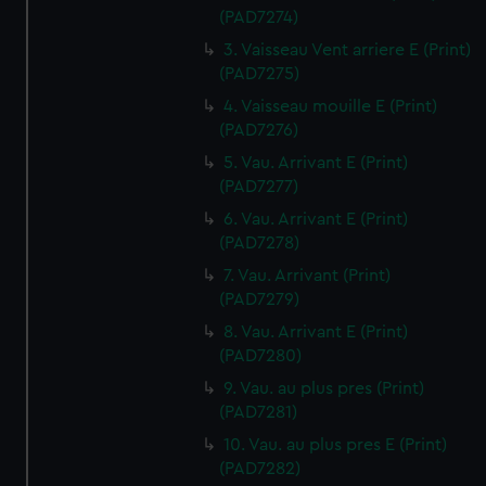
(PAD7274)
3. Vaisseau Vent arriere E (Print)
(PAD7275)
4. Vaisseau mouille E (Print)
(PAD7276)
5. Vau. Arrivant E (Print)
(PAD7277)
6. Vau. Arrivant E (Print)
(PAD7278)
7. Vau. Arrivant (Print)
(PAD7279)
8. Vau. Arrivant E (Print)
(PAD7280)
9. Vau. au plus pres (Print)
(PAD7281)
10. Vau. au plus pres E (Print)
(PAD7282)