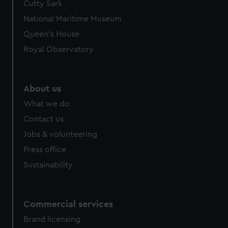
Cutty Sark
National Maritime Museum
Queen's House
Royal Observatory
About us
What we do
Contact us
Jobs & volunteering
Press office
Sustainability
Commercial services
Brand licensing