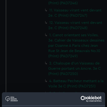
(Print) (PAD7246)
11. Vaisseau virant vent devant
2e. C (Print) (PAD7247)
12. Vaisseau virant vent devant
2e. C (Print) (PAD7248)
1. Canot orientant ses Voiles.
3e. Cahier de Vaisseaux dessines
par Ozanne A Paris chez Jean
Rue St Jean de Beauvais No.10
(Print) (PAD7249)
2. Chaloupe d'un Vaisseau de
Guerre portant un Ancre. 3e C
(Print) (PAD7250)
4. Batteau Pecheur mettant a la
Voile 3e C (Print) (PAD7251)
3. Petit Canot d'un Vaisseau de
Guerre a la Rame 3e. C (Print)
(PAD7252)