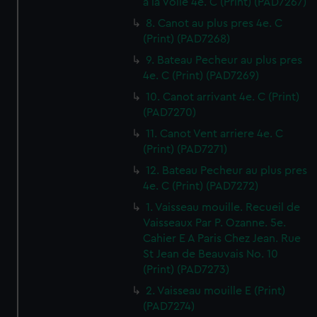
a la Voile 4e. C (Print) (PAD7267)
8. Canot au plus pres 4e. C
(Print) (PAD7268)
9. Bateau Pecheur au plus pres
4e. C (Print) (PAD7269)
10. Canot arrivant 4e. C (Print)
(PAD7270)
11. Canot Vent arriere 4e. C
(Print) (PAD7271)
12. Bateau Pecheur au plus pres
4e. C (Print) (PAD7272)
1. Vaisseau mouille. Recueil de
Vaisseaux Par P. Ozanne. 5e.
Cahier E A Paris Chez Jean. Rue
St Jean de Beauvais No. 10
(Print) (PAD7273)
2. Vaisseau mouille E (Print)
(PAD7274)