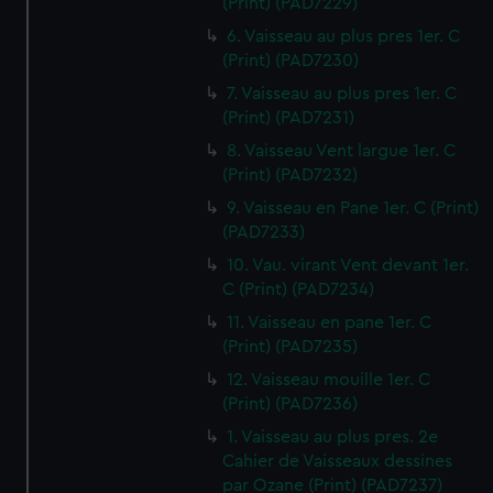
(Print) (PAD7229)
6. Vaisseau au plus pres 1er. C
(Print) (PAD7230)
7. Vaisseau au plus pres 1er. C
(Print) (PAD7231)
8. Vaisseau Vent largue 1er. C
(Print) (PAD7232)
9. Vaisseau en Pane 1er. C (Print)
(PAD7233)
10. Vau. virant Vent devant 1er.
C (Print) (PAD7234)
11. Vaisseau en pane 1er. C
(Print) (PAD7235)
12. Vaisseau mouille 1er. C
(Print) (PAD7236)
1. Vaisseau au plus pres. 2e
Cahier de Vaisseaux dessines
par Ozane (Print) (PAD7237)