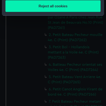
location which can be accurate to within several
Reject all cookies
1. Canot orientant ses Voiles 4e.
meters
Cahier de Vaisseaux dessines
Identify your device by actively scanning it for
par Ozane A Paris chez Jean Rue
specific characteristics (fingerprinting)
St Jean de Beauvais No.10 (Print)
Find out more about how your personal data is processed
(PAD7261)
and set your preferences in the
details section
.
2. Petit Bateau Pecheur mouille
4e. C (Print) (PAD7262)
We use necessary cookies to make our websites work
3. Petit Bol - Hollandois
correctly for you.
mettant a la Voile 4e. C (Print)
We’d like to use additional cookies to remember your
(PAD7263)
preferences, understand how our website is used, and to
4. Batteau Pecheur orientat ses
help us improve it. We may also use cookies to tailor our
Voiles 4e. C (Print) (PAD7264)
marketing to your interests and deliver embedded content
5. Petit Bateau Vent Arriere 4e.
from third-party sources. You can choose to allow all
C (Print) (PAD7265)
cookies, change your preferences or opt-out at any time.
6. Petit Canot Anglois Virant de
bord 4e. C (Print) (PAD7266)
7. Petit Bateau Pecheur metant