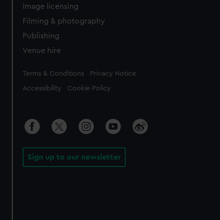
Image licensing
Filming & photography
Publishing
Venue hire
Legal
Terms & Conditions
Privacy Notice
Accessibility
Cookie Policy
Sign up to our newsletter