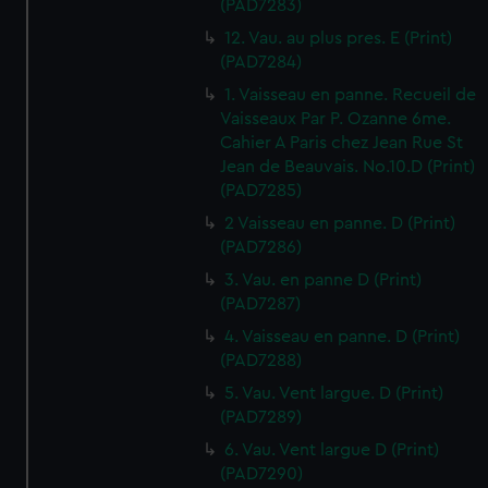
(PAD7283)
12. Vau. au plus pres. E (Print)
(PAD7284)
1. Vaisseau en panne. Recueil de
Vaisseaux Par P. Ozanne 6me.
Cahier A Paris chez Jean Rue St
Jean de Beauvais. No.10.D (Print)
(PAD7285)
2 Vaisseau en panne. D (Print)
(PAD7286)
3. Vau. en panne D (Print)
(PAD7287)
4. Vaisseau en panne. D (Print)
(PAD7288)
5. Vau. Vent largue. D (Print)
(PAD7289)
6. Vau. Vent largue D (Print)
(PAD7290)