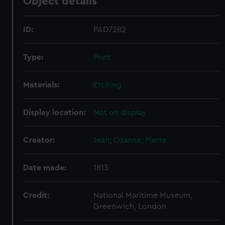
Object details
ID:
PAD7282
Type:
Print
Materials:
Etching
Display location:
Not on display
Creator:
Jean
;
Ozanne, Pierre
Date made:
1813
Credit:
National Maritime Museum,
Greenwich, London