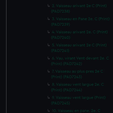
2. Vaisseau arivant 2e C (Print)
(PAD7238)
3. Vaisseau en Pane 2e. C (Print)
(PAD7239)
4. Vaisseau arivant 2e. C (Print)
(PAD7240)
5. Vaisseau arivant 2e C (Print)
(PAD7241)
6. Vau. virant Vent devant 2e. C
(Print) (PAD7242)
7. Vaisseau au plus pres 2e C
(Print) (PAD7243)
8. Vaisseau vent largue 2e. C
(Print) (PAD7244)
9. Vaisseau vent largue (Print)
(PAD7245)
10. Vaisseau en pane. 2e. C