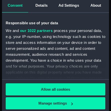
5. Grand Canot d'un Vaisseau
Consent
Details
Ad Settings
About
de Guerre a la Rame 3e. C
(Print) (PAD7253)
6. Grand Batteau de Passage
Responsible use of your data
Virant Vent devant 3e C (Print)
We and
our 1022 partners
process your personal data,
(PAD7254)
e.g. your IP-number, using technology such as cookies to
7. Petit Bateau virant devant 3e.
store and access information on your device in order to
C (Print) (PAD7255)
serve personalized ads and content, ad and content
8. Grand Bateau de Passage a la
measurement, audience research and services
Rame 3e.C (Print) (PAD7256)
development. You have a choice in who uses your data
and for what purposes. Your privacy choices are only
9. Canot Virant Vent devant 3e.
C (Print) (PAD7257)
applicable on this digital property where you have made
your choices. You can change or withdraw your consent
10. Petit Batteau Pecheur
any time from the Cookie Declaration or by clicking on
mouille 3e. C (Print) (PAD7258)
Allow all cookies
the Privacy trigger icon.
11. Petit Canot Anglois a la
Rame 3e. C (Print) (PAD7259)
If you allow, we would also like to:
Manage settings
12. Petit Canot Anglois a la
Collect information about your geographical
Peche 3e. C (Print) (PAD7260)