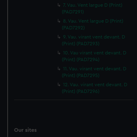
7. Vau. Vent largue D (Print)
(PAD7291)
8. Vau. Vent largue D (Print)
(PAD7292)
9. Vau. virant vent devant. D
(Print) (PAD7293)
10. Vau virant vent devant. D
(Print) (PAD7294)
11. Vau. virant vent devant. D
(Print) (PAD7295)
12. Vau. virant vent devant. D
(Print) (PAD7296)
Our sites