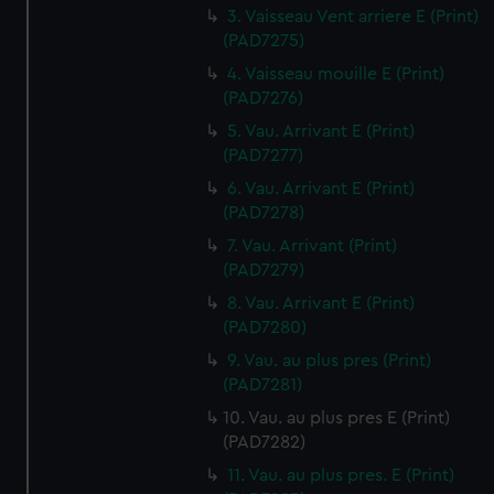
3. Vaisseau Vent arriere E (Print)
(PAD7275)
4. Vaisseau mouille E (Print)
(PAD7276)
5. Vau. Arrivant E (Print)
(PAD7277)
6. Vau. Arrivant E (Print)
(PAD7278)
7. Vau. Arrivant (Print)
(PAD7279)
8. Vau. Arrivant E (Print)
(PAD7280)
9. Vau. au plus pres (Print)
(PAD7281)
10. Vau. au plus pres E (Print)
(PAD7282)
11. Vau. au plus pres. E (Print)