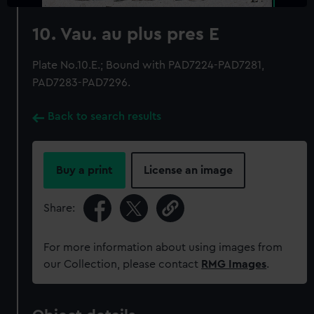
10. Vau. au plus pres E
Plate No.10.E.; Bound with PAD7224-PAD7281,
PAD7283-PAD7296.
Back to search results
Buy a print
License an image
Share:
For more information about using images from
our Collection, please contact
RMG Images
.