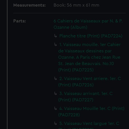
Measurements:
Book: 56 mm x 61 mm
Parts:
6 Cahiers de Vaisseaux par N. & P.
Ozanne (Album)
Planche titre (Print) (PAD7224)
1. Vaisseau mouille. 1er Cahier
de Vaisseaux dessines par
Ozanne. A Paris chez Jean Rue
St. Jean de Beauvais. No.10
(Print) (PAD7225)
2. Vaisseau Vent arriere. 1er. C
(Print) (PAD7226)
3. Vaisseau arrivant. 1er. C
(Print) (PAD7227)
4. Vaisseau Mouille 1er. C (Print)
(PAD7228)
5. Vaisseau Vent largue 1er. C