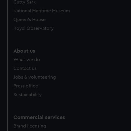
Cutty Sark
National Maritime Museum
Queen's House
Royal Observatory
About us
What we do
Contact us
Jobs & volunteering
Press office
Sustainability
Commercial services
Brand licensing