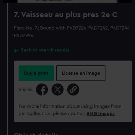
7. Vaisseau au plus pres 2e C
Plate No. 7.; Bound with PAD7224-PAD7242, PAD7244-
PAD7296.
Back to search results
Buy a print
License an image
Share:
For more information about using images from
our Collection, please contact
RMG Images
.