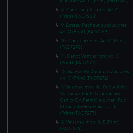
a la Voile 4e. C (Print) (PAD7267)
8. Canot au plus pres 4e. C
(Print) (PAD7268)
9. Bateau Pecheur au plus pres
4e. C (Print) (PAD7269)
10. Canot arrivant 4e. C (Print)
(PAD7270)
11. Canot Vent arriere 4e. C
(Print) (PAD7271)
12. Bateau Pecheur au plus pres
4e. C (Print) (PAD7272)
1. Vaisseau mouille. Recueil de
Vaisseaux Par P. Ozanne. 5e.
Cahier E A Paris Chez Jean. Rue
St Jean de Beauvais No. 10
(Print) (PAD7273)
2. Vaisseau mouille E (Print)
(PAD7274)