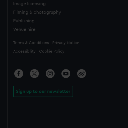
Image licensing
Filming & photography
Publishing
Venue hire
Legal
Terms & Conditions
Privacy Notice
Accessibility
Cookie Policy
Sign up to our newsletter