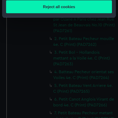
location which can be accurate to within several
Reject all cookies
1. Canot orientant ses Voiles 4e.
meters
Cahier de Vaisseaux dessines
Identify your device by actively scanning it for
par Ozane A Paris chez Jean Rue
specific characteristics (fingerprinting)
St Jean de Beauvais No.10 (Print)
Find out more about how your personal data is processed
(PAD7261)
and set your preferences in the
details section
.
2. Petit Bateau Pecheur mouille
4e. C (Print) (PAD7262)
We use necessary cookies to make our websites work
3. Petit Bol - Hollandois
correctly for you.
mettant a la Voile 4e. C (Print)
We’d like to use additional cookies to remember your
(PAD7263)
preferences, understand how our website is used, and to
4. Batteau Pecheur orientat ses
help us improve it. We may also use cookies to tailor our
Voiles 4e. C (Print) (PAD7264)
marketing to your interests and deliver embedded content
5. Petit Bateau Vent Arriere 4e.
from third-party sources. You can choose to allow all
C (Print) (PAD7265)
cookies, change your preferences or opt-out at any time.
6. Petit Canot Anglois Virant de
bord 4e. C (Print) (PAD7266)
7. Petit Bateau Pecheur metant