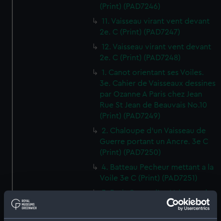
(Print) (PAD7246)
11. Vaisseau virant vent devant
2e. C (Print) (PAD7247)
12. Vaisseau virant vent devant
2e. C (Print) (PAD7248)
1. Canot orientant ses Voiles.
3e. Cahier de Vaisseaux dessines
par Ozanne A Paris chez Jean
Rue St Jean de Beauvais No.10
(Print) (PAD7249)
2. Chaloupe d'un Vaisseau de
Guerre portant un Ancre. 3e C
(Print) (PAD7250)
4. Batteau Pecheur mettant a la
Voile 3e C (Print) (PAD7251)
3. Petit Canot d'un Vaisseau de
Guerre a la Rame 3e. C (Print)
(PAD7252)