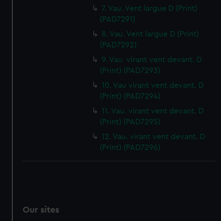
7. Vau. Vent largue D (Print)
(PAD7291)
8. Vau. Vent largue D (Print)
(PAD7292)
9. Vau. virant vent devant. D
(Print) (PAD7293)
10. Vau virant vent devant. D
(Print) (PAD7294)
11. Vau. virant vent devant. D
(Print) (PAD7295)
12. Vau. virant vent devant. D
(Print) (PAD7296)
Our sites