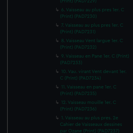
(Print) (PAD7229)
6. Vaisseau au plus pres 1er. C
(Print) (PAD7230)
7. Vaisseau au plus pres 1er. C
(Print) (PAD7231)
8. Vaisseau Vent largue 1er. C
(Print) (PAD7232)
9. Vaisseau en Pane 1er. C (Print)
(PAD7233)
10. Vau. virant Vent devant 1er.
C (Print) (PAD7234)
11. Vaisseau en pane 1er. C
(Print) (PAD7235)
12. Vaisseau mouille 1er. C
(Print) (PAD7236)
1. Vaisseau au plus pres. 2e
Cahier de Vaisseaux dessines
par Ozane (Print) (PAD7237)