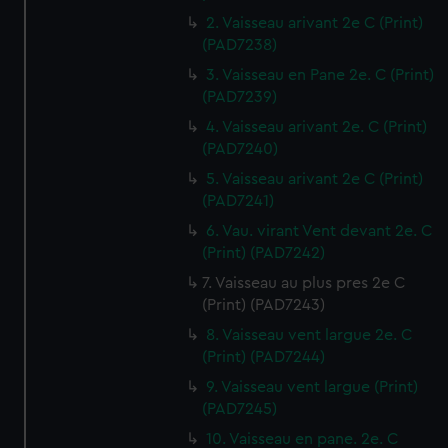
2. Vaisseau arivant 2e C (Print)
(PAD7238)
3. Vaisseau en Pane 2e. C (Print)
(PAD7239)
4. Vaisseau arivant 2e. C (Print)
(PAD7240)
5. Vaisseau arivant 2e C (Print)
(PAD7241)
6. Vau. virant Vent devant 2e. C
(Print) (PAD7242)
7. Vaisseau au plus pres 2e C
(Print) (PAD7243)
8. Vaisseau vent largue 2e. C
(Print) (PAD7244)
9. Vaisseau vent largue (Print)
(PAD7245)
10. Vaisseau en pane. 2e. C