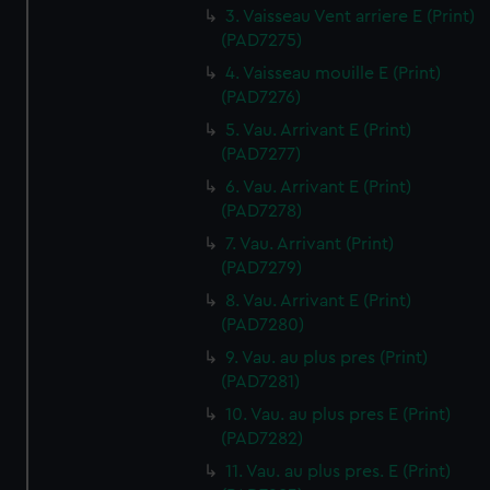
3. Vaisseau Vent arriere E (Print)
(PAD7275)
4. Vaisseau mouille E (Print)
(PAD7276)
5. Vau. Arrivant E (Print)
(PAD7277)
6. Vau. Arrivant E (Print)
(PAD7278)
7. Vau. Arrivant (Print)
(PAD7279)
8. Vau. Arrivant E (Print)
(PAD7280)
9. Vau. au plus pres (Print)
(PAD7281)
10. Vau. au plus pres E (Print)
(PAD7282)
11. Vau. au plus pres. E (Print)