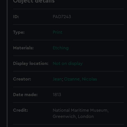
Object details
ID:
PAD7243
Type:
Print
Materials:
Etching
Display location:
Not on display
Creator:
Jean
;
Ozanne, Nicolas
Date made:
1813
Credit:
National Maritime Museum,
Greenwich, London