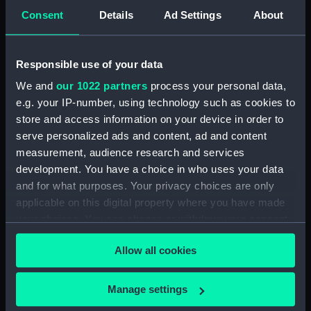
5. Grand Canot d'un Vaisseau
Consent
Details
Ad Settings
About
de Guerre a la Rame 3e. C
(Print) (PAD7253)
6. Grand Batteau de Passage
Responsible use of your data
Virant Vent devant 3e C (Print)
We and
our 1022 partners
process your personal data,
(PAD7254)
e.g. your IP-number, using technology such as cookies to
7. Petit Bateau virant devant 3e.
store and access information on your device in order to
C (Print) (PAD7255)
serve personalized ads and content, ad and content
8. Grand Bateau de Passage a la
measurement, audience research and services
Rame 3e.C (Print) (PAD7256)
development. You have a choice in who uses your data
and for what purposes. Your privacy choices are only
9. Canot Virant Vent devant 3e.
C (Print) (PAD7257)
applicable on this digital property where you have made
your choices. You can change or withdraw your consent
10. Petit Batteau Pecheur
any time from the Cookie Declaration or by clicking on
mouille 3e. C (Print) (PAD7258)
Allow all cookies
the Privacy trigger icon.
11. Petit Canot Anglois a la
Rame 3e. C (Print) (PAD7259)
If you allow, we would also like to:
Manage settings
12. Petit Canot Anglois a la
Collect information about your geographical
Peche 3e. C (Print) (PAD7260)