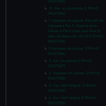
(PAD7283)
12. Vau. au plus pres. E (Print)
(PAD7284)
1. Vaisseau en panne. Recueil de
Vaisseaux Par P. Ozanne 6me.
Cahier A Paris chez Jean Rue St
Jean de Beauvais. No.10.D (Print)
(PAD7285)
2 Vaisseau en panne. D (Print)
(PAD7286)
3. Vau. en panne D (Print)
(PAD7287)
4. Vaisseau en panne. D (Print)
(PAD7288)
5. Vau. Vent largue. D (Print)
(PAD7289)
6. Vau. Vent largue D (Print)
(PAD7290)