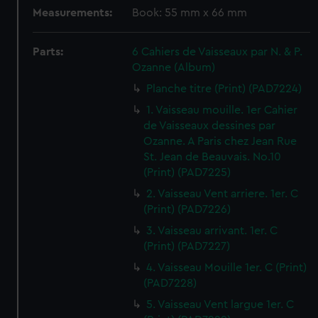
Measurements:
Book: 55 mm x 66 mm
Parts:
6 Cahiers de Vaisseaux par N. & P.
Ozanne (Album)
Planche titre (Print) (PAD7224)
1. Vaisseau mouille. 1er Cahier
de Vaisseaux dessines par
Ozanne. A Paris chez Jean Rue
St. Jean de Beauvais. No.10
(Print) (PAD7225)
2. Vaisseau Vent arriere. 1er. C
(Print) (PAD7226)
3. Vaisseau arrivant. 1er. C
(Print) (PAD7227)
4. Vaisseau Mouille 1er. C (Print)
(PAD7228)
5. Vaisseau Vent largue 1er. C