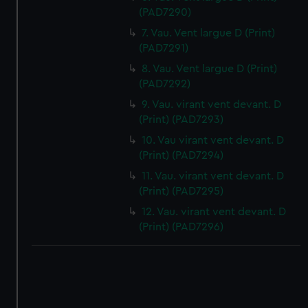
(PAD7290)
7. Vau. Vent largue D (Print)
(PAD7291)
8. Vau. Vent largue D (Print)
(PAD7292)
9. Vau. virant vent devant. D
(Print) (PAD7293)
10. Vau virant vent devant. D
(Print) (PAD7294)
11. Vau. virant vent devant. D
(Print) (PAD7295)
12. Vau. virant vent devant. D
(Print) (PAD7296)