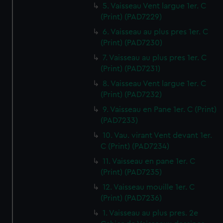
5. Vaisseau Vent largue 1er. C
(Print) (PAD7229)
6. Vaisseau au plus pres 1er. C
(Print) (PAD7230)
7. Vaisseau au plus pres 1er. C
(Print) (PAD7231)
8. Vaisseau Vent largue 1er. C
(Print) (PAD7232)
9. Vaisseau en Pane 1er. C (Print)
(PAD7233)
10. Vau. virant Vent devant 1er.
C (Print) (PAD7234)
11. Vaisseau en pane 1er. C
(Print) (PAD7235)
12. Vaisseau mouille 1er. C
(Print) (PAD7236)
1. Vaisseau au plus pres. 2e