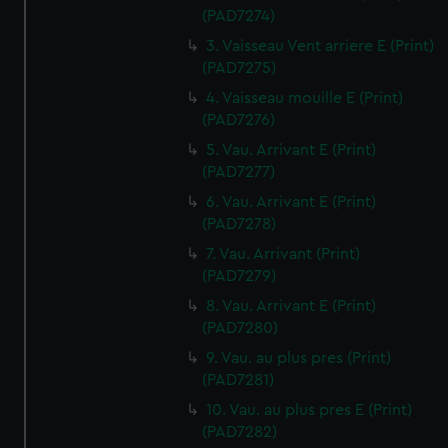
(PAD7274)
3. Vaisseau Vent arriere E (Print)
(PAD7275)
4. Vaisseau mouille E (Print)
(PAD7276)
5. Vau. Arrivant E (Print)
(PAD7277)
6. Vau. Arrivant E (Print)
(PAD7278)
7. Vau. Arrivant (Print)
(PAD7279)
8. Vau. Arrivant E (Print)
(PAD7280)
9. Vau. au plus pres (Print)
(PAD7281)
10. Vau. au plus pres E (Print)
(PAD7282)