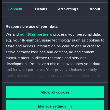
(PAD7252)
Consent
Details
Ad Settings
About
5. Grand Canot d'un Vaisseau
de Guerre a la Rame 3e. C
(Print) (PAD7253)
Responsible use of your data
6. Grand Batteau de Passage
We and
our 1022 partners
process your personal data,
Virant Vent devant 3e C (Print)
e.g. your IP-number, using technology such as cookies to
(PAD7254)
store and access information on your device in order to
7. Petit Bateau virant devant 3e.
serve personalized ads and content, ad and content
C (Print) (PAD7255)
measurement, audience research and services
8. Grand Bateau de Passage a la
development. You have a choice in who uses your data
Rame 3e.C (Print) (PAD7256)
and for what purposes. Your privacy choices are only
9. Canot Virant Vent devant 3e.
applicable on this digital property where you have made
C (Print) (PAD7257)
your choices. You can change or withdraw your consent
10. Petit Batteau Pecheur
any time from the Cookie Declaration or by clicking on
mouille 3e. C (Print) (PAD7258)
Allow all cookies
the Privacy trigger icon.
11. Petit Canot Anglois a la
Rame 3e. C (Print) (PAD7259)
If you allow, we would also like to:
Manage settings