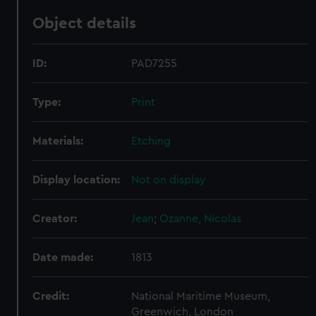
Object details
ID:
PAD7255
Type:
Print
Materials:
Etching
Display location:
Not on display
Creator:
Jean
;
Ozanne, Nicolas
Date made:
1813
Credit:
National Maritime Museum,
Greenwich, London