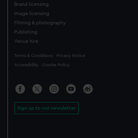
Brand licensing
Image licensing
Filming & photography
Publishing
Venue hire
Legal
Terms & Conditions
Privacy Notice
Accessibility
Cookie Policy
Sign up to our newsletter