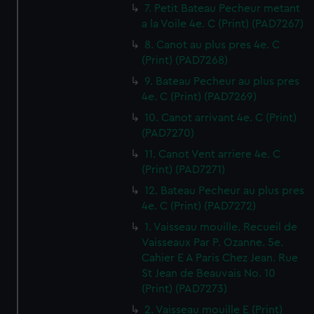
7. Petit Bateau Pecheur metant
a la Voile 4e. C (Print) (PAD7267)
8. Canot au plus pres 4e. C
(Print) (PAD7268)
9. Bateau Pecheur au plus pres
4e. C (Print) (PAD7269)
10. Canot arrivant 4e. C (Print)
(PAD7270)
11. Canot Vent arriere 4e. C
(Print) (PAD7271)
12. Bateau Pecheur au plus pres
4e. C (Print) (PAD7272)
1. Vaisseau mouille. Recueil de
Vaisseaux Par P. Ozanne. 5e.
Cahier E A Paris Chez Jean. Rue
St Jean de Beauvais No. 10
(Print) (PAD7273)
2. Vaisseau mouille E (Print)