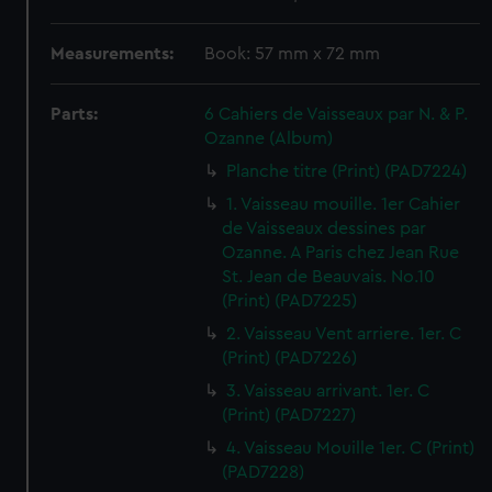
Measurements:
Book: 57 mm x 72 mm
Parts:
6 Cahiers de Vaisseaux par N. & P.
Ozanne (Album)
Planche titre (Print) (PAD7224)
1. Vaisseau mouille. 1er Cahier
de Vaisseaux dessines par
Ozanne. A Paris chez Jean Rue
St. Jean de Beauvais. No.10
(Print) (PAD7225)
2. Vaisseau Vent arriere. 1er. C
(Print) (PAD7226)
3. Vaisseau arrivant. 1er. C
(Print) (PAD7227)
4. Vaisseau Mouille 1er. C (Print)
(PAD7228)