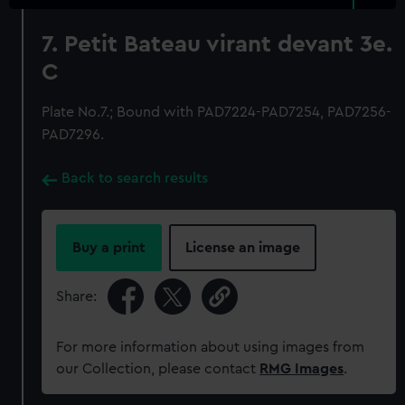
7. Petit Bateau virant devant 3e.
C
Plate No.7.; Bound with PAD7224-PAD7254, PAD7256-
PAD7296.
Back to search results
Buy a print
License an image
Share:
For more information about using images from
our Collection, please contact
RMG Images
.