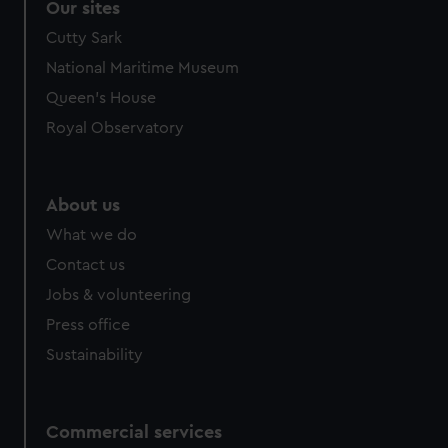
Our sites
Cutty Sark
National Maritime Museum
Queen's House
Royal Observatory
About us
What we do
Contact us
Jobs & volunteering
Press office
Sustainability
Commercial services