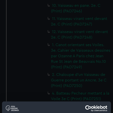
10. Vaisseau en pane. 2e. C
(Print) (PAD7246)
11. Vaisseau virant vent devant
2e. C (Print) (PAD7247)
12. Vaisseau virant vent devant
2e. C (Print) (PAD7248)
1. Canot orientant ses Voiles.
3e. Cahier de Vaisseaux dessines
par Ozanne A Paris chez Jean
Rue St Jean de Beauvais No.10
(Print) (PAD7249)
2. Chaloupe d'un Vaisseau de
Guerre portant un Ancre. 3e C
(Print) (PAD7250)
4. Batteau Pecheur mettant a la
Voile 3e C (Print) (PAD7251)
3. Petit Canot d'un Vaisseau de
Guerre a la Rame 3e. C (Print)