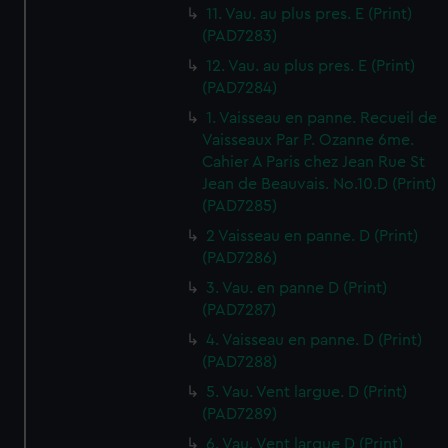
11. Vau. au plus pres. E (Print)
(PAD7283)
12. Vau. au plus pres. E (Print)
(PAD7284)
1. Vaisseau en panne. Recueil de
Vaisseaux Par P. Ozanne 6me.
Cahier A Paris chez Jean Rue St
Jean de Beauvais. No.10.D (Print)
(PAD7285)
2 Vaisseau en panne. D (Print)
(PAD7286)
3. Vau. en panne D (Print)
(PAD7287)
4. Vaisseau en panne. D (Print)
(PAD7288)
5. Vau. Vent largue. D (Print)
(PAD7289)
6. Vau. Vent largue D (Print)