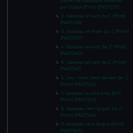
Cahier de Vaisseaux dessines
par Ozane (Print) (PAD7237)
2. Vaisseau arivant 2e C (Print)
(PAD7238)
3. Vaisseau en Pane 2e. C (Print)
(PAD7239)
4. Vaisseau arivant 2e. C (Print)
(PAD7240)
5. Vaisseau arivant 2e C (Print)
(PAD7241)
6. Vau. virant Vent devant 2e. C
(Print) (PAD7242)
7. Vaisseau au plus pres 2e C
(Print) (PAD7243)
8. Vaisseau vent largue 2e. C
(Print) (PAD7244)
9. Vaisseau vent largue (Print)
(PAD7245)