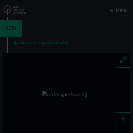
Skip
to
Menu
Close
M
main
content
BETA
Back to search results
+
-