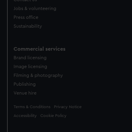
Jobs & volunteering
Press office
Sustainability
Commercial services
Brand licensing
Image licensing
Filming & photography
Publishing
Venue hire
Legal
Terms & Conditions
Privacy Notice
Accessibility
Cookie Policy