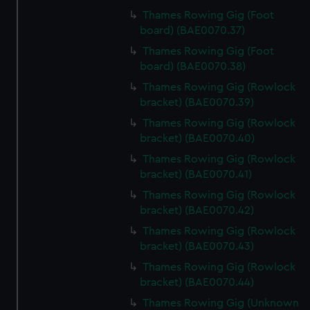
cookies, change your preferences or opt-out at any time.
Thames Rowing Gig (Foot
board) (BAE0070.37)
Thames Rowing Gig (Foot
board) (BAE0070.38)
Thames Rowing Gig (Rowlock
bracket) (BAE0070.39)
Thames Rowing Gig (Rowlock
bracket) (BAE0070.40)
Thames Rowing Gig (Rowlock
bracket) (BAE0070.41)
Thames Rowing Gig (Rowlock
bracket) (BAE0070.42)
Thames Rowing Gig (Rowlock
bracket) (BAE0070.43)
Thames Rowing Gig (Rowlock
bracket) (BAE0070.44)
Thames Rowing Gig (Unknown