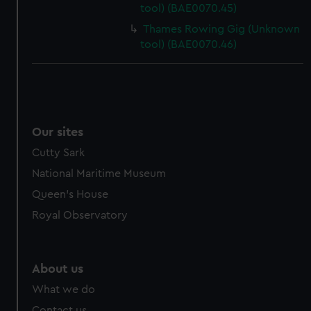
tool) (BAE0070.45)
Thames Rowing Gig (Unknown
tool) (BAE0070.46)
Our sites
Cutty Sark
National Maritime Museum
Queen's House
Royal Observatory
About us
What we do
Contact us