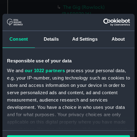
The Gig (Rowlock)
(BAE0070.16)
The Gig (Rowlock)
(BAE0070.17)
Consent
Details
Ad Settings
About
The Gig (Bailer) (BAE0070.18)
The Gig (Seat Back)
(BAE0070.19)
Responsible use of your data
The Gig (Seat Side Panel)
We and
our 1022 partners
process your personal data,
(BAE0070.20)
e.g. your IP-number, using technology such as cookies to
The Gig (Seat Side Panel)
store and access information on your device in order to
(BAE0070.21)
serve personalized ads and content, ad and content
The Gig (Seat Cushion)
measurement, audience research and services
(BAE0070.22)
development. You have a choice in who uses your data
The Gig (Seat Cushion)
and for what purposes. Your privacy choices are only
(BAE0070.23)
applicable on this digital property where you have made
The Gig (Oval Piece of Wood)
your choices. You can change or withdraw your consent
(BAE0070.24)
any time from the Cookie Declaration or by clicking on