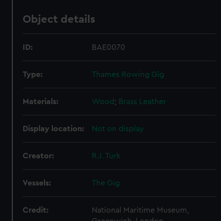
Object details
ID:
BAE0070
Type:
Thames Rowing Gig
Materials:
Wood
;
Brass
Leather
Display location:
Not on display
Creator:
R.J. Turk
Vessels:
The Gig
Credit:
National Maritime Museum,