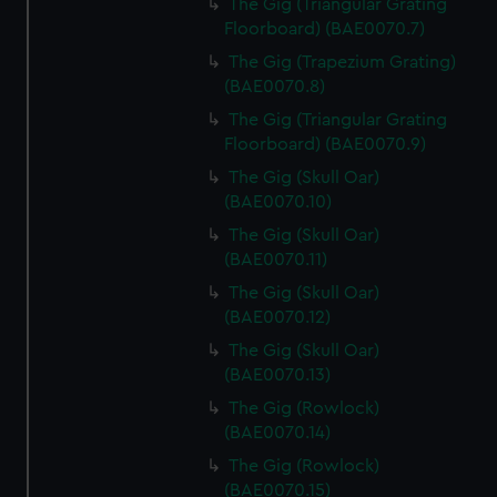
The Gig (Triangular Grating
Floorboard) (BAE0070.7)
The Gig (Trapezium Grating)
(BAE0070.8)
The Gig (Triangular Grating
Floorboard) (BAE0070.9)
The Gig (Skull Oar)
(BAE0070.10)
The Gig (Skull Oar)
(BAE0070.11)
The Gig (Skull Oar)
(BAE0070.12)
The Gig (Skull Oar)
(BAE0070.13)
The Gig (Rowlock)
(BAE0070.14)
The Gig (Rowlock)
(BAE0070.15)