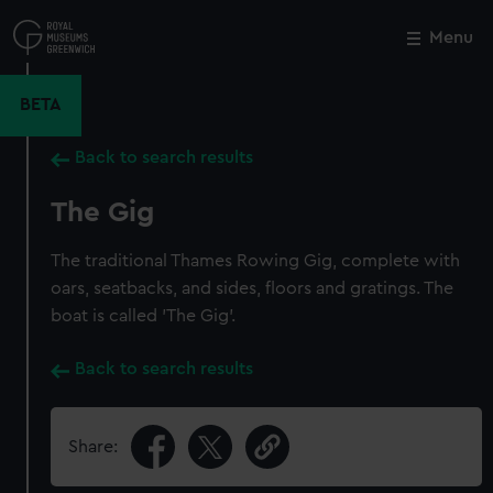
Skip
to
Menu
Close
M
main
content
BETA
Back to search results
The Gig
The traditional Thames Rowing Gig, complete with
oars, seatbacks, and sides, floors and gratings. The
boat is called 'The Gig'.
Back to search results
Share: