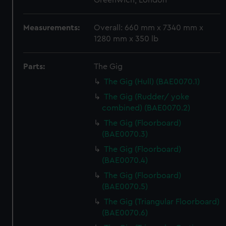
Greenwich, London
Measurements:
Overall: 660 mm x 7340 mm x
1280 mm x 350 lb
Parts:
The Gig
The Gig (Hull) (BAE0070.1)
The Gig (Rudder/ yoke
combined) (BAE0070.2)
The Gig (Floorboard)
(BAE0070.3)
The Gig (Floorboard)
(BAE0070.4)
The Gig (Floorboard)
(BAE0070.5)
The Gig (Triangular Floorboard)
(BAE0070.6)