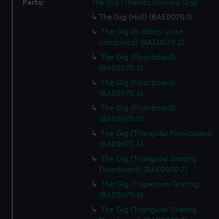
Parts:
The Gig (Thames Rowing Gig)
The Gig (Hull) (BAE0070.1)
The Gig (Rudder/ yoke
combined) (BAE0070.2)
The Gig (Floorboard)
(BAE0070.3)
The Gig (Floorboard)
(BAE0070.4)
The Gig (Floorboard)
(BAE0070.5)
The Gig (Triangular Floorboard)
(BAE0070.6)
The Gig (Triangular Grating
Floorboard) (BAE0070.7)
The Gig (Trapezium Grating)
(BAE0070.8)
The Gig (Triangular Grating