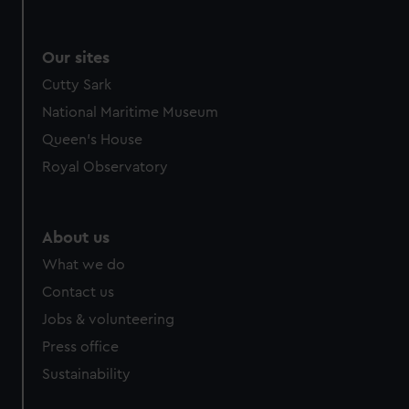
Our sites
Cutty Sark
National Maritime Museum
Queen's House
Royal Observatory
About us
What we do
Contact us
Jobs & volunteering
Press office
Sustainability