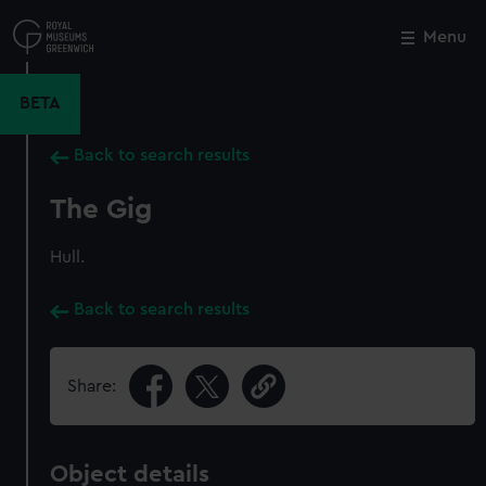
Skip
to
Menu
Close
M
main
content
BETA
Back to search results
The Gig
Hull.
Back to search results
Share:
Object details