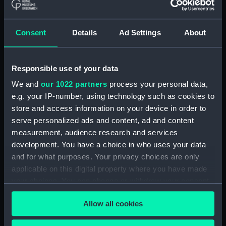
The Gig (Bailer) (BAE0070.18)
The Gig (Seat Back)
(BAE0070.19)
Consent
Details
Ad Settings
About
The Gig (Seat Side Panel)
(BAE0070.20)
Responsible use of your data
The Gig (Seat Side Panel)
(BAE0070.21)
We and
our 1022 partners
process your personal data,
The Gig (Seat Cushion)
e.g. your IP-number, using technology such as cookies to
(BAE0070.22)
store and access information on your device in order to
serve personalized ads and content, ad and content
The Gig (Seat Cushion)
(BAE0070.23)
measurement, audience research and services
development. You have a choice in who uses your data
The Gig (Oval Piece of Wood)
and for what purposes. Your privacy choices are only
(BAE0070.24)
applicable on this digital property where you have made
The Gig (Piece of Wood)
your choices. You can change or withdraw your consent
(BAE0070.25)
any time from the Cookie Declaration or by clicking on
The Gig (Pump) (BAE0070.26)
Allow all cookies
the Privacy trigger icon.
The Gig (Flag Pole)
(BAE0070.27)