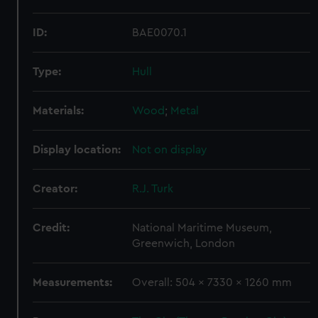
ID:
BAE0070.1
Type:
Hull
Materials:
Wood
;
Metal
Display location:
Not on display
Creator:
R.J. Turk
Credit:
National Maritime Museum,
Greenwich, London
Measurements:
Overall: 504 x 7330 x 1260 mm