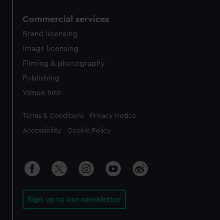
Commercial services
Brand licensing
Image licensing
Filming & photography
Publishing
Venue hire
Legal
Terms & Conditions
Privacy Notice
Accessibility
Cookie Policy
Sign up to our newsletter