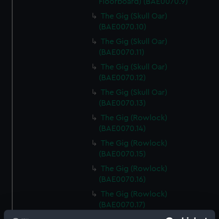
Floorboard) (BAE0070.9)
The Gig (Skull Oar)
(BAE0070.10)
The Gig (Skull Oar)
(BAE0070.11)
The Gig (Skull Oar)
(BAE0070.12)
The Gig (Skull Oar)
(BAE0070.13)
The Gig (Rowlock)
(BAE0070.14)
The Gig (Rowlock)
(BAE0070.15)
The Gig (Rowlock)
(BAE0070.16)
The Gig (Rowlock)
(BAE0070.17)