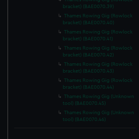
bracket) (BAE0070.39)
Thames Rowing Gig (Rowlock
bracket) (BAE0070.40)
Thames Rowing Gig (Rowlock
bracket) (BAE0070.41)
Thames Rowing Gig (Rowlock
bracket) (BAE0070.42)
Thames Rowing Gig (Rowlock
bracket) (BAE0070.43)
Thames Rowing Gig (Rowlock
bracket) (BAE0070.44)
Thames Rowing Gig (Unknown
tool) (BAE0070.45)
Thames Rowing Gig (Unknown
tool) (BAE0070.46)