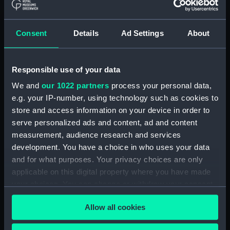
The Gig (Bailer) (BAE0070.18)
The Gig (Seat Back)
(BAE0070.19)
Consent
Details
Ad Settings
About
The Gig (Seat Side Panel)
(BAE0070.20)
Responsible use of your data
The Gig (Seat Side Panel)
(BAE0070.21)
We and
our 1022 partners
process your personal data,
The Gig (Seat Cushion)
e.g. your IP-number, using technology such as cookies to
(BAE0070.22)
store and access information on your device in order to
serve personalized ads and content, ad and content
The Gig (Seat Cushion)
(BAE0070.23)
measurement, audience research and services
development. You have a choice in who uses your data
The Gig (Oval Piece of Wood)
and for what purposes. Your privacy choices are only
(BAE0070.24)
applicable on this digital property where you have made
The Gig (Piece of Wood)
your choices. You can change or withdraw your consent
(BAE0070.25)
any time from the Cookie Declaration or by clicking on
The Gig (Pump) (BAE0070.26)
Allow all cookies
the Privacy trigger icon.
The Gig (Flag Pole)
(BAE0070.27)