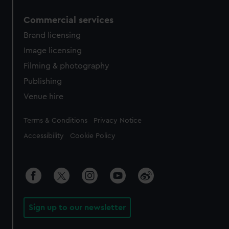
Commercial services
Brand licensing
Image licensing
Filming & photography
Publishing
Venue hire
Legal
Terms & Conditions
Privacy Notice
Accessibility
Cookie Policy
Sign up to our newsletter