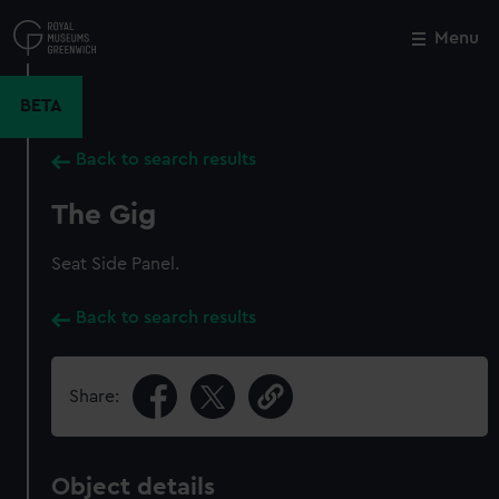
Skip
to
Menu
Close
M
main
content
BETA
Back to search results
The Gig
Seat Side Panel.
Back to search results
Share:
Object details