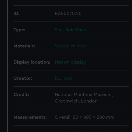
ID:
BAE0070.20
Type:
Seat Side Panel
Materials:
Wood
;
Wicker
Display location:
Not on display
Creator:
R.J. Turk
Credit:
National Maritime Museum,
Greenwich, London
Measurements:
Overall: 20 x 605 x 280 mm