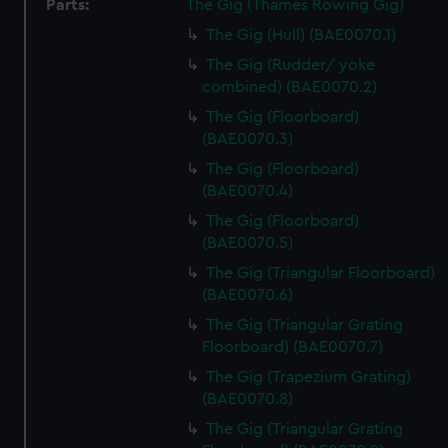
Parts:
The Gig (Thames Rowing Gig)
The Gig (Hull) (BAE0070.1)
The Gig (Rudder/ yoke
combined) (BAE0070.2)
The Gig (Floorboard)
(BAE0070.3)
The Gig (Floorboard)
(BAE0070.4)
The Gig (Floorboard)
(BAE0070.5)
The Gig (Triangular Floorboard)
(BAE0070.6)
The Gig (Triangular Grating
Floorboard) (BAE0070.7)
The Gig (Trapezium Grating)
(BAE0070.8)
The Gig (Triangular Grating