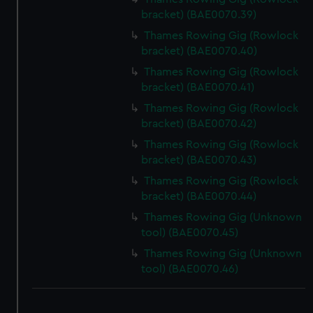
bracket) (BAE0070.39)
Thames Rowing Gig (Rowlock
bracket) (BAE0070.40)
Thames Rowing Gig (Rowlock
bracket) (BAE0070.41)
Thames Rowing Gig (Rowlock
bracket) (BAE0070.42)
Thames Rowing Gig (Rowlock
bracket) (BAE0070.43)
Thames Rowing Gig (Rowlock
bracket) (BAE0070.44)
Thames Rowing Gig (Unknown
tool) (BAE0070.45)
Thames Rowing Gig (Unknown
tool) (BAE0070.46)