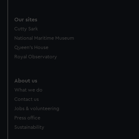
Our sites
Cutty Sark
National Maritime Museum
Queen's House
Royal Observatory
About us
What we do
Contact us
Jobs & volunteering
Press office
Sustainability