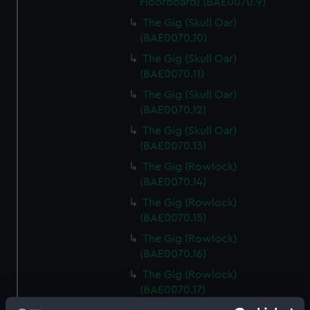
Floorboard) (BAE0070.9)
The Gig (Skull Oar)
(BAE0070.10)
The Gig (Skull Oar)
(BAE0070.11)
The Gig (Skull Oar)
(BAE0070.12)
The Gig (Skull Oar)
(BAE0070.13)
The Gig (Rowlock)
(BAE0070.14)
The Gig (Rowlock)
(BAE0070.15)
The Gig (Rowlock)
(BAE0070.16)
The Gig (Rowlock)
(BAE0070.17)