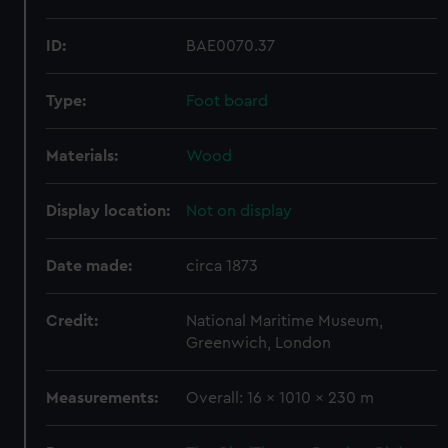
ID:
BAE0070.37
Type:
Foot board
Materials:
Wood
Display location:
Not on display
Date made:
circa 1873
Credit:
National Maritime Museum,
Greenwich, London
Measurements:
Overall: 16 x 1010 x 230 m