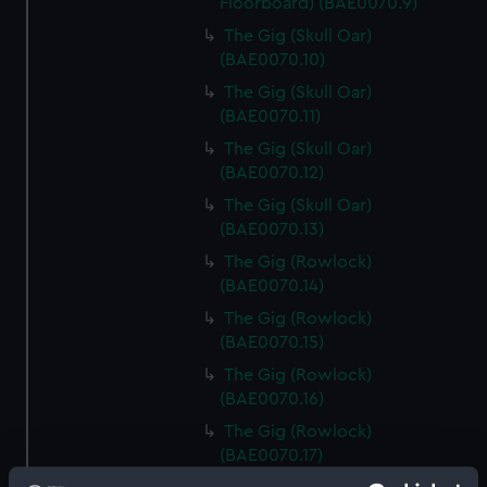
Floorboard) (BAE0070.9)
The Gig (Skull Oar)
(BAE0070.10)
The Gig (Skull Oar)
(BAE0070.11)
The Gig (Skull Oar)
(BAE0070.12)
The Gig (Skull Oar)
(BAE0070.13)
The Gig (Rowlock)
(BAE0070.14)
The Gig (Rowlock)
(BAE0070.15)
The Gig (Rowlock)
(BAE0070.16)
The Gig (Rowlock)
(BAE0070.17)