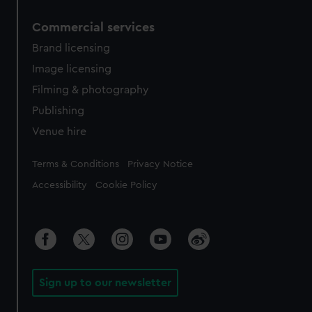
Commercial services
Brand licensing
Image licensing
Filming & photography
Publishing
Venue hire
Legal
Terms & Conditions
Privacy Notice
Accessibility
Cookie Policy
Sign up to our newsletter