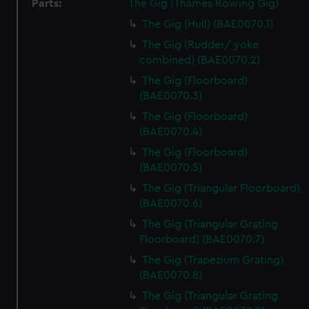
Parts:
The Gig (Thames Rowing Gig)
The Gig (Hull) (BAE0070.1)
The Gig (Rudder/ yoke
combined) (BAE0070.2)
The Gig (Floorboard)
(BAE0070.3)
The Gig (Floorboard)
(BAE0070.4)
The Gig (Floorboard)
(BAE0070.5)
The Gig (Triangular Floorboard)
(BAE0070.6)
The Gig (Triangular Grating
Floorboard) (BAE0070.7)
The Gig (Trapezium Grating)
(BAE0070.8)
The Gig (Triangular Grating