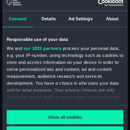
The Gig (Bailer) (BAE0070.18)
The Gig (Seat Back)
(BAE0070.19)
Consent
Details
Ad Settings
About
The Gig (Seat Side Panel)
(BAE0070.20)
Responsible use of your data
The Gig (Seat Side Panel)
(BAE0070.21)
We and
our 1022 partners
process your personal data,
The Gig (Seat Cushion)
e.g. your IP-number, using technology such as cookies to
(BAE0070.22)
store and access information on your device in order to
serve personalized ads and content, ad and content
The Gig (Seat Cushion)
(BAE0070.23)
measurement, audience research and services
development. You have a choice in who uses your data
The Gig (Oval Piece of Wood)
and for what purposes. Your privacy choices are only
(BAE0070.24)
applicable on this digital property where you have made
The Gig (Piece of Wood)
your choices. You can change or withdraw your consent
(BAE0070.25)
any time from the Cookie Declaration or by clicking on
The Gig (Pump) (BAE0070.26)
Allow all cookies
the Privacy trigger icon.
The Gig (Flag Pole)
(BAE0070.27)