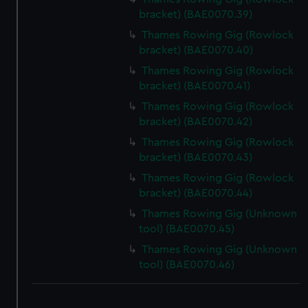
bracket) (BAE0070.39)
Thames Rowing Gig (Rowlock
bracket) (BAE0070.40)
Thames Rowing Gig (Rowlock
bracket) (BAE0070.41)
Thames Rowing Gig (Rowlock
bracket) (BAE0070.42)
Thames Rowing Gig (Rowlock
bracket) (BAE0070.43)
Thames Rowing Gig (Rowlock
bracket) (BAE0070.44)
Thames Rowing Gig (Unknown
tool) (BAE0070.45)
Thames Rowing Gig (Unknown
tool) (BAE0070.46)