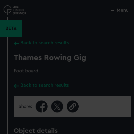
Skip
to
Menu
Close
M
main
content
BETA
Back to search results
Thames Rowing Gig
Foot board
Back to search results
Share:
Object details