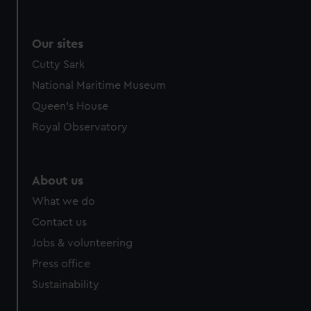
Our sites
Cutty Sark
National Maritime Museum
Queen's House
Royal Observatory
About us
What we do
Contact us
Jobs & volunteering
Press office
Sustainability