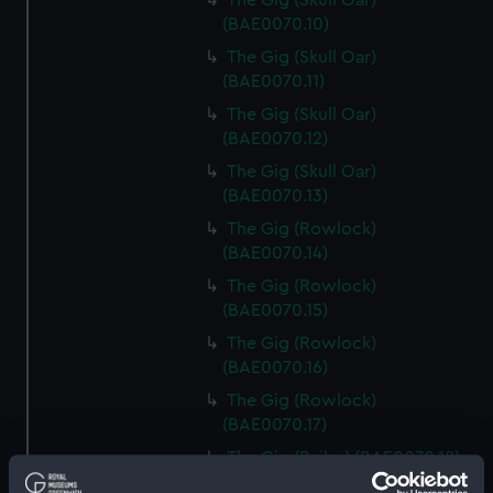
The Gig (Skull Oar)
(BAE0070.10)
The Gig (Skull Oar)
(BAE0070.11)
The Gig (Skull Oar)
(BAE0070.12)
The Gig (Skull Oar)
(BAE0070.13)
The Gig (Rowlock)
(BAE0070.14)
The Gig (Rowlock)
(BAE0070.15)
The Gig (Rowlock)
(BAE0070.16)
The Gig (Rowlock)
(BAE0070.17)
The Gig (Bailer) (BAE0070.18)
The Gig (Seat Back)