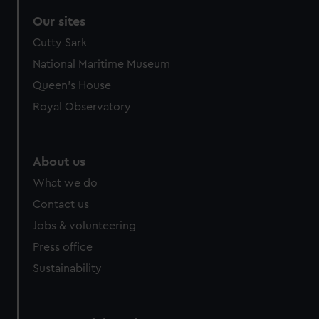
Our sites
Cutty Sark
National Maritime Museum
Queen's House
Royal Observatory
About us
What we do
Contact us
Jobs & volunteering
Press office
Sustainability