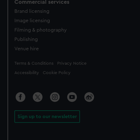
Commercial services
Brand licensing
Image licensing
Filming & photography
Publishing
Venue hire
Legal
Terms & Conditions
Privacy Notice
Accessibility
Cookie Policy
Sign up to our newsletter