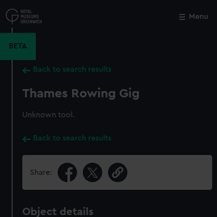
Skip
to
Menu
Close
M
main
content
BETA
Back to search results
Thames Rowing Gig
Unknown tool.
Back to search results
Share:
Object details