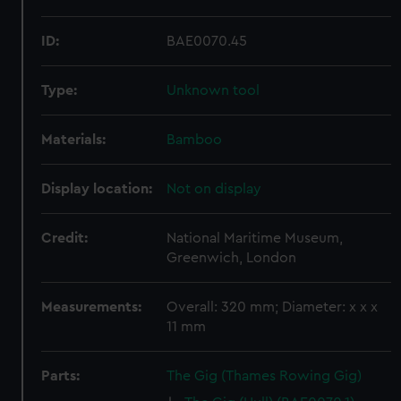
ID:
BAE0070.45
Type:
Unknown tool
Materials:
Bamboo
Display location:
Not on display
Credit:
National Maritime Museum,
Greenwich, London
Measurements:
Overall: 320 mm; Diameter: x x x
11 mm
Parts:
The Gig (Thames Rowing Gig)