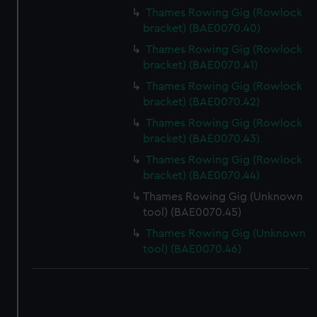
Thames Rowing Gig (Rowlock
bracket) (BAE0070.40)
Thames Rowing Gig (Rowlock
bracket) (BAE0070.41)
Thames Rowing Gig (Rowlock
bracket) (BAE0070.42)
Thames Rowing Gig (Rowlock
bracket) (BAE0070.43)
Thames Rowing Gig (Rowlock
bracket) (BAE0070.44)
Thames Rowing Gig (Unknown
tool) (BAE0070.45)
Thames Rowing Gig (Unknown
tool) (BAE0070.46)