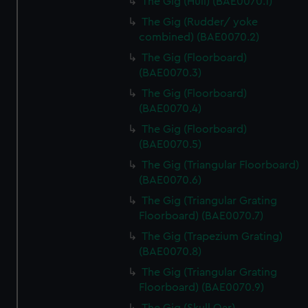
The Gig (Hull) (BAE0070.1)
The Gig (Rudder/ yoke
combined) (BAE0070.2)
The Gig (Floorboard)
(BAE0070.3)
The Gig (Floorboard)
(BAE0070.4)
The Gig (Floorboard)
(BAE0070.5)
The Gig (Triangular Floorboard)
(BAE0070.6)
The Gig (Triangular Grating
Floorboard) (BAE0070.7)
The Gig (Trapezium Grating)
(BAE0070.8)
The Gig (Triangular Grating
Floorboard) (BAE0070.9)