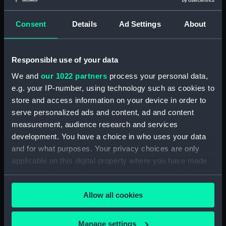
(BAE0070.19)
Consent
Details
Ad Settings
About
The Gig (Seat Side Panel)
(BAE0070.20)
The Gig (Seat Side Panel)
Responsible use of your data
(BAE0070.21)
We and
our 1022 partners
process your personal data,
The Gig (Seat Cushion)
e.g. your IP-number, using technology such as cookies to
(BAE0070.22)
store and access information on your device in order to
The Gig (Seat Cushion)
serve personalized ads and content, ad and content
(BAE0070.23)
measurement, audience research and services
The Gig (Oval Piece of Wood)
development. You have a choice in who uses your data
(BAE0070.24)
and for what purposes. Your privacy choices are only
The Gig (Piece of Wood)
applicable on this digital property where you have made
(BAE0070.25)
your choices. You can change or withdraw your consent
The Gig (Pump) (BAE0070.26)
any time from the Cookie Declaration or by clicking on
Allow all cookies
the Privacy trigger icon.
The Gig (Flag Pole)
(BAE0070.27)
If you allow, we would also like to:
Manage settings
The Gig (Flag) (BAE0070.28)