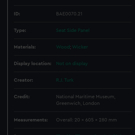
ID:
BAE0070.21
Type:
Seat Side Panel
Materials:
Wood
;
Wicker
Display location:
Not on display
Creator:
R.J. Turk
Credit:
National Maritime Museum,
Greenwich, London
Measurements:
Overall: 20 x 605 x 280 mm