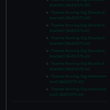
bracket) (BAE0070.39)
Thames Rowing Gig (Rowlock
bracket) (BAE0070.40)
Thames Rowing Gig (Rowlock
bracket) (BAE0070.41)
Thames Rowing Gig (Rowlock
bracket) (BAE0070.42)
Thames Rowing Gig (Rowlock
bracket) (BAE0070.43)
Thames Rowing Gig (Rowlock
bracket) (BAE0070.44)
Thames Rowing Gig (Unknown
tool) (BAE0070.45)
Thames Rowing Gig (Unknown
tool) (BAE0070.46)