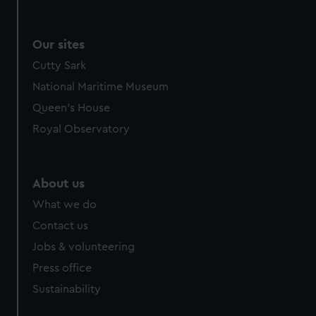
Our sites
Cutty Sark
National Maritime Museum
Queen's House
Royal Observatory
About us
What we do
Contact us
Jobs & volunteering
Press office
Sustainability