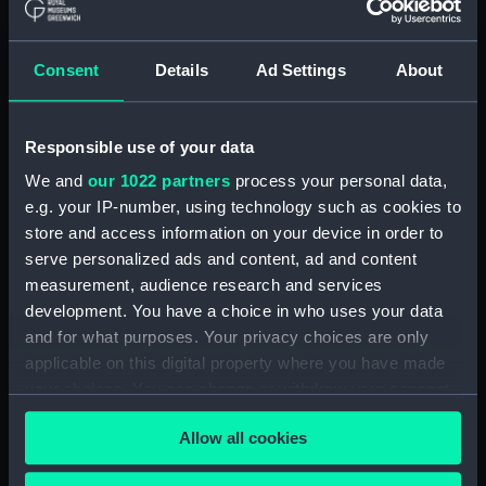
The Gig (Bailer) (BAE0070.18)
The Gig (Seat Back)
(BAE0070.19)
Consent
Details
Ad Settings
About
The Gig (Seat Side Panel)
(BAE0070.20)
Responsible use of your data
The Gig (Seat Side Panel)
(BAE0070.21)
We and
our 1022 partners
process your personal data,
The Gig (Seat Cushion)
e.g. your IP-number, using technology such as cookies to
(BAE0070.22)
store and access information on your device in order to
serve personalized ads and content, ad and content
The Gig (Seat Cushion)
(BAE0070.23)
measurement, audience research and services
development. You have a choice in who uses your data
The Gig (Oval Piece of Wood)
and for what purposes. Your privacy choices are only
(BAE0070.24)
applicable on this digital property where you have made
The Gig (Piece of Wood)
your choices. You can change or withdraw your consent
(BAE0070.25)
any time from the Cookie Declaration or by clicking on
The Gig (Pump) (BAE0070.26)
Allow all cookies
the Privacy trigger icon.
The Gig (Flag Pole)
(BAE0070.27)