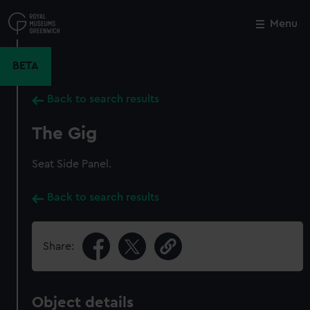
Skip
to
Menu
Close
M
main
content
BETA
Back to search results
The Gig
Seat Side Panel.
Back to search results
Share:
Object details