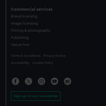
Commercial services
Brand licensing
Image licensing
Filming & photography
Publishing
Venue hire
Legal
Terms & Conditions
Privacy Notice
Accessibility
Cookie Policy
Sign up to our newsletter