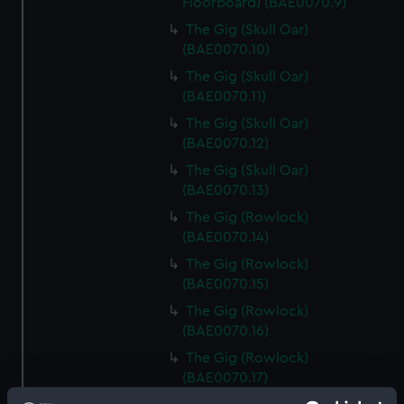
Floorboard) (BAE0070.9)
The Gig (Skull Oar)
(BAE0070.10)
The Gig (Skull Oar)
(BAE0070.11)
The Gig (Skull Oar)
(BAE0070.12)
The Gig (Skull Oar)
(BAE0070.13)
The Gig (Rowlock)
(BAE0070.14)
The Gig (Rowlock)
(BAE0070.15)
The Gig (Rowlock)
(BAE0070.16)
The Gig (Rowlock)
(BAE0070.17)