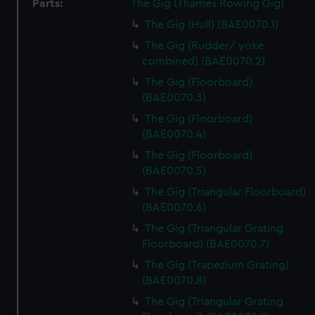
Parts:
The Gig (Thames Rowing Gig)
The Gig (Hull) (BAE0070.1)
The Gig (Rudder/ yoke
combined) (BAE0070.2)
The Gig (Floorboard)
(BAE0070.3)
The Gig (Floorboard)
(BAE0070.4)
The Gig (Floorboard)
(BAE0070.5)
The Gig (Triangular Floorboard)
(BAE0070.6)
The Gig (Triangular Grating
Floorboard) (BAE0070.7)
The Gig (Trapezium Grating)
(BAE0070.8)
The Gig (Triangular Grating