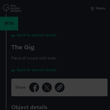
Skip
to
Menu
Close
M
main
content
BETA
Back to search results
The Gig
Piece of wood with hole.
Back to search results
Share:
Object details