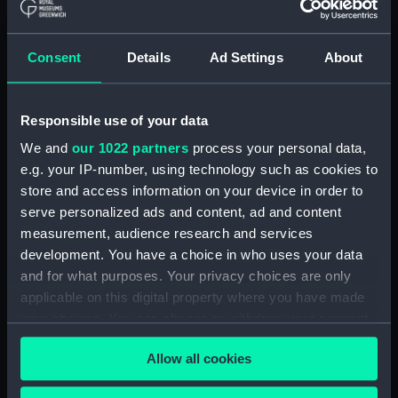
The Gig (Bailer) (BAE0070.18)
The Gig (Seat Back)
(BAE0070.19)
Consent
Details
Ad Settings
About
The Gig (Seat Side Panel)
(BAE0070.20)
Responsible use of your data
The Gig (Seat Side Panel)
(BAE0070.21)
We and
our 1022 partners
process your personal data,
The Gig (Seat Cushion)
e.g. your IP-number, using technology such as cookies to
(BAE0070.22)
store and access information on your device in order to
serve personalized ads and content, ad and content
The Gig (Seat Cushion)
(BAE0070.23)
measurement, audience research and services
development. You have a choice in who uses your data
The Gig (Oval Piece of Wood)
and for what purposes. Your privacy choices are only
(BAE0070.24)
applicable on this digital property where you have made
The Gig (Piece of Wood)
your choices. You can change or withdraw your consent
(BAE0070.25)
any time from the Cookie Declaration or by clicking on
The Gig (Pump) (BAE0070.26)
Allow all cookies
the Privacy trigger icon.
The Gig (Flag Pole)
(BAE0070.27)