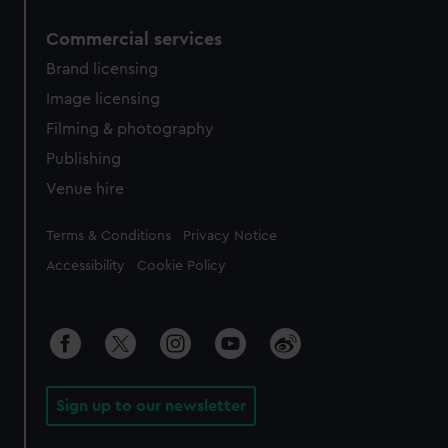
Commercial services
Brand licensing
Image licensing
Filming & photography
Publishing
Venue hire
Legal
Terms & Conditions
Privacy Notice
Accessibility
Cookie Policy
Sign up to our newsletter