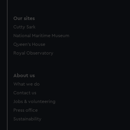
Our sites
Cutty Sark
National Maritime Museum
Queen's House
Royal Observatory
About us
What we do
Contact us
Jobs & volunteering
Press office
Sustainability