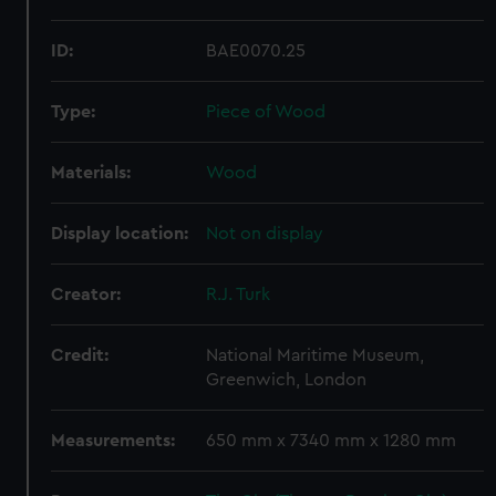
ID:
BAE0070.25
Type:
Piece of Wood
Materials:
Wood
Display location:
Not on display
Creator:
R.J. Turk
Credit:
National Maritime Museum,
Greenwich, London
Measurements:
650 mm x 7340 mm x 1280 mm