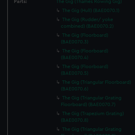
Parts:
The Gig (Thames Rowing Gig)
The Gig (Hull) (BAE0070.1)
The Gig (Rudder/ yoke
combined) (BAE0070.2)
The Gig (Floorboard)
(BAE0070.3)
The Gig (Floorboard)
(BAE0070.4)
The Gig (Floorboard)
(BAE0070.5)
The Gig (Triangular Floorboard)
(BAE0070.6)
The Gig (Triangular Grating
Floorboard) (BAE0070.7)
The Gig (Trapezium Grating)
(BAE0070.8)
The Gig (Triangular Grating