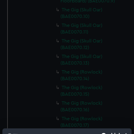
Floorboard) (BAE0070.9)
The Gig (Skull Oar)
(BAE0070.10)
The Gig (Skull Oar)
(BAE0070.11)
The Gig (Skull Oar)
(BAE0070.12)
The Gig (Skull Oar)
(BAE0070.13)
The Gig (Rowlock)
(BAE0070.14)
The Gig (Rowlock)
(BAE0070.15)
The Gig (Rowlock)
(BAE0070.16)
The Gig (Rowlock)
(BAE0070.17)