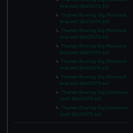
bracket) (BAE0070.39)
Thames Rowing Gig (Rowlock
bracket) (BAE0070.40)
Thames Rowing Gig (Rowlock
bracket) (BAE0070.41)
Thames Rowing Gig (Rowlock
bracket) (BAE0070.42)
Thames Rowing Gig (Rowlock
bracket) (BAE0070.43)
Thames Rowing Gig (Rowlock
bracket) (BAE0070.44)
Thames Rowing Gig (Unknown
tool) (BAE0070.45)
Thames Rowing Gig (Unknown
tool) (BAE0070.46)