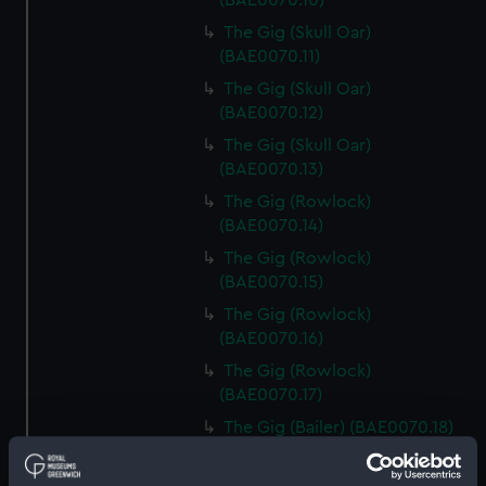
(BAE0070.10)
The Gig (Skull Oar)
(BAE0070.11)
The Gig (Skull Oar)
(BAE0070.12)
The Gig (Skull Oar)
(BAE0070.13)
The Gig (Rowlock)
(BAE0070.14)
The Gig (Rowlock)
(BAE0070.15)
The Gig (Rowlock)
(BAE0070.16)
The Gig (Rowlock)
(BAE0070.17)
The Gig (Bailer) (BAE0070.18)
The Gig (Seat Back)
(BAE0070.19)