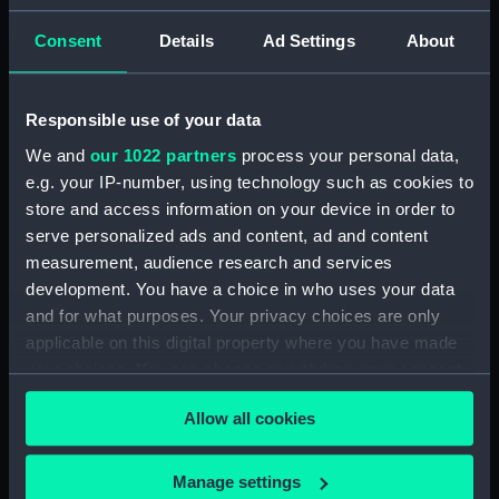
The Gig (Seat Side Panel)
Consent
Details
Ad Settings
About
(BAE0070.20)
The Gig (Seat Side Panel)
(BAE0070.21)
Responsible use of your data
The Gig (Seat Cushion)
We and
our 1022 partners
process your personal data,
(BAE0070.22)
e.g. your IP-number, using technology such as cookies to
The Gig (Seat Cushion)
store and access information on your device in order to
(BAE0070.23)
serve personalized ads and content, ad and content
measurement, audience research and services
The Gig (Oval Piece of Wood)
(BAE0070.24)
development. You have a choice in who uses your data
and for what purposes. Your privacy choices are only
The Gig (Piece of Wood)
applicable on this digital property where you have made
(BAE0070.25)
your choices. You can change or withdraw your consent
The Gig (Pump) (BAE0070.26)
any time from the Cookie Declaration or by clicking on
The Gig (Flag Pole)
Allow all cookies
the Privacy trigger icon.
(BAE0070.27)
The Gig (Flag) (BAE0070.28)
If you allow, we would also like to:
Manage settings