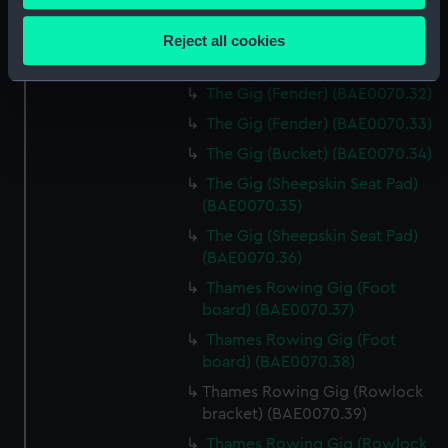
The Gig (Lantern) (BAE0070.29)
Collect information about your geographical
location which can be accurate to within several
The Gig (Lantern) (BAE0070.30)
Reject all cookies
meters
The Gig (Lantern) (BAE0070.31)
Identify your device by actively scanning it for
The Gig (Fender) (BAE0070.32)
specific characteristics (fingerprinting)
The Gig (Fender) (BAE0070.33)
Find out more about how your personal data is processed
The Gig (Bucket) (BAE0070.34)
and set your preferences in the
details section
.
The Gig (Sheepskin Seat Pad)
We use necessary cookies to make our websites work
(BAE0070.35)
correctly for you.
The Gig (Sheepskin Seat Pad)
We’d like to use additional cookies to remember your
(BAE0070.36)
preferences, understand how our website is used, and to
Thames Rowing Gig (Foot
help us improve it. We may also use cookies to tailor our
board) (BAE0070.37)
marketing to your interests and deliver embedded content
Thames Rowing Gig (Foot
from third-party sources. You can choose to allow all
board) (BAE0070.38)
cookies, change your preferences or opt-out at any time.
Thames Rowing Gig (Rowlock
bracket) (BAE0070.39)
Thames Rowing Gig (Rowlock