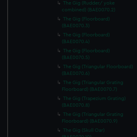
The Gig (Rudder/ yoke
combined) (BAE0070.2)
The Gig (Floorboard)
(BAE0070.3)
The Gig (Floorboard)
(BAE0070.4)
The Gig (Floorboard)
(BAE0070.5)
The Gig (Triangular Floorboard)
(BAE0070.6)
The Gig (Triangular Grating
Floorboard) (BAE0070.7)
The Gig (Trapezium Grating)
(BAE0070.8)
The Gig (Triangular Grating
Floorboard) (BAE0070.9)
The Gig (Skull Oar)