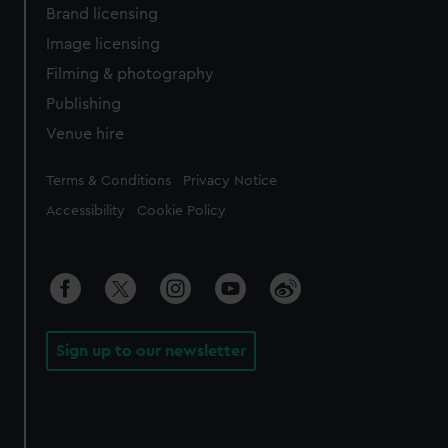
Brand licensing
Image licensing
Filming & photography
Publishing
Venue hire
Legal
Terms & Conditions
Privacy Notice
Accessibility
Cookie Policy
Sign up to our newsletter