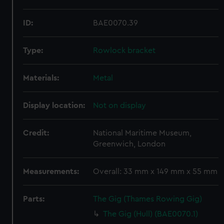
ID:
BAE0070.39
Type:
Rowlock bracket
Materials:
Metal
Display location:
Not on display
Credit:
National Maritime Museum,
Greenwich, London
Measurements:
Overall: 33 mm x 149 mm x 55 mm
Parts:
The Gig (Thames Rowing Gig)
The Gig (Hull) (BAE0070.1)