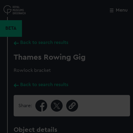
Skip
to
Menu
Close
M
main
content
BETA
Back to search results
Thames Rowing Gig
Rowlock bracket
Back to search results
Share:
Object details