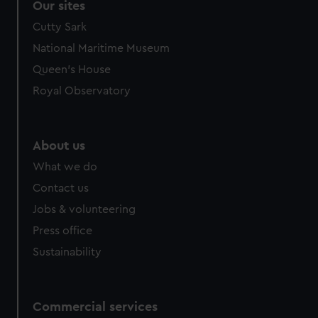
Our sites
Cutty Sark
National Maritime Museum
Queen's House
Royal Observatory
About us
What we do
Contact us
Jobs & volunteering
Press office
Sustainability
Commercial services