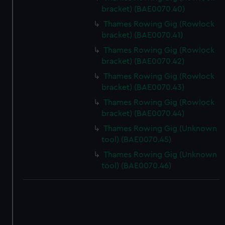
bracket) (BAE0070.40)
Thames Rowing Gig (Rowlock
bracket) (BAE0070.41)
Thames Rowing Gig (Rowlock
bracket) (BAE0070.42)
Thames Rowing Gig (Rowlock
bracket) (BAE0070.43)
Thames Rowing Gig (Rowlock
bracket) (BAE0070.44)
Thames Rowing Gig (Unknown
tool) (BAE0070.45)
Thames Rowing Gig (Unknown
tool) (BAE0070.46)