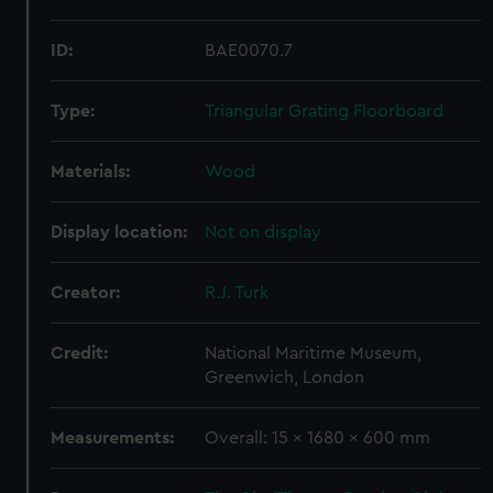
ID:
BAE0070.7
Type:
Triangular Grating Floorboard
Materials:
Wood
Display location:
Not on display
Creator:
R.J. Turk
Credit:
National Maritime Museum,
Greenwich, London
Measurements:
Overall: 15 x 1680 x 600 mm