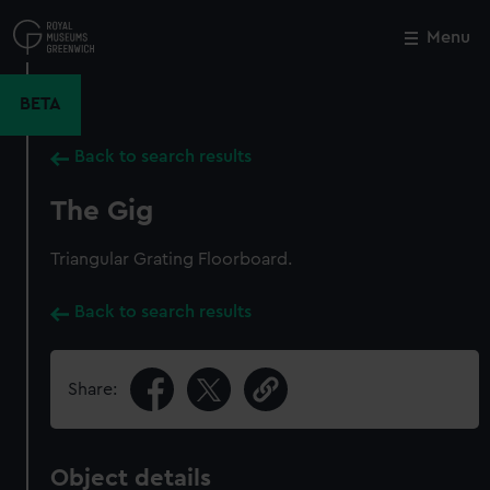
Skip
to
Menu
Close
M
main
content
BETA
Back to search results
The Gig
Triangular Grating Floorboard.
Back to search results
Share:
Object details