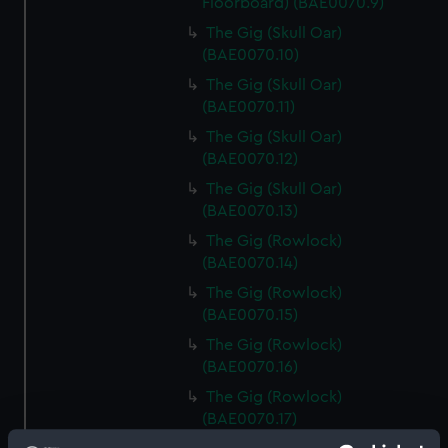
Floorboard) (BAE0070.9)
The Gig (Skull Oar)
(BAE0070.10)
The Gig (Skull Oar)
(BAE0070.11)
The Gig (Skull Oar)
(BAE0070.12)
The Gig (Skull Oar)
(BAE0070.13)
The Gig (Rowlock)
(BAE0070.14)
The Gig (Rowlock)
(BAE0070.15)
The Gig (Rowlock)
(BAE0070.16)
The Gig (Rowlock)
(BAE0070.17)