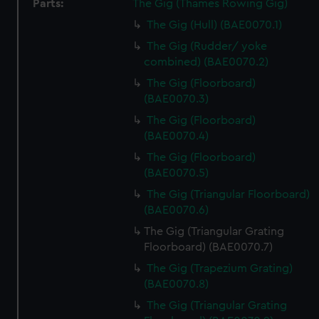
Parts:
The Gig (Thames Rowing Gig)
The Gig (Hull) (BAE0070.1)
The Gig (Rudder/ yoke
combined) (BAE0070.2)
The Gig (Floorboard)
(BAE0070.3)
The Gig (Floorboard)
(BAE0070.4)
The Gig (Floorboard)
(BAE0070.5)
The Gig (Triangular Floorboard)
(BAE0070.6)
The Gig (Triangular Grating
Floorboard) (BAE0070.7)
The Gig (Trapezium Grating)
(BAE0070.8)
The Gig (Triangular Grating