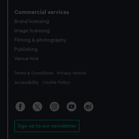
Commercial services
Brand licensing
Image licensing
Filming & photography
Publishing
Venue hire
Legal
Terms & Conditions
Privacy Notice
Accessibility
Cookie Policy
Sign up to our newsletter