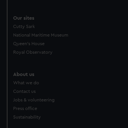
Our sites
Cutty Sark
National Maritime Museum
Queen's House
Royal Observatory
About us
What we do
Contact us
Jobs & volunteering
Press office
Sustainability