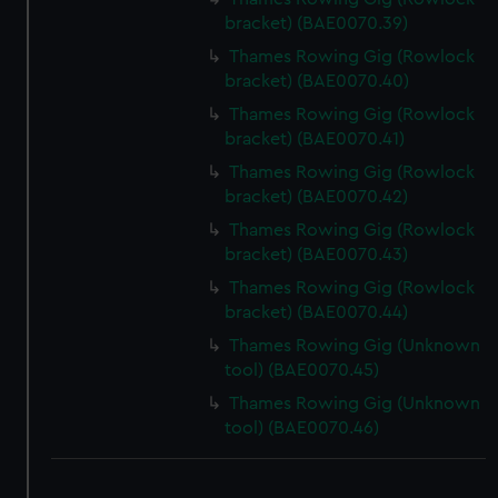
bracket) (BAE0070.39)
Thames Rowing Gig (Rowlock
bracket) (BAE0070.40)
Thames Rowing Gig (Rowlock
bracket) (BAE0070.41)
Thames Rowing Gig (Rowlock
bracket) (BAE0070.42)
Thames Rowing Gig (Rowlock
bracket) (BAE0070.43)
Thames Rowing Gig (Rowlock
bracket) (BAE0070.44)
Thames Rowing Gig (Unknown
tool) (BAE0070.45)
Thames Rowing Gig (Unknown
tool) (BAE0070.46)