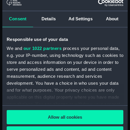
The Gig (Bailer) (BAE0070.18)
The Gig (Seat Back)
(BAE0070.19)
Consent
Details
Ad Settings
About
The Gig (Seat Side Panel)
(BAE0070.20)
Responsible use of your data
The Gig (Seat Side Panel)
(BAE0070.21)
We and
our 1022 partners
process your personal data,
The Gig (Seat Cushion)
e.g. your IP-number, using technology such as cookies to
(BAE0070.22)
store and access information on your device in order to
serve personalized ads and content, ad and content
The Gig (Seat Cushion)
(BAE0070.23)
measurement, audience research and services
development. You have a choice in who uses your data
The Gig (Oval Piece of Wood)
and for what purposes. Your privacy choices are only
(BAE0070.24)
applicable on this digital property where you have made
The Gig (Piece of Wood)
your choices. You can change or withdraw your consent
(BAE0070.25)
any time from the Cookie Declaration or by clicking on
The Gig (Pump) (BAE0070.26)
Allow all cookies
the Privacy trigger icon.
The Gig (Flag Pole)
(BAE0070.27)