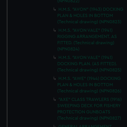
(NPN0822)
H.M.S. "AVON" (1943) DOCKING
PLAN & HOLES IN BOTTOM
(Technical drawing) (NPN0823)
H.M.S. "AVON VALE" (1941)
RIGGING ARRANGEMENT. AS
FITTED. (Technical drawing)
(NPN0824)
H.M.S. "AVON VALE" (1941)
DOCKING PLAN. (AS FITTED).
(Technical drawing) (NPN0825)
H.M.S. "AWE" (1944) DOCKING
PLAN & HOLES IN BOTTOM
(Technical drawing) (NPN0826)
"AXE" CLASS TRAWLERS (1916)
SWEEPING DECK FOR FISHERY
PROTECTION GUNBOATS
(Technical drawing) (NPN0827)
GENERAL ARRANGEMENT