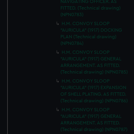
NAVIGATING OFFICER. AS
FITTED. (Technical drawing)
(NPN0783)
H.M. CONVOY SLOOP
"AURICULA" (1917) DOCKING
PLAN (Technical drawing)
(NPN0784)
H.M. CONVOY SLOOP
"AURICULA" (1917) GENERAL
ARRANGEMENT. AS FITTED.
(Technical drawing) (NPN0785)
H.M. CONVOY SLOOP
"AURICULA" (1917) EXPANSION
OF SHELL PLATING. AS FITTED.
(Technical drawing) (NPN0786)
H.M. CONVOY SLOOP
"AURICULA" (1917) GENERAL
ARRANGEMENT. AS FITTED.
(Technical drawing) (NPN0787)