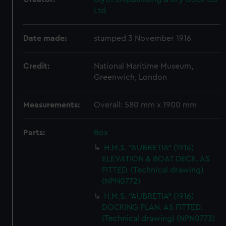
Ltd
Date made:
stamped 3 November 1916
Credit:
National Maritime Museum,
Greenwich, London
Measurements:
Overall: 580 mm x 1900 mm
Parts:
Box
H.M.S. "AUBRETIA" (1916)
ELEVATION & BOAT DECK. AS
FITTED. (Technical drawing)
(NPN0772)
H.M.S. "AUBRETIA" (1916)
DOCKING PLAN. AS FITTED.
(Technical drawing) (NPN0773)