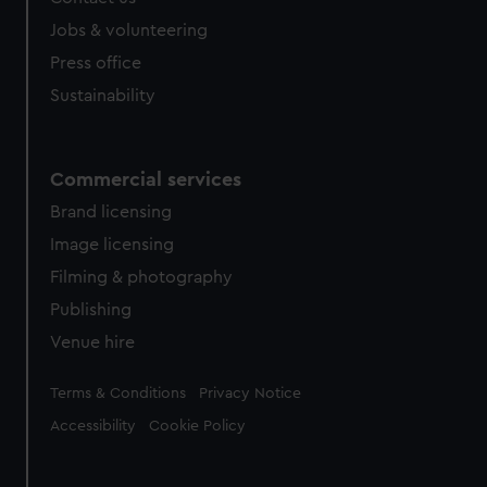
Jobs & volunteering
Press office
Sustainability
Commercial services
Brand licensing
Image licensing
Filming & photography
Publishing
Venue hire
Legal
Terms & Conditions
Privacy Notice
Accessibility
Cookie Policy