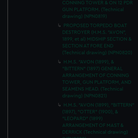
CONNING TOWER & ON 12 PDR
GUN PLATFORM. (Technical
drawing) (NPN0819)
PROPOSED TORPEDO BOAT
DESTROYER (H.M.S. "AVON",
1899, et al) MIDSHIP SECTION &
SECTION AT FORE END
(Technical drawing) (NPN0820)
H.M.S. "AVON (1899), &
"BITTERN" (1897) GENERAL
ARRANGEMENT OF CONNING
TOWER, GUN PLATFORM, AND
SEAMENS HEAD. (Technical
drawing) (NPN0821)
H.M.S. "AVON (1899), "BITTERN"
(1897), "OTTER" (1900), &
"LEOPARD" (1899)
ARRANGEMENT OF MAST &
DERRICK (Technical drawing)