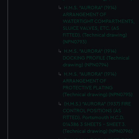
H.M.S. "AURORA" (1914)
ARRANGEMENT OF
WATERTIGHT COMPARTMENTS,
SLUICE VALVES, ETC. (AS
FITTED). (Technical drawing)
(NPN0793)
H.M.S. "AURORA" (1914)
DOCKING PROFILE (Technical
drawing) (NPN0794)
H.M.S. "AURORA" (1914)
ARRANGEMENT OF
PROTECTIVE PLATING
(Technical drawing) (NPN0795)
(H.M.S.) "AURORA" (1937) FIRE
CONTROL POSITIONS (AS
FITTED). Portsmouth M.C.D.
014386 3 SHEETS - SHEET 3.
(Technical drawing) (NPN0796)