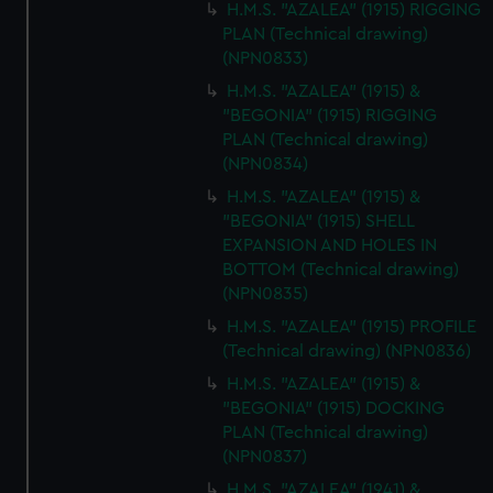
H.M.S. "AZALEA" (1915) RIGGING
PLAN (Technical drawing)
(NPN0833)
H.M.S. "AZALEA" (1915) &
"BEGONIA" (1915) RIGGING
PLAN (Technical drawing)
(NPN0834)
H.M.S. "AZALEA" (1915) &
"BEGONIA" (1915) SHELL
EXPANSION AND HOLES IN
BOTTOM (Technical drawing)
(NPN0835)
H.M.S. "AZALEA" (1915) PROFILE
(Technical drawing) (NPN0836)
H.M.S. "AZALEA" (1915) &
"BEGONIA" (1915) DOCKING
PLAN (Technical drawing)
(NPN0837)
H.M.S. "AZALEA" (1941) &