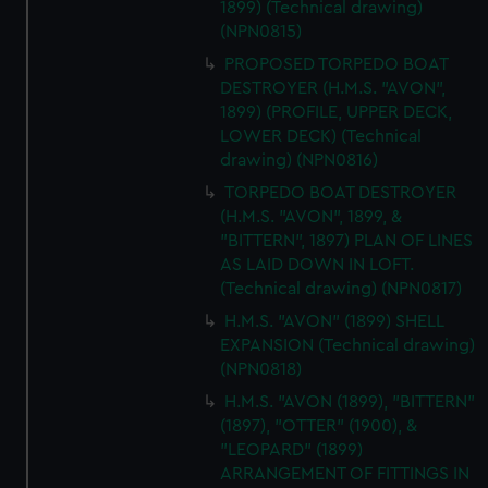
1899) (Technical drawing)
(NPN0815)
PROPOSED TORPEDO BOAT
DESTROYER (H.M.S. "AVON",
1899) (PROFILE, UPPER DECK,
LOWER DECK) (Technical
drawing) (NPN0816)
TORPEDO BOAT DESTROYER
(H.M.S. "AVON", 1899, &
"BITTERN", 1897) PLAN OF LINES
AS LAID DOWN IN LOFT.
(Technical drawing) (NPN0817)
H.M.S. "AVON" (1899) SHELL
EXPANSION (Technical drawing)
(NPN0818)
H.M.S. "AVON (1899), "BITTERN"
(1897), "OTTER" (1900), &
"LEOPARD" (1899)
ARRANGEMENT OF FITTINGS IN