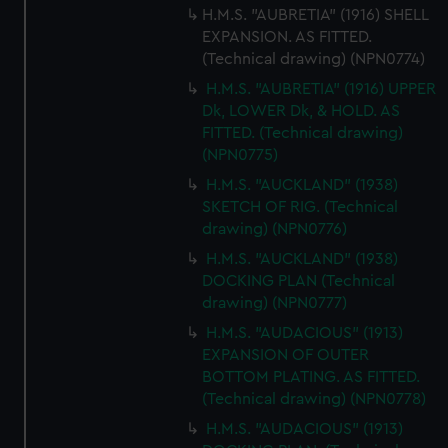
H.M.S. "AUBRETIA" (1916) SHELL
EXPANSION. AS FITTED.
(Technical drawing) (NPN0774)
H.M.S. "AUBRETIA" (1916) UPPER
Dk, LOWER Dk, & HOLD. AS
FITTED. (Technical drawing)
(NPN0775)
H.M.S. "AUCKLAND" (1938)
SKETCH OF RIG. (Technical
drawing) (NPN0776)
H.M.S. "AUCKLAND" (1938)
DOCKING PLAN (Technical
drawing) (NPN0777)
H.M.S. "AUDACIOUS" (1913)
EXPANSION OF OUTER
BOTTOM PLATING. AS FITTED.
(Technical drawing) (NPN0778)
H.M.S. "AUDACIOUS" (1913)