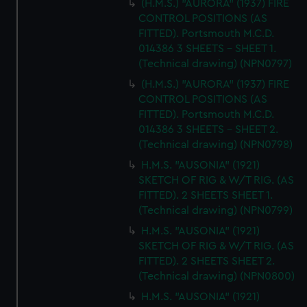
(H.M.S.) "AURORA" (1937) FIRE
CONTROL POSITIONS (AS
FITTED). Portsmouth M.C.D.
014386 3 SHEETS - SHEET 1.
(Technical drawing) (NPN0797)
(H.M.S.) "AURORA" (1937) FIRE
CONTROL POSITIONS (AS
FITTED). Portsmouth M.C.D.
014386 3 SHEETS - SHEET 2.
(Technical drawing) (NPN0798)
H.M.S. "AUSONIA" (1921)
SKETCH OF RIG & W/T RIG. (AS
FITTED). 2 SHEETS SHEET 1.
(Technical drawing) (NPN0799)
H.M.S. "AUSONIA" (1921)
SKETCH OF RIG & W/T RIG. (AS
FITTED). 2 SHEETS SHEET 2.
(Technical drawing) (NPN0800)
H.M.S. "AUSONIA" (1921)