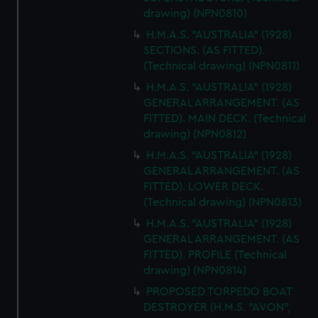
cookies, change your preferences or opt-out at any time.
drawing) (NPN0810)
H.M.A.S. "AUSTRALIA" (1928)
SECTIONS. (AS FITTED).
(Technical drawing) (NPN0811)
H.M.A.S. "AUSTRALIA" (1928)
GENERAL ARRANGEMENT. (AS
FITTED). MAIN DECK. (Technical
drawing) (NPN0812)
H.M.A.S. "AUSTRALIA" (1928)
GENERAL ARRANGEMENT. (AS
FITTED). LOWER DECK.
(Technical drawing) (NPN0813)
H.M.A.S. "AUSTRALIA" (1928)
GENERAL ARRANGEMENT. (AS
FITTED). PROFILE (Technical
drawing) (NPN0814)
PROPOSED TORPEDO BOAT
DESTROYER (H.M.S. "AVON",