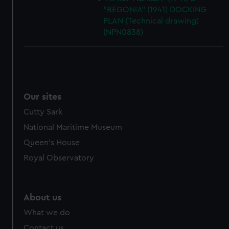
"BEGONIA" (1941) DOCKING
PLAN (Technical drawing)
(NPN0838)
Our sites
Cutty Sark
National Maritime Museum
Queen's House
Royal Observatory
About us
What we do
Contact us