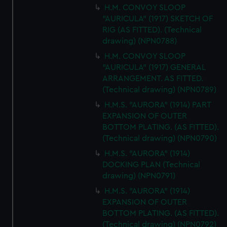
H.M. CONVOY SLOOP
"AURICULA" (1917) SKETCH OF
RIG (AS FITTED). (Technical
drawing) (NPN0788)
H.M. CONVOY SLOOP
"AURICULA" (1917) GENERAL
ARRANGEMENT. AS FITTED.
(Technical drawing) (NPN0789)
H.M.S. "AURORA" (1914) PART
EXPANSION OF OUTER
BOTTOM PLATING. (AS FITTED).
(Technical drawing) (NPN0790)
H.M.S. "AURORA" (1914)
DOCKING PLAN (Technical
drawing) (NPN0791)
H.M.S. "AURORA" (1914)
EXPANSION OF OUTER
BOTTOM PLATING. (AS FITTED).
(Technical drawing) (NPN0792)