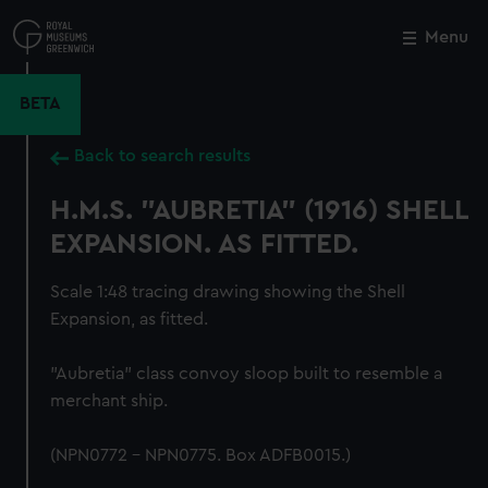
Skip
to
Menu
Close
M
main
content
BETA
Back to search results
H.M.S. "AUBRETIA" (1916) SHELL
EXPANSION. AS FITTED.
Scale 1:48 tracing drawing showing the Shell
Expansion, as fitted.
"Aubretia" class convoy sloop built to resemble a
merchant ship.
(NPN0772 - NPN0775. Box ADFB0015.)