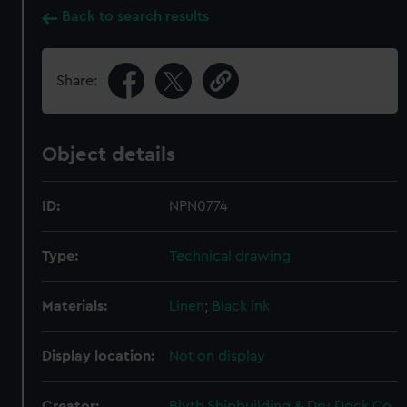
Back to search results
Share:
Object details
ID:
NPN0774
Type:
Technical drawing
Materials:
Linen
;
Black ink
Display location:
Not on display
Creator:
Blyth Shipbuilding & Dry Dock Co