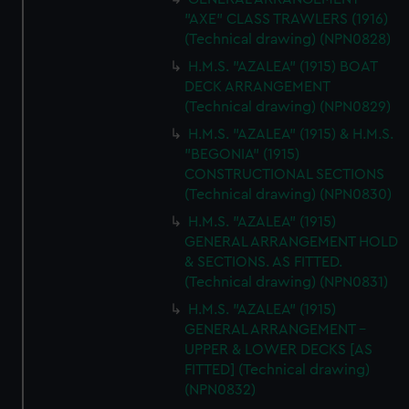
"AXE" CLASS TRAWLERS (1916)
(Technical drawing) (NPN0828)
H.M.S. "AZALEA" (1915) BOAT
DECK ARRANGEMENT
(Technical drawing) (NPN0829)
H.M.S. "AZALEA" (1915) & H.M.S.
"BEGONIA" (1915)
CONSTRUCTIONAL SECTIONS
(Technical drawing) (NPN0830)
H.M.S. "AZALEA" (1915)
GENERAL ARRANGEMENT HOLD
& SECTIONS. AS FITTED.
(Technical drawing) (NPN0831)
H.M.S. "AZALEA" (1915)
GENERAL ARRANGEMENT -
UPPER & LOWER DECKS [AS
FITTED] (Technical drawing)
(NPN0832)