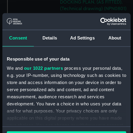
DOCKING PLAN. (AS FITTED).
(Technical drawing) (NPN0801)
H.M.S. "AUSONIA" (1921)
DOCKING PLAN. AS FITTED.
(Technical drawing) (NPN0802)
Consent
Details
Ad Settings
About
H.M.S. "AUSTRALIA" (1888) &
"GALATEA" (1889) PLAN OF
MAIN DECK (SHOWING
Responsible use of your data
MESSING ACCOMMODATION)
(Technical drawing) (NPN0803)
We and
our 1022 partners
process your personal data,
H.M.A.S. "AUSTRALIA" (1928) &
e.g. your IP-number, using technology such as cookies to
"CANBERRA" (1928) GENERAL
store and access information on your device in order to
ARRANGEMENT. (Technical
serve personalized ads and content, ad and content
drawing) (NPN0804)
measurement, audience research and services
H.M.A.S. "AUSTRALIA" (1928)
development. You have a choice in who uses your data
EXPANSION OF OUTER
and for what purposes. Your privacy choices are only
BOTTOM PLATING (AS FITTED)
applicable on this digital property where you have made
(Technical drawing) (NPN0805)
your choices. You can change or withdraw your consent
H.M.A.S. "AUSTRALIA" (1928) &
any time from the Cookie Declaration or by clicking on