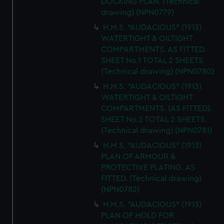
DOCKING PLAN. (Technical
drawing) (NPN0779)
H.M.S. "AUDACIOUS" (1913)
WATERTIGHT & OILTIGHT
COMPARTMENTS. AS FITTED.
SHEET No.1 TOTAL 2 SHEETS.
(Technical drawing) (NPN0780)
H.M.S. "AUDACIOUS" (1913)
WATERTIGHT & OILTIGHT
COMPARTMENTS. (AS FITTED).
SHEET No.2 TOTAL 2 SHEETS.
(Technical drawing) (NPN0781)
H.M.S. "AUDACIOUS" (1913)
PLAN OF ARMOUR &
PROTECTIVE PLATING. AS
FITTED. (Technical drawing)
(NPN0782)
H.M.S. "AUDACIOUS" (1913)
PLAN OF HOLD FOR