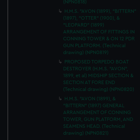
(NPN0818)
H.M.S. "AVON (1899), "BITTERN"
(1897), "OTTER" (1900), &
"LEOPARD" (1899)
ARRANGEMENT OF FITTINGS IN
CONNING TOWER & ON 12 PDR
GUN PLATFORM. (Technical
drawing) (NPN0819)
PROPOSED TORPEDO BOAT
DESTROYER (H.M.S. "AVON",
1899, et al) MIDSHIP SECTION &
SECTION AT FORE END
(Technical drawing) (NPN0820)
H.M.S. "AVON (1899), &
"BITTERN" (1897) GENERAL
ARRANGEMENT OF CONNING
TOWER, GUN PLATFORM, AND
SEAMENS HEAD. (Technical
drawing) (NPN0821)