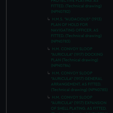
PROTECTIVE PLATING. AS
FITTED. (Technical drawing)
(NPN0782)
H.M.S. "AUDACIOUS" (1913)
PLAN OF HOLD FOR
NAVIGATING OFFICER. AS
FITTED. (Technical drawing)
(NPN0783)
H.M. CONVOY SLOOP
"AURICULA" (1917) DOCKING
PLAN (Technical drawing)
(NPN0784)
H.M. CONVOY SLOOP
"AURICULA" (1917) GENERAL
ARRANGEMENT. AS FITTED.
(Technical drawing) (NPN0785)
H.M. CONVOY SLOOP
"AURICULA" (1917) EXPANSION
OF SHELL PLATING. AS FITTED.