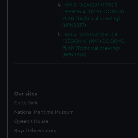
H.M.S. "AZALEA" (1915) &
"BEGONIA" (1915) DOCKING
PLAN (Technical drawing)
(NPN0837)
H.M.S. "AZALEA" (1941) &
"BEGONIA" (1941) DOCKING
PLAN (Technical drawing)
(NPN0838)
Our sites
Cutty Sark
National Maritime Museum
Queen's House
Royal Observatory