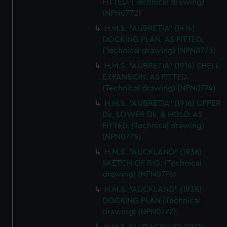
FITTED. (Technical drawing)
(NPN0772)
H.M.S. "AUBRETIA" (1916)
DOCKING PLAN. AS FITTED.
(Technical drawing) (NPN0773)
H.M.S. "AUBRETIA" (1916) SHELL
EXPANSION. AS FITTED.
(Technical drawing) (NPN0774)
H.M.S. "AUBRETIA" (1916) UPPER
Dk, LOWER Dk, & HOLD. AS
FITTED. (Technical drawing)
(NPN0775)
H.M.S. "AUCKLAND" (1938)
SKETCH OF RIG. (Technical
drawing) (NPN0776)
H.M.S. "AUCKLAND" (1938)
DOCKING PLAN (Technical
drawing) (NPN0777)