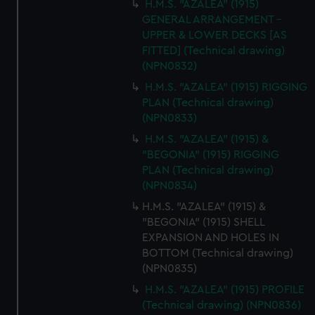
H.M.S. "AZALEA" (1915)
GENERAL ARRANGEMENT -
UPPER & LOWER DECKS [AS
FITTED] (Technical drawing)
(NPN0832)
H.M.S. "AZALEA" (1915) RIGGING
PLAN (Technical drawing)
(NPN0833)
H.M.S. "AZALEA" (1915) &
"BEGONIA" (1915) RIGGING
PLAN (Technical drawing)
(NPN0834)
H.M.S. "AZALEA" (1915) &
"BEGONIA" (1915) SHELL
EXPANSION AND HOLES IN
BOTTOM (Technical drawing)
(NPN0835)
H.M.S. "AZALEA" (1915) PROFILE
(Technical drawing) (NPN0836)