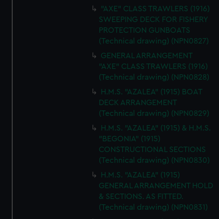
"AXE" CLASS TRAWLERS (1916)
SWEEPING DECK FOR FISHERY
PROTECTION GUNBOATS
(Technical drawing) (NPN0827)
GENERAL ARRANGEMENT
"AXE" CLASS TRAWLERS (1916)
(Technical drawing) (NPN0828)
H.M.S. "AZALEA" (1915) BOAT
DECK ARRANGEMENT
(Technical drawing) (NPN0829)
H.M.S. "AZALEA" (1915) & H.M.S.
"BEGONIA" (1915)
CONSTRUCTIONAL SECTIONS
(Technical drawing) (NPN0830)
H.M.S. "AZALEA" (1915)
GENERAL ARRANGEMENT HOLD
& SECTIONS. AS FITTED.
(Technical drawing) (NPN0831)