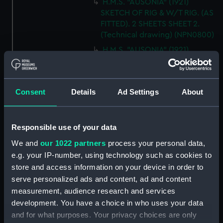
H.M.S. "AUSONIA" (1921)
SKETCH OF RIG & W/T RIG. (AS
FITTED). 2 SHEETS SHEET 2.
(Technical drawing) (NPN0800)
H.M.S. "AUSONIA" (1921)
DOCKING PLAN. (AS FITTED).
(Technical drawing) (NPN0801)
H.M.S. "AUSONIA" (1921)
Consent
Details
Ad Settings
About
DOCKING PLAN. AS FITTED.
(Technical drawing) (NPN0802)
H.M.S. "AUSTRALIA" (1888) &
Responsible use of your data
"GALATEA" (1889) PLAN OF
We and
our 1022 partners
process your personal data,
MAIN DECK (SHOWING
e.g. your IP-number, using technology such as cookies to
MESSING ACCOMMODATION)
store and access information on your device in order to
(Technical drawing) (NPN0803)
serve personalized ads and content, ad and content
H.M.A.S. "AUSTRALIA" (1928) &
measurement, audience research and services
"CANBERRA" (1928) GENERAL
development. You have a choice in who uses your data
ARRANGEMENT. (Technical
and for what purposes. Your privacy choices are only
drawing) (NPN0804)