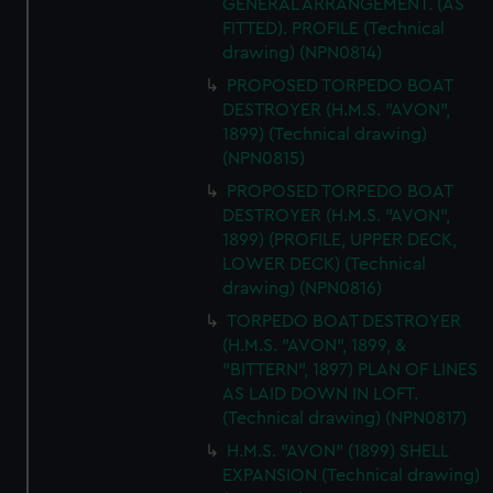
GENERAL ARRANGEMENT. (AS
FITTED). PROFILE (Technical
drawing) (NPN0814)
PROPOSED TORPEDO BOAT
DESTROYER (H.M.S. "AVON",
1899) (Technical drawing)
(NPN0815)
PROPOSED TORPEDO BOAT
DESTROYER (H.M.S. "AVON",
1899) (PROFILE, UPPER DECK,
LOWER DECK) (Technical
drawing) (NPN0816)
TORPEDO BOAT DESTROYER
(H.M.S. "AVON", 1899, &
"BITTERN", 1897) PLAN OF LINES
AS LAID DOWN IN LOFT.
(Technical drawing) (NPN0817)
H.M.S. "AVON" (1899) SHELL
EXPANSION (Technical drawing)