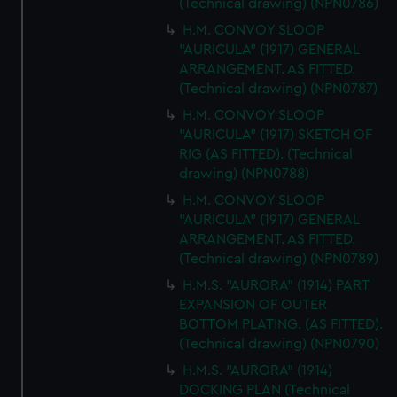
(Technical drawing) (NPN0786)
H.M. CONVOY SLOOP
"AURICULA" (1917) GENERAL
ARRANGEMENT. AS FITTED.
(Technical drawing) (NPN0787)
H.M. CONVOY SLOOP
"AURICULA" (1917) SKETCH OF
RIG (AS FITTED). (Technical
drawing) (NPN0788)
H.M. CONVOY SLOOP
"AURICULA" (1917) GENERAL
ARRANGEMENT. AS FITTED.
(Technical drawing) (NPN0789)
H.M.S. "AURORA" (1914) PART
EXPANSION OF OUTER
BOTTOM PLATING. (AS FITTED).
(Technical drawing) (NPN0790)
H.M.S. "AURORA" (1914)
DOCKING PLAN (Technical