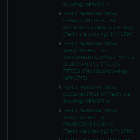
drawing) (NPN0791)
H.M.S. "AURORA" (1914)
EXPANSION OF OUTER
BOTTOM PLATING. (AS FITTED).
(Technical drawing) (NPN0792)
H.M.S. "AURORA" (1914)
ARRANGEMENT OF
WATERTIGHT COMPARTMENTS,
SLUICE VALVES, ETC. (AS
FITTED). (Technical drawing)
(NPN0793)
H.M.S. "AURORA" (1914)
DOCKING PROFILE (Technical
drawing) (NPN0794)
H.M.S. "AURORA" (1914)
ARRANGEMENT OF
PROTECTIVE PLATING
(Technical drawing) (NPN0795)