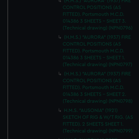
(H.M.S.) "AURORA" (1937) FIRE
CONTROL POSITIONS (AS
FITTED). Portsmouth M.C.D.
014386 3 SHEETS - SHEET 3.
(Technical drawing) (NPN0796)
(H.M.S.) "AURORA" (1937) FIRE
CONTROL POSITIONS (AS
FITTED). Portsmouth M.C.D.
014386 3 SHEETS - SHEET 1.
(Technical drawing) (NPN0797)
(H.M.S.) "AURORA" (1937) FIRE
CONTROL POSITIONS (AS
FITTED). Portsmouth M.C.D.
014386 3 SHEETS - SHEET 2.
(Technical drawing) (NPN0798)
H.M.S. "AUSONIA" (1921)
SKETCH OF RIG & W/T RIG. (AS
FITTED). 2 SHEETS SHEET 1.
(Technical drawing) (NPN0799)