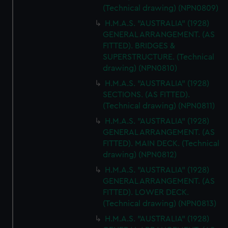
(Technical drawing) (NPN0809)
marketing to your interests and deliver embedded content
H.M.A.S. "AUSTRALIA" (1928)
from third-party sources. You can choose to allow all
GENERAL ARRANGEMENT. (AS
cookies, change your preferences or opt-out at any time.
FITTED). BRIDGES &
SUPERSTRUCTURE. (Technical
drawing) (NPN0810)
H.M.A.S. "AUSTRALIA" (1928)
SECTIONS. (AS FITTED).
(Technical drawing) (NPN0811)
H.M.A.S. "AUSTRALIA" (1928)
GENERAL ARRANGEMENT. (AS
FITTED). MAIN DECK. (Technical
drawing) (NPN0812)
H.M.A.S. "AUSTRALIA" (1928)
GENERAL ARRANGEMENT. (AS
FITTED). LOWER DECK.
(Technical drawing) (NPN0813)
H.M.A.S. "AUSTRALIA" (1928)