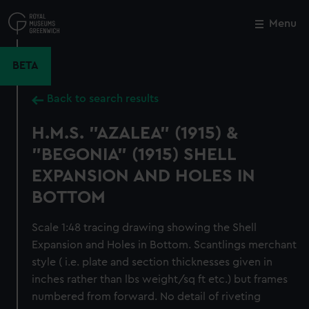
Skip
to
Menu
Close
M
main
content
BETA
Back to search results
H.M.S. "AZALEA" (1915) &
"BEGONIA" (1915) SHELL
EXPANSION AND HOLES IN
BOTTOM
Scale 1:48 tracing drawing showing the Shell
Expansion and Holes in Bottom. Scantlings merchant
style ( i.e. plate and section thicknesses given in
inches rather than lbs weight/sq ft etc.) but frames
numbered from forward. No detail of riveting