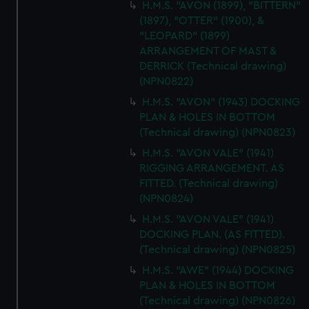
H.M.S. "AVON (1899), "BITTERN"
(1897), "OTTER" (1900), &
"LEOPARD" (1899)
ARRANGEMENT OF MAST &
DERRICK (Technical drawing)
(NPN0822)
H.M.S. "AVON" (1943) DOCKING
PLAN & HOLES IN BOTTOM
(Technical drawing) (NPN0823)
H.M.S. "AVON VALE" (1941)
RIGGING ARRANGEMENT. AS
FITTED. (Technical drawing)
(NPN0824)
H.M.S. "AVON VALE" (1941)
DOCKING PLAN. (AS FITTED).
(Technical drawing) (NPN0825)
H.M.S. "AWE" (1944) DOCKING
PLAN & HOLES IN BOTTOM
(Technical drawing) (NPN0826)