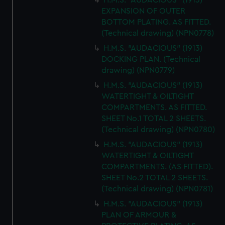
H.M.S. "AUDACIOUS" (1913)
EXPANSION OF OUTER
BOTTOM PLATING. AS FITTED.
(Technical drawing) (NPN0778)
H.M.S. "AUDACIOUS" (1913)
DOCKING PLAN. (Technical
drawing) (NPN0779)
H.M.S. "AUDACIOUS" (1913)
WATERTIGHT & OILTIGHT
COMPARTMENTS. AS FITTED.
SHEET No.1 TOTAL 2 SHEETS.
(Technical drawing) (NPN0780)
H.M.S. "AUDACIOUS" (1913)
WATERTIGHT & OILTIGHT
COMPARTMENTS. (AS FITTED).
SHEET No.2 TOTAL 2 SHEETS.
(Technical drawing) (NPN0781)
H.M.S. "AUDACIOUS" (1913)
PLAN OF ARMOUR &