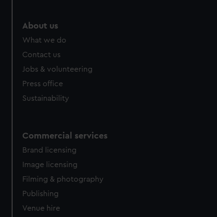
About us
What we do
Contact us
Jobs & volunteering
Press office
Sustainability
Commercial services
Brand licensing
Image licensing
Filming & photography
Publishing
Venue hire