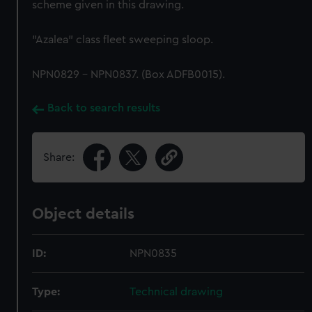
scheme given in this drawing.
"Azalea" class fleet sweeping sloop.
NPN0829 - NPN0837. (Box ADFB0015).
Back to search results
Share:
Object details
ID:
NPN0835
Type:
Technical drawing