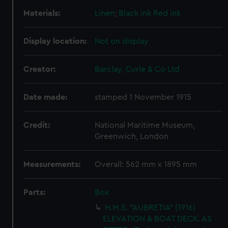
Materials:
Linen
;
Black ink
Red ink
Display location:
Not on display
Creator:
Barclay, Curle & Co Ltd
Date made:
stamped 1 November 1915
Credit:
National Maritime Museum,
Greenwich, London
Measurements:
Overall: 562 mm x 1895 mm
Parts:
Box
H.M.S. "AUBRETIA" (1916)
ELEVATION & BOAT DECK. AS