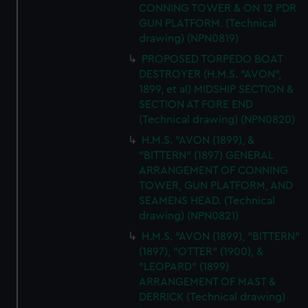
CONNING TOWER & ON 12 PDR
GUN PLATFORM. (Technical
drawing) (NPN0819)
PROPOSED TORPEDO BOAT
DESTROYER (H.M.S. "AVON",
1899, et al) MIDSHIP SECTION &
SECTION AT FORE END
(Technical drawing) (NPN0820)
H.M.S. "AVON (1899), &
"BITTERN" (1897) GENERAL
ARRANGEMENT OF CONNING
TOWER, GUN PLATFORM, AND
SEAMENS HEAD. (Technical
drawing) (NPN0821)
H.M.S. "AVON (1899), "BITTERN"
(1897), "OTTER" (1900), &
"LEOPARD" (1899)
ARRANGEMENT OF MAST &
DERRICK (Technical drawing)