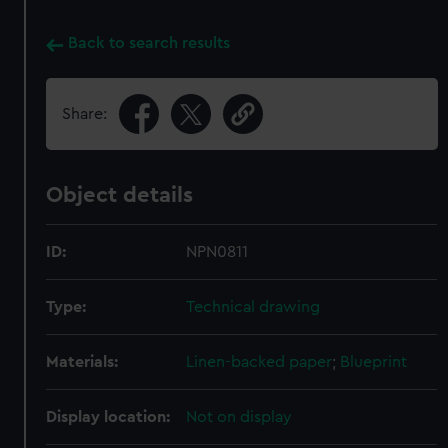
Back to search results
Share:
Object details
ID:
NPN0811
Type:
Technical drawing
Materials:
Linen-backed paper
;
Blueprint
Display location:
Not on display