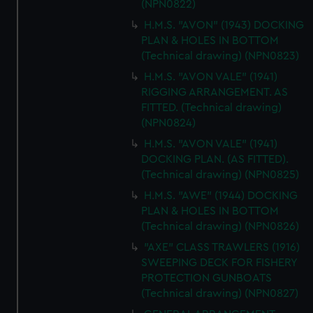
(NPN0822)
H.M.S. "AVON" (1943) DOCKING
PLAN & HOLES IN BOTTOM
(Technical drawing) (NPN0823)
H.M.S. "AVON VALE" (1941)
RIGGING ARRANGEMENT. AS
FITTED. (Technical drawing)
(NPN0824)
H.M.S. "AVON VALE" (1941)
DOCKING PLAN. (AS FITTED).
(Technical drawing) (NPN0825)
H.M.S. "AWE" (1944) DOCKING
PLAN & HOLES IN BOTTOM
(Technical drawing) (NPN0826)
"AXE" CLASS TRAWLERS (1916)
SWEEPING DECK FOR FISHERY
PROTECTION GUNBOATS
(Technical drawing) (NPN0827)