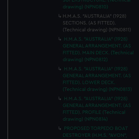
SUPERSTRUCTURE. (Technical
cookies, change your preferences or opt-out at any time.
drawing) (NPN0810)
H.M.A.S. "AUSTRALIA" (1928)
SECTIONS. (AS FITTED).
(Technical drawing) (NPN0811)
H.M.A.S. "AUSTRALIA" (1928)
GENERAL ARRANGEMENT. (AS
FITTED). MAIN DECK. (Technical
drawing) (NPN0812)
H.M.A.S. "AUSTRALIA" (1928)
GENERAL ARRANGEMENT. (AS
FITTED). LOWER DECK.
(Technical drawing) (NPN0813)
H.M.A.S. "AUSTRALIA" (1928)
GENERAL ARRANGEMENT. (AS
FITTED). PROFILE (Technical
drawing) (NPN0814)
PROPOSED TORPEDO BOAT
DESTROYER (H.M.S. "AVON",