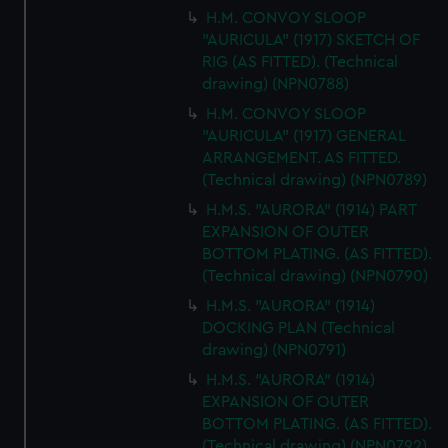
H.M. CONVOY SLOOP
"AURICULA" (1917) SKETCH OF
RIG (AS FITTED). (Technical
drawing) (NPN0788)
H.M. CONVOY SLOOP
"AURICULA" (1917) GENERAL
ARRANGEMENT. AS FITTED.
(Technical drawing) (NPN0789)
H.M.S. "AURORA" (1914) PART
EXPANSION OF OUTER
BOTTOM PLATING. (AS FITTED).
(Technical drawing) (NPN0790)
H.M.S. "AURORA" (1914)
DOCKING PLAN (Technical
drawing) (NPN0791)
H.M.S. "AURORA" (1914)
EXPANSION OF OUTER
BOTTOM PLATING. (AS FITTED).
(Technical drawing) (NPN0792)