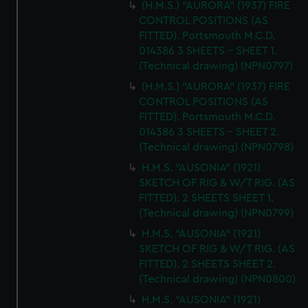
(H.M.S.) "AURORA" (1937) FIRE
CONTROL POSITIONS (AS
FITTED). Portsmouth M.C.D.
014386 3 SHEETS - SHEET 1.
(Technical drawing) (NPN0797)
(H.M.S.) "AURORA" (1937) FIRE
CONTROL POSITIONS (AS
FITTED). Portsmouth M.C.D.
014386 3 SHEETS - SHEET 2.
(Technical drawing) (NPN0798)
H.M.S. "AUSONIA" (1921)
SKETCH OF RIG & W/T RIG. (AS
FITTED). 2 SHEETS SHEET 1.
(Technical drawing) (NPN0799)
H.M.S. "AUSONIA" (1921)
SKETCH OF RIG & W/T RIG. (AS
FITTED). 2 SHEETS SHEET 2.
(Technical drawing) (NPN0800)
H.M.S. "AUSONIA" (1921)