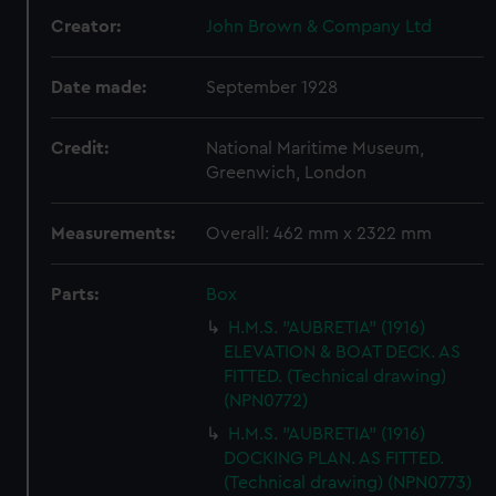
Creator:
John Brown & Company Ltd
Date made:
September 1928
Credit:
National Maritime Museum,
Greenwich, London
Measurements:
Overall: 462 mm x 2322 mm
Parts:
Box
H.M.S. "AUBRETIA" (1916)
ELEVATION & BOAT DECK. AS
FITTED. (Technical drawing)
(NPN0772)
H.M.S. "AUBRETIA" (1916)
DOCKING PLAN. AS FITTED.
(Technical drawing) (NPN0773)