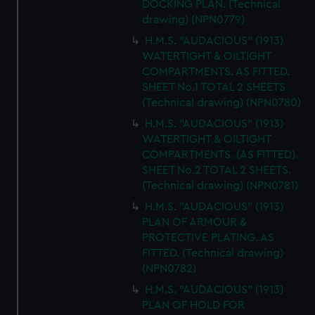
DOCKING PLAN. (Technical
drawing) (NPN0779)
H.M.S. "AUDACIOUS" (1913)
WATERTIGHT & OILTIGHT
COMPARTMENTS. AS FITTED.
SHEET No.1 TOTAL 2 SHEETS.
(Technical drawing) (NPN0780)
H.M.S. "AUDACIOUS" (1913)
WATERTIGHT & OILTIGHT
COMPARTMENTS. (AS FITTED).
SHEET No.2 TOTAL 2 SHEETS.
(Technical drawing) (NPN0781)
H.M.S. "AUDACIOUS" (1913)
PLAN OF ARMOUR &
PROTECTIVE PLATING. AS
FITTED. (Technical drawing)
(NPN0782)
H.M.S. "AUDACIOUS" (1913)
PLAN OF HOLD FOR