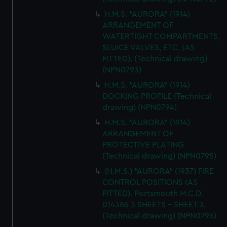
H.M.S. "AURORA" (1914)
ARRANGEMENT OF
WATERTIGHT COMPARTMENTS,
SLUICE VALVES, ETC. (AS
FITTED). (Technical drawing)
(NPN0793)
H.M.S. "AURORA" (1914)
DOCKING PROFILE (Technical
drawing) (NPN0794)
H.M.S. "AURORA" (1914)
ARRANGEMENT OF
PROTECTIVE PLATING
(Technical drawing) (NPN0795)
(H.M.S.) "AURORA" (1937) FIRE
CONTROL POSITIONS (AS
FITTED). Portsmouth M.C.D.
014386 3 SHEETS - SHEET 3.
(Technical drawing) (NPN0796)