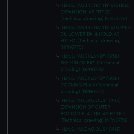
H.M.S. "AUBRETIA" (1916) SHELL
EXPANSION. AS FITTED.
(Technical drawing) (NPN0774)
H.M.S. "AUBRETIA" (1916) UPPER
Dk, LOWER Dk, & HOLD. AS
FITTED. (Technical drawing)
(NPN0775)
H.M.S. "AUCKLAND" (1938)
SKETCH OF RIG. (Technical
drawing) (NPN0776)
H.M.S. "AUCKLAND" (1938)
DOCKING PLAN (Technical
drawing) (NPN0777)
H.M.S. "AUDACIOUS" (1913)
EXPANSION OF OUTER
BOTTOM PLATING. AS FITTED.
(Technical drawing) (NPN0778)
H.M.S. "AUDACIOUS" (1913)