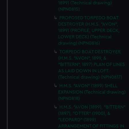
1899) (Technical drawing)
(NPN0815)
PROPOSED TORPEDO BOAT
DESTROYER (H.M.S. "AVON",
1899) (PROFILE, UPPER DECK,
LOWER DECK) (Technical
drawing) (NPN0816)
TORPEDO BOAT DESTROYER
(H.M.S. "AVON", 1899, &
"BITTERN", 1897) PLAN OF LINES
AS LAID DOWN IN LOFT.
(Technical drawing) (NPN0817)
H.M.S. "AVON" (1899) SHELL
EXPANSION (Technical drawing)
(NPN0818)
H.M.S. "AVON (1899), "BITTERN"
(1897), "OTTER" (1900), &
"LEOPARD" (1899)
ARRANGEMENT OF FITTINGS IN