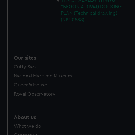
H.M.S. "AZALEA" (1941) &
"BEGONIA" (1941) DOCKING
PLAN (Technical drawing)
(NPN0838)
Our sites
Cutty Sark
National Maritime Museum
Queen's House
Royal Observatory
About us
What we do