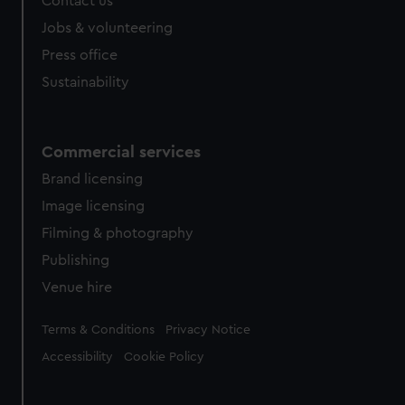
Contact us
Jobs & volunteering
Press office
Sustainability
Commercial services
Brand licensing
Image licensing
Filming & photography
Publishing
Venue hire
Legal
Terms & Conditions
Privacy Notice
Accessibility
Cookie Policy