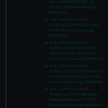
NAVIGATING OFFICER. AS
FITTED. (Technical drawing)
(NPN0783)
H.M. CONVOY SLOOP
"AURICULA" (1917) DOCKING
PLAN (Technical drawing)
(NPN0784)
H.M. CONVOY SLOOP
"AURICULA" (1917) GENERAL
ARRANGEMENT. AS FITTED.
(Technical drawing) (NPN0785)
H.M. CONVOY SLOOP
"AURICULA" (1917) EXPANSION
OF SHELL PLATING. AS FITTED.
(Technical drawing) (NPN0786)
H.M. CONVOY SLOOP
"AURICULA" (1917) GENERAL
ARRANGEMENT. AS FITTED.
(Technical drawing) (NPN0787)