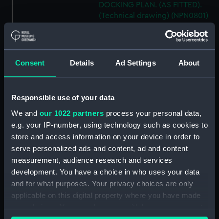
DOCKING PLAN. (AS FITTED).
(Technical drawing) (NPN0801)
H.M.S. "AUSONIA" (1921)
DOCKING PLAN. AS FITTED.
(Technical drawing) (NPN0802)
Consent
Details
Ad Settings
About
H.M.S. "AUSTRALIA" (1888) &
"GALATEA" (1889) PLAN OF
MAIN DECK (SHOWING
Responsible use of your data
MESSING ACCOMMODATION)
(Technical drawing) (NPN0803)
We and
our 1022 partners
process your personal data,
H.M.A.S. "AUSTRALIA" (1928) &
e.g. your IP-number, using technology such as cookies to
"CANBERRA" (1928) GENERAL
store and access information on your device in order to
ARRANGEMENT. (Technical
serve personalized ads and content, ad and content
drawing) (NPN0804)
measurement, audience research and services
H.M.A.S. "AUSTRALIA" (1928)
development. You have a choice in who uses your data
EXPANSION OF OUTER
and for what purposes. Your privacy choices are only
BOTTOM PLATING (AS FITTED)
applicable on this digital property where you have made
(Technical drawing) (NPN0805)
your choices. You can change or withdraw your consent
H.M.A.S. "AUSTRALIA" (1928) &
any time from the Cookie Declaration or by clicking on