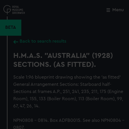
Skip
to
Menu
Close
M
main
content
BETA
Back to search results
H.M.A.S. "AUSTRALIA" (1928)
SECTIONS. (AS FITTED).
Scale 1:96 blueprint drawing showing the 'as fitted'
General Arrangement Sections: Starboard half-
Sections at frames A.P., 251, 241, 235, 211, 175 (Engine
Room), 155, 133 (Boiler Room), 113 (Boiler Room), 99,
67, 47, 26, 14.
NPN0808 - 0814. Box ADFB0015. See also NPN0804 -
0807.