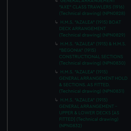
GENERAL ARRANGEMENT
"AXE" CLASS TRAWLERS (1916)
(Technical drawing) (NPN0828)
H.M.S. "AZALEA" (1915) BOAT
DECK ARRANGEMENT
(Technical drawing) (NPN0829)
H.M.S. "AZALEA" (1915) & H.M.S.
"BEGONIA" (1915)
CONSTRUCTIONAL SECTIONS
(Technical drawing) (NPN0830)
H.M.S. "AZALEA" (1915)
GENERAL ARRANGEMENT HOLD
& SECTIONS. AS FITTED.
(Technical drawing) (NPN0831)
H.M.S. "AZALEA" (1915)
GENERAL ARRANGEMENT -
UPPER & LOWER DECKS [AS
FITTED] (Technical drawing)
(NPN0832)