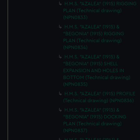
H.M.S. "AZALEA" (1915) RIGGING
PLAN (Technical drawing)
(NPN0833)
H.M.S. "AZALEA" (1915) &
"BEGONIA" (1915) RIGGING
PLAN (Technical drawing)
(NPN0834)
H.M.S. "AZALEA" (1915) &
"BEGONIA" (1915) SHELL
EXPANSION AND HOLES IN
BOTTOM (Technical drawing)
(NPN0835)
H.M.S. "AZALEA" (1915) PROFILE
(Technical drawing) (NPN0836)
H.M.S. "AZALEA" (1915) &
"BEGONIA" (1915) DOCKING
PLAN (Technical drawing)
(NPN0837)