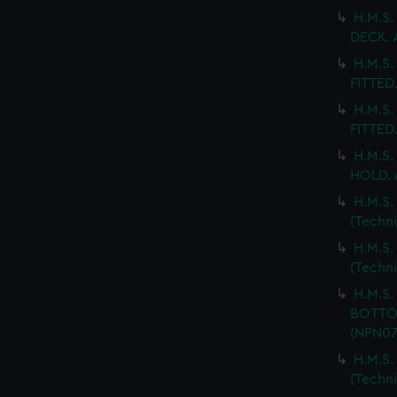
H.M.S.
DECK. 
H.M.S.
FITTED
H.M.S.
FITTED.
H.M.S.
HOLD. 
H.M.S.
(Techn
H.M.S
(Techn
H.M.S
BOTTOM
(NPN07
H.M.S
(Techn