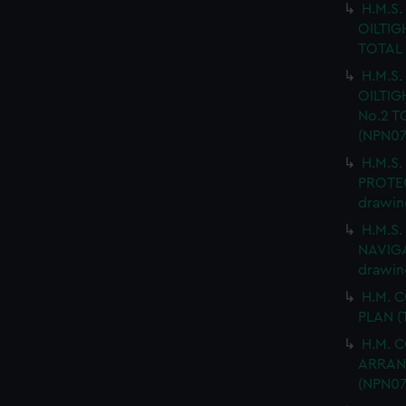
H.M.S
OILTIG
TOTAL 
H.M.S
OILTIG
No.2 T
(NPN07
H.M.S
PROTEC
drawin
H.M.S
NAVIGA
drawin
H.M. 
PLAN (
H.M. 
ARRANG
(NPN07