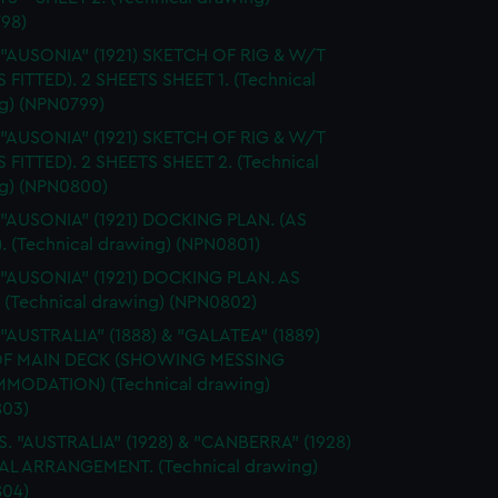
98)
 "AUSONIA" (1921) SKETCH OF RIG & W/T
S FITTED). 2 SHEETS SHEET 1. (Technical
g) (NPN0799)
 "AUSONIA" (1921) SKETCH OF RIG & W/T
S FITTED). 2 SHEETS SHEET 2. (Technical
g) (NPN0800)
 "AUSONIA" (1921) DOCKING PLAN. (AS
. (Technical drawing) (NPN0801)
 "AUSONIA" (1921) DOCKING PLAN. AS
. (Technical drawing) (NPN0802)
 "AUSTRALIA" (1888) & "GALATEA" (1889)
OF MAIN DECK (SHOWING MESSING
ODATION) (Technical drawing)
03)
S. "AUSTRALIA" (1928) & "CANBERRA" (1928)
L ARRANGEMENT. (Technical drawing)
04)