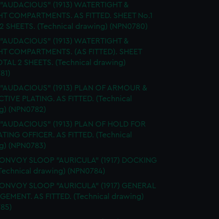
. "AUDACIOUS" (1913) WATERTIGHT &
HT COMPARTMENTS. AS FITTED. SHEET No.1
2 SHEETS. (Technical drawing) (NPN0780)
. "AUDACIOUS" (1913) WATERTIGHT &
HT COMPARTMENTS. (AS FITTED). SHEET
OTAL 2 SHEETS. (Technical drawing)
81)
. "AUDACIOUS" (1913) PLAN OF ARMOUR &
TIVE PLATING. AS FITTED. (Technical
g) (NPN0782)
. "AUDACIOUS" (1913) PLAN OF HOLD FOR
TING OFFICER. AS FITTED. (Technical
g) (NPN0783)
CONVOY SLOOP "AURICULA" (1917) DOCKING
Technical drawing) (NPN0784)
CONVOY SLOOP "AURICULA" (1917) GENERAL
EMENT. AS FITTED. (Technical drawing)
85)