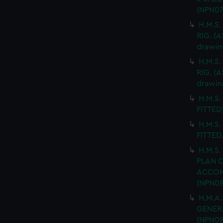
(NPN07
H.M.S.
RIG. (A
drawin
H.M.S.
RIG. (A
drawin
H.M.S.
FITTED)
H.M.S.
FITTED
H.M.S.
PLAN 
ACCOMM
(NPN08
H.M.A.
GENERA
(NPN08