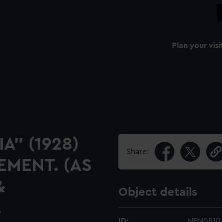
Plan your visi
A" (1928)
Share:
MENT. (AS
&
Object details
.
ID:
NPN0810