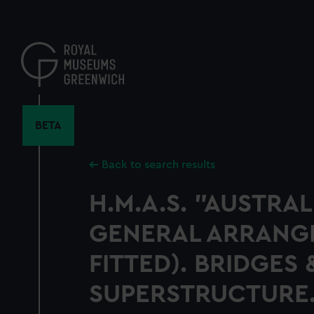
Skip
to
main
content
BETA
Back to search results
H.M.A.S. "AUSTRALI
GENERAL ARRANGE
FITTED). BRIDGES 
SUPERSTRUCTURE