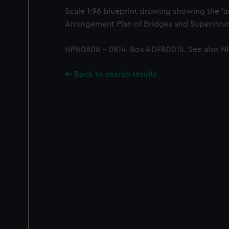
Scale 1:96 blueprint drawing showing the 'as
Arrangement Plan of Bridges and Superstruc
NPN0808 - 0814. Box ADFB0015. See also N
Back to search results