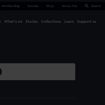
Membership
Donate
Shop
Venue hire
Search
t
What's on
Stories
Collections
Learn
Support us
Ma
Close