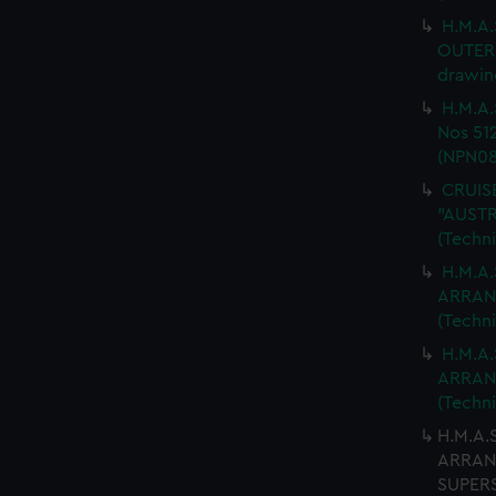
H.M.A.
OUTER 
drawin
H.M.A.
Nos 512
(NPN08
CRUISE
"AUSTR
(Techn
H.M.A.
ARRANG
(Techn
H.M.A.
ARRANG
(Techn
H.M.A.
ARRANG
SUPERS