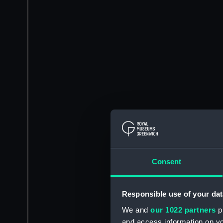
Consent
Responsible use of your dat
We and
our 1022 partners
pr
and access information on yo