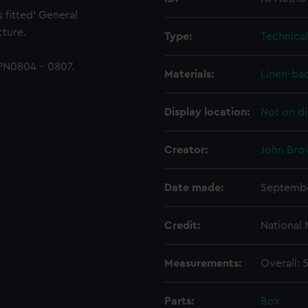
 fitted' General
ture.
Type:
Technica
PN0804 - 0807.
Materials:
Linen-ba
Display location:
Not on di
Creator:
John Bro
Date made:
Septembe
Credit:
National
Measurements:
Overall:
Parts:
Box