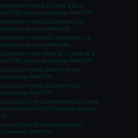
 "AUBRETIA" (1916) ELEVATION & BOAT
AS FITTED. (Technical drawing) (NPN0772)
 "AUBRETIA" (1916) DOCKING PLAN. AS
. (Technical drawing) (NPN0773)
 "AUBRETIA" (1916) SHELL EXPANSION. AS
 (Technical drawing) (NPN0774)
 "AUBRETIA" (1916) UPPER Dk, LOWER Dk, &
AS FITTED. (Technical drawing) (NPN0775)
 "AUCKLAND" (1938) SKETCH OF RIG.
ical drawing) (NPN0776)
. "AUCKLAND" (1938) DOCKING PLAN
ical drawing) (NPN0777)
. "AUDACIOUS" (1913) EXPANSION OF OUTER
 PLATING. AS FITTED. (Technical drawing)
78)
. "AUDACIOUS" (1913) DOCKING PLAN.
ical drawing) (NPN0779)