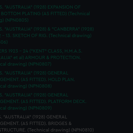
S. "AUSTRALIA" (1928) EXPANSION OF
BOTTOM PLATING (AS FITTED) (Technical
g) (NPN0805)
S. "AUSTRALIA" (1928) & "CANBERRA" (1928)
 - 13. SKETCH OF RIG. (Technical drawing)
06)
RS 1923 - 24 ("KENT" CLASS, H.M.A.S.
ALIA" et al) ARMOUR & PROTECTION.
ical drawing) (NPN0807)
S. "AUSTRALIA" (1928) GENERAL
EMENT. (AS FITTED). HOLD PLAN.
ical drawing) (NPN0808)
S. "AUSTRALIA" (1928) GENERAL
EMENT. (AS FITTED). PLATFORM DECK.
ical drawing) (NPN0809)
S. "AUSTRALIA" (1928) GENERAL
EMENT. (AS FITTED). BRIDGES &
TRUCTURE. (Technical drawing) (NPN0810)