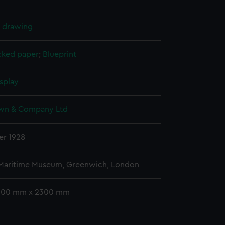
l drawing
cked paper
;
Blueprint
splay
wn & Company Ltd
r 1928
 Maritime Museum, Greenwich, London
 500 mm x 2300 mm