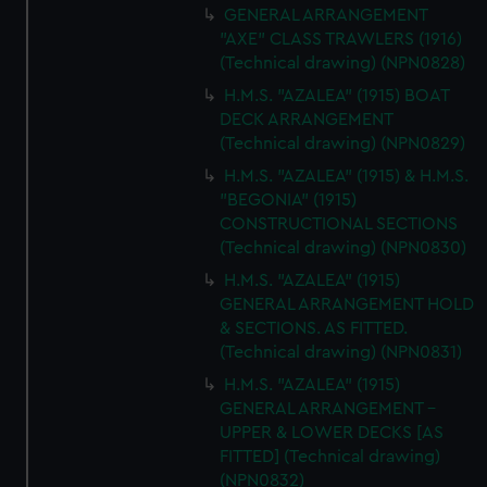
GENERAL ARRANGEMENT
"AXE" CLASS TRAWLERS (1916)
(Technical drawing) (NPN0828)
H.M.S. "AZALEA" (1915) BOAT
DECK ARRANGEMENT
(Technical drawing) (NPN0829)
H.M.S. "AZALEA" (1915) & H.M.S.
"BEGONIA" (1915)
CONSTRUCTIONAL SECTIONS
(Technical drawing) (NPN0830)
H.M.S. "AZALEA" (1915)
GENERAL ARRANGEMENT HOLD
& SECTIONS. AS FITTED.
(Technical drawing) (NPN0831)
H.M.S. "AZALEA" (1915)
GENERAL ARRANGEMENT -
UPPER & LOWER DECKS [AS
FITTED] (Technical drawing)
(NPN0832)