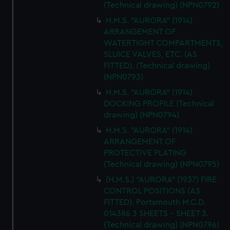
(Technical drawing) (NPN0792)
H.M.S. "AURORA" (1914)
ARRANGEMENT OF
WATERTIGHT COMPARTMENTS,
SLUICE VALVES, ETC. (AS
FITTED). (Technical drawing)
(NPN0793)
H.M.S. "AURORA" (1914)
DOCKING PROFILE (Technical
drawing) (NPN0794)
H.M.S. "AURORA" (1914)
ARRANGEMENT OF
PROTECTIVE PLATING
(Technical drawing) (NPN0795)
(H.M.S.) "AURORA" (1937) FIRE
CONTROL POSITIONS (AS
FITTED). Portsmouth M.C.D.
014386 3 SHEETS - SHEET 3.
(Technical drawing) (NPN0796)