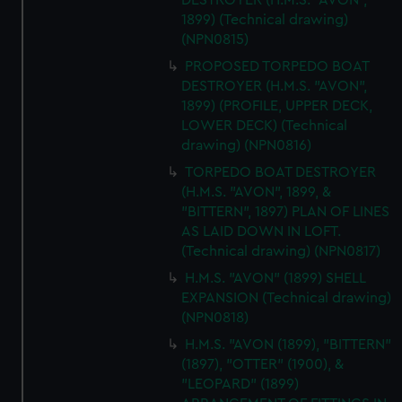
DESTROYER (H.M.S. "AVON",
1899) (Technical drawing)
(NPN0815)
PROPOSED TORPEDO BOAT
DESTROYER (H.M.S. "AVON",
1899) (PROFILE, UPPER DECK,
LOWER DECK) (Technical
drawing) (NPN0816)
TORPEDO BOAT DESTROYER
(H.M.S. "AVON", 1899, &
"BITTERN", 1897) PLAN OF LINES
AS LAID DOWN IN LOFT.
(Technical drawing) (NPN0817)
H.M.S. "AVON" (1899) SHELL
EXPANSION (Technical drawing)
(NPN0818)
H.M.S. "AVON (1899), "BITTERN"
(1897), "OTTER" (1900), &
"LEOPARD" (1899)