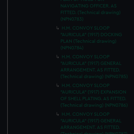
NAVIGATING OFFICER. AS
FITTED. (Technical drawing)
(NPN0783)
H.M. CONVOY SLOOP
"AURICULA" (1917) DOCKING
PLAN (Technical drawing)
(NPN0784)
H.M. CONVOY SLOOP
"AURICULA" (1917) GENERAL
ARRANGEMENT. AS FITTED.
(Technical drawing) (NPN0785)
H.M. CONVOY SLOOP
"AURICULA" (1917) EXPANSION
OF SHELL PLATING. AS FITTED.
(Technical drawing) (NPN0786)
H.M. CONVOY SLOOP
"AURICULA" (1917) GENERAL
ARRANGEMENT. AS FITTED.