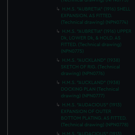
(Technical drawing) (NPN0773)
H.M.S. "AUBRETIA" (1916) SHELL
EXPANSION. AS FITTED.
(Technical drawing) (NPN0774)
H.M.S. "AUBRETIA" (1916) UPPER
Dk, LOWER Dk, & HOLD. AS
FITTED. (Technical drawing)
(NPN0775)
H.M.S. "AUCKLAND" (1938)
SKETCH OF RIG. (Technical
drawing) (NPN0776)
H.M.S. "AUCKLAND" (1938)
DOCKING PLAN (Technical
drawing) (NPN0777)
H.M.S. "AUDACIOUS" (1913)
EXPANSION OF OUTER
BOTTOM PLATING. AS FITTED.
(Technical drawing) (NPN0778)
H.M.S. "AUDACIOUS" (1913)