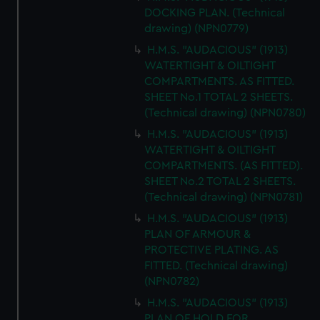
DOCKING PLAN. (Technical
drawing) (NPN0779)
H.M.S. "AUDACIOUS" (1913)
WATERTIGHT & OILTIGHT
COMPARTMENTS. AS FITTED.
SHEET No.1 TOTAL 2 SHEETS.
(Technical drawing) (NPN0780)
H.M.S. "AUDACIOUS" (1913)
WATERTIGHT & OILTIGHT
COMPARTMENTS. (AS FITTED).
SHEET No.2 TOTAL 2 SHEETS.
(Technical drawing) (NPN0781)
H.M.S. "AUDACIOUS" (1913)
PLAN OF ARMOUR &
PROTECTIVE PLATING. AS
FITTED. (Technical drawing)
(NPN0782)
H.M.S. "AUDACIOUS" (1913)
PLAN OF HOLD FOR