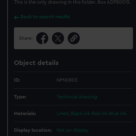
This is the only drawing in this folder. Box ADFB0015.
Back to search results
Share:
Object details
ID:
NPN0803
Type:
Technical drawing
Materials:
Linen
;
Black ink
Red ink
Blue ink
Display location:
Not on display