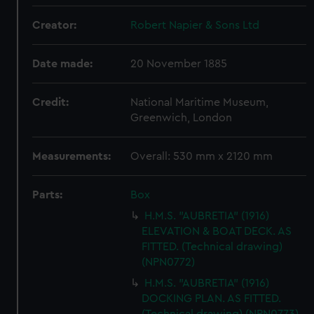
Creator:
Robert Napier & Sons Ltd
Date made:
20 November 1885
Credit:
National Maritime Museum,
Greenwich, London
Measurements:
Overall: 530 mm x 2120 mm
Parts:
Box
H.M.S. "AUBRETIA" (1916)
ELEVATION & BOAT DECK. AS
FITTED. (Technical drawing)
(NPN0772)
H.M.S. "AUBRETIA" (1916)
DOCKING PLAN. AS FITTED.