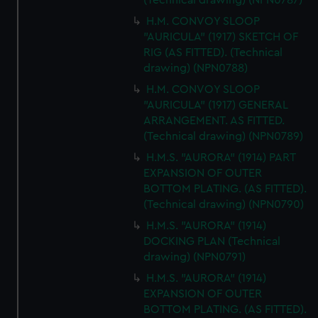
(Technical drawing) (NPN0787)
H.M. CONVOY SLOOP
"AURICULA" (1917) SKETCH OF
RIG (AS FITTED). (Technical
drawing) (NPN0788)
H.M. CONVOY SLOOP
"AURICULA" (1917) GENERAL
ARRANGEMENT. AS FITTED.
(Technical drawing) (NPN0789)
H.M.S. "AURORA" (1914) PART
EXPANSION OF OUTER
BOTTOM PLATING. (AS FITTED).
(Technical drawing) (NPN0790)
H.M.S. "AURORA" (1914)
DOCKING PLAN (Technical
drawing) (NPN0791)
H.M.S. "AURORA" (1914)
EXPANSION OF OUTER
BOTTOM PLATING. (AS FITTED).