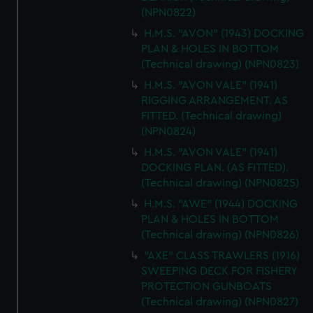
(NPN0822)
H.M.S. "AVON" (1943) DOCKING
PLAN & HOLES IN BOTTOM
(Technical drawing) (NPN0823)
H.M.S. "AVON VALE" (1941)
RIGGING ARRANGEMENT. AS
FITTED. (Technical drawing)
(NPN0824)
H.M.S. "AVON VALE" (1941)
DOCKING PLAN. (AS FITTED).
(Technical drawing) (NPN0825)
H.M.S. "AWE" (1944) DOCKING
PLAN & HOLES IN BOTTOM
(Technical drawing) (NPN0826)
"AXE" CLASS TRAWLERS (1916)
SWEEPING DECK FOR FISHERY
PROTECTION GUNBOATS
(Technical drawing) (NPN0827)