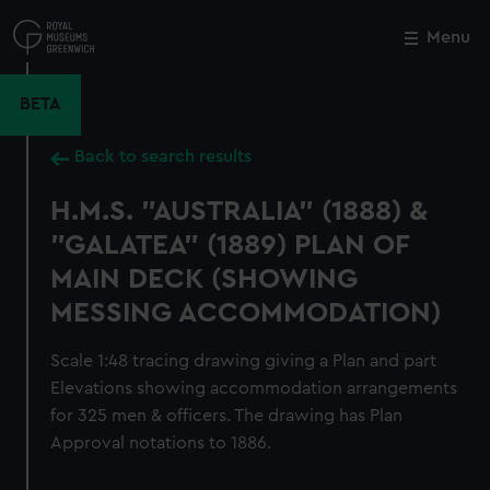
Skip
to
Menu
Close
M
main
content
BETA
Back to search results
H.M.S. "AUSTRALIA" (1888) &
"GALATEA" (1889) PLAN OF
MAIN DECK (SHOWING
MESSING ACCOMMODATION)
Scale 1:48 tracing drawing giving a Plan and part
Elevations showing accommodation arrangements
for 325 men & officers. The drawing has Plan
Approval notations to 1886.