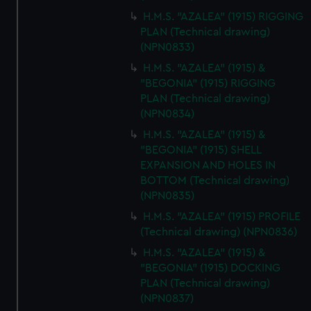
H.M.S. "AZALEA" (1915) RIGGING
PLAN (Technical drawing)
(NPN0833)
H.M.S. "AZALEA" (1915) &
"BEGONIA" (1915) RIGGING
PLAN (Technical drawing)
(NPN0834)
H.M.S. "AZALEA" (1915) &
"BEGONIA" (1915) SHELL
EXPANSION AND HOLES IN
BOTTOM (Technical drawing)
(NPN0835)
H.M.S. "AZALEA" (1915) PROFILE
(Technical drawing) (NPN0836)
H.M.S. "AZALEA" (1915) &
"BEGONIA" (1915) DOCKING
PLAN (Technical drawing)
(NPN0837)