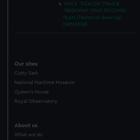
H.M.S. "AZALEA" (1941) &
"BEGONIA" (1941) DOCKING
PLAN (Technical drawing)
(NPN0838)
Our sites
Cutty Sark
National Maritime Museum
Queen's House
Royal Observatory
About us
What we do