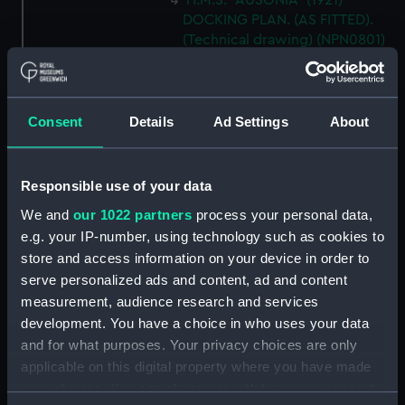
H.M.S. "AUSONIA" (1921)
DOCKING PLAN. (AS FITTED).
(Technical drawing) (NPN0801)
H.M.S. "AUSONIA" (1921)
DOCKING PLAN. AS FITTED.
(Technical drawing) (NPN0802)
Consent
Details
Ad Settings
About
H.M.S. "AUSTRALIA" (1888) &
"GALATEA" (1889) PLAN OF
MAIN DECK (SHOWING
Responsible use of your data
MESSING ACCOMMODATION)
(Technical drawing) (NPN0803)
We and
our 1022 partners
process your personal data,
e.g. your IP-number, using technology such as cookies to
H.M.A.S. "AUSTRALIA" (1928) &
store and access information on your device in order to
"CANBERRA" (1928) GENERAL
serve personalized ads and content, ad and content
ARRANGEMENT. (Technical
drawing) (NPN0804)
measurement, audience research and services
development. You have a choice in who uses your data
H.M.A.S. "AUSTRALIA" (1928)
and for what purposes. Your privacy choices are only
EXPANSION OF OUTER
applicable on this digital property where you have made
BOTTOM PLATING (AS FITTED)
(Technical drawing) (NPN0805)
your choices. You can change or withdraw your consent