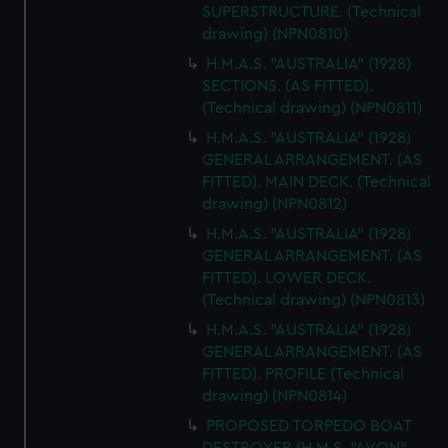
SUPERSTRUCTURE. (Technical
cookies, change your preferences or opt-out at any time.
drawing) (NPN0810)
H.M.A.S. "AUSTRALIA" (1928)
SECTIONS. (AS FITTED).
(Technical drawing) (NPN0811)
H.M.A.S. "AUSTRALIA" (1928)
GENERAL ARRANGEMENT. (AS
FITTED). MAIN DECK. (Technical
drawing) (NPN0812)
H.M.A.S. "AUSTRALIA" (1928)
GENERAL ARRANGEMENT. (AS
FITTED). LOWER DECK.
(Technical drawing) (NPN0813)
H.M.A.S. "AUSTRALIA" (1928)
GENERAL ARRANGEMENT. (AS
FITTED). PROFILE (Technical
drawing) (NPN0814)
PROPOSED TORPEDO BOAT