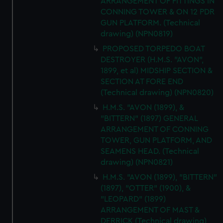
ARRANGEMENT OF FITTINGS IN
CONNING TOWER & ON 12 PDR
GUN PLATFORM. (Technical
drawing) (NPN0819)
PROPOSED TORPEDO BOAT
DESTROYER (H.M.S. "AVON",
1899, et al) MIDSHIP SECTION &
SECTION AT FORE END
(Technical drawing) (NPN0820)
H.M.S. "AVON (1899), &
"BITTERN" (1897) GENERAL
ARRANGEMENT OF CONNING
TOWER, GUN PLATFORM, AND
SEAMENS HEAD. (Technical
drawing) (NPN0821)
H.M.S. "AVON (1899), "BITTERN"
(1897), "OTTER" (1900), &
"LEOPARD" (1899)
ARRANGEMENT OF MAST &
DERRICK (Technical drawing)