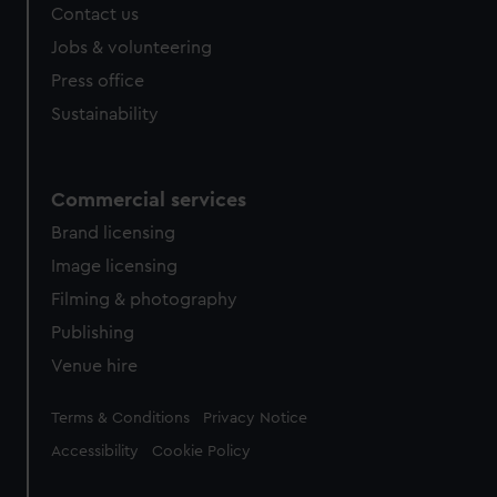
Contact us
Jobs & volunteering
Press office
Sustainability
Commercial services
Brand licensing
Image licensing
Filming & photography
Publishing
Venue hire
Legal
Terms & Conditions
Privacy Notice
Accessibility
Cookie Policy