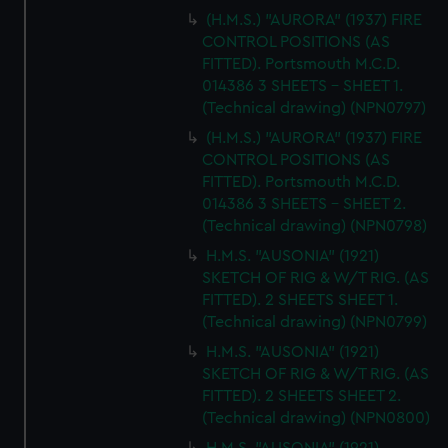
(H.M.S.) "AURORA" (1937) FIRE
CONTROL POSITIONS (AS
FITTED). Portsmouth M.C.D.
014386 3 SHEETS - SHEET 1.
(Technical drawing) (NPN0797)
(H.M.S.) "AURORA" (1937) FIRE
CONTROL POSITIONS (AS
FITTED). Portsmouth M.C.D.
014386 3 SHEETS - SHEET 2.
(Technical drawing) (NPN0798)
H.M.S. "AUSONIA" (1921)
SKETCH OF RIG & W/T RIG. (AS
FITTED). 2 SHEETS SHEET 1.
(Technical drawing) (NPN0799)
H.M.S. "AUSONIA" (1921)
SKETCH OF RIG & W/T RIG. (AS
FITTED). 2 SHEETS SHEET 2.
(Technical drawing) (NPN0800)