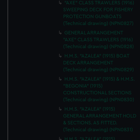
"AXE" CLASS TRAWLERS (1916)
SWEEPING DECK FOR FISHERY
PROTECTION GUNBOATS
(Technical drawing) (NPN0827)
GENERAL ARRANGEMENT
"AXE" CLASS TRAWLERS (1916)
(Technical drawing) (NPN0828)
H.M.S. "AZALEA" (1915) BOAT
DECK ARRANGEMENT
(Technical drawing) (NPN0829)
H.M.S. "AZALEA" (1915) & H.M.S.
"BEGONIA" (1915)
CONSTRUCTIONAL SECTIONS
(Technical drawing) (NPN0830)
H.M.S. "AZALEA" (1915)
GENERAL ARRANGEMENT HOLD
& SECTIONS. AS FITTED.
(Technical drawing) (NPN0831)
H.M.S. "AZALEA" (1915)