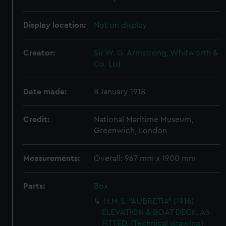
Display location:
Not on display
Creator:
Sir W. G. Armstrong, Whitworth &
Co. Ltd
Date made:
8 January 1918
Credit:
National Maritime Museum,
Greenwich, London
Measurements:
Overall: 967 mm x 1900 mm
Parts:
Box
H.M.S. "AUBRETIA" (1916)
ELEVATION & BOAT DECK. AS
FITTED. (Technical drawing)