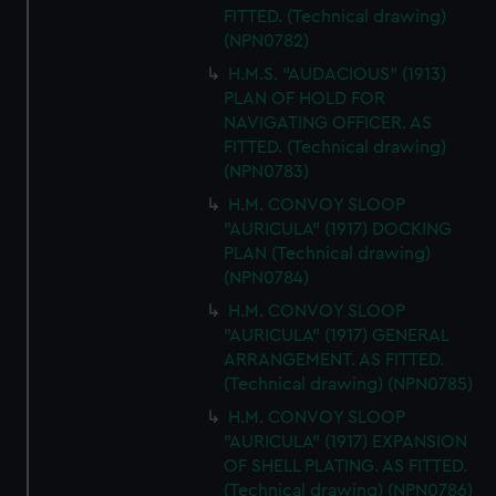
FITTED. (Technical drawing)
(NPN0782)
H.M.S. "AUDACIOUS" (1913)
PLAN OF HOLD FOR
NAVIGATING OFFICER. AS
FITTED. (Technical drawing)
(NPN0783)
H.M. CONVOY SLOOP
"AURICULA" (1917) DOCKING
PLAN (Technical drawing)
(NPN0784)
H.M. CONVOY SLOOP
"AURICULA" (1917) GENERAL
ARRANGEMENT. AS FITTED.
(Technical drawing) (NPN0785)
H.M. CONVOY SLOOP
"AURICULA" (1917) EXPANSION
OF SHELL PLATING. AS FITTED.
(Technical drawing) (NPN0786)