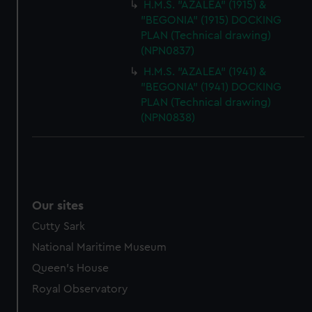
H.M.S. "AZALEA" (1915) &
"BEGONIA" (1915) DOCKING
PLAN (Technical drawing)
(NPN0837)
H.M.S. "AZALEA" (1941) &
"BEGONIA" (1941) DOCKING
PLAN (Technical drawing)
(NPN0838)
Our sites
Cutty Sark
National Maritime Museum
Queen's House
Royal Observatory