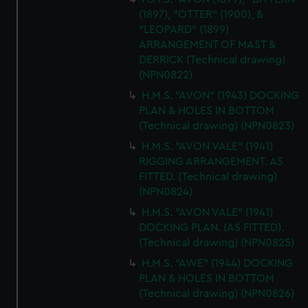
(1897), "OTTER" (1900), &
"LEOPARD" (1899)
ARRANGEMENT OF MAST &
DERRICK (Technical drawing)
(NPN0822)
H.M.S. "AVON" (1943) DOCKING
PLAN & HOLES IN BOTTOM
(Technical drawing) (NPN0823)
H.M.S. "AVON VALE" (1941)
RIGGING ARRANGEMENT. AS
FITTED. (Technical drawing)
(NPN0824)
H.M.S. "AVON VALE" (1941)
DOCKING PLAN. (AS FITTED).
(Technical drawing) (NPN0825)
H.M.S. "AWE" (1944) DOCKING
PLAN & HOLES IN BOTTOM
(Technical drawing) (NPN0826)