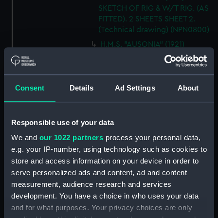
SKETCH OF RIG & W/T RIG. (AS
FITTED). 2 SHEETS SHEET 2.
(Technical drawing) (NPN0800)
H.M.S. "AUSONIA" (1921)
DOCKING PLAN. (AS FITTED).
(Technical drawing) (NPN0801)
H.M.S. "AUSONIA" (1921)
Consent
Details
Ad Settings
About
DOCKING PLAN. AS FITTED.
(Technical drawing) (NPN0802)
H.M.S. "AUSTRALIA" (1888) &
Responsible use of your data
"GALATEA" (1889) PLAN OF
We and
our 1022 partners
process your personal data,
MAIN DECK (SHOWING
MESSING ACCOMMODATION)
e.g. your IP-number, using technology such as cookies to
(Technical drawing) (NPN0803)
store and access information on your device in order to
serve personalized ads and content, ad and content
H.M.A.S. "AUSTRALIA" (1928) &
measurement, audience research and services
"CANBERRA" (1928) GENERAL
ARRANGEMENT. (Technical
development. You have a choice in who uses your data
drawing) (NPN0804)
and for what purposes. Your privacy choices are only