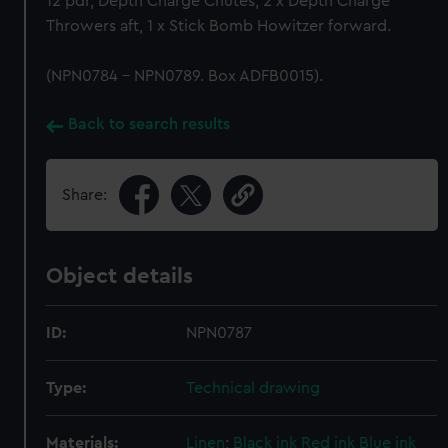
12 pdr, Depth Charge Chutes, 2 x Depth Charge
Throwers aft, 1 x Stick Bomb Howitzer forward.
(NPN0784 - NPN0789. Box ADFB0015).
Back to search results
Share:
Object details
ID:
NPN0787
Type:
Technical drawing
Materials:
Linen
;
Black ink
Red ink
Blue ink