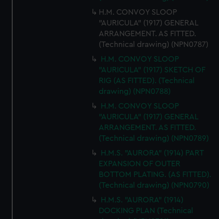
H.M. CONVOY SLOOP
"AURICULA" (1917) GENERAL
ARRANGEMENT. AS FITTED.
(Technical drawing) (NPN0787)
H.M. CONVOY SLOOP
"AURICULA" (1917) SKETCH OF
RIG (AS FITTED). (Technical
drawing) (NPN0788)
H.M. CONVOY SLOOP
"AURICULA" (1917) GENERAL
ARRANGEMENT. AS FITTED.
(Technical drawing) (NPN0789)
H.M.S. "AURORA" (1914) PART
EXPANSION OF OUTER
BOTTOM PLATING. (AS FITTED).
(Technical drawing) (NPN0790)
H.M.S. "AURORA" (1914)
DOCKING PLAN (Technical