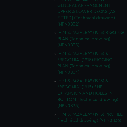
GENERAL ARRANGEMENT -
UPPER & LOWER DECKS [AS
FITTED] (Technical drawing)
(NPN0832)
H.M.S. "AZALEA" (1915) RIGGING
PLAN (Technical drawing)
(NPN0833)
H.M.S. "AZALEA" (1915) &
"BEGONIA" (1915) RIGGING
PLAN (Technical drawing)
(NPN0834)
H.M.S. "AZALEA" (1915) &
"BEGONIA" (1915) SHELL
EXPANSION AND HOLES IN
BOTTOM (Technical drawing)
(NPN0835)
H.M.S. "AZALEA" (1915) PROFILE
(Technical drawing) (NPN0836)