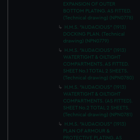
EXPANSION OF OUTER
BOTTOM PLATING. AS FITTED.
(Technical drawing) (NPN0778)
H.M.S. "AUDACIOUS" (1913)
DOCKING PLAN. (Technical
drawing) (NPN0779)
H.M.S. "AUDACIOUS" (1913)
WATERTIGHT & OILTIGHT
COMPARTMENTS. AS FITTED.
SHEET No.1 TOTAL 2 SHEETS.
(Technical drawing) (NPN0780)
H.M.S. "AUDACIOUS" (1913)
WATERTIGHT & OILTIGHT
COMPARTMENTS. (AS FITTED).
SHEET No.2 TOTAL 2 SHEETS.
(Technical drawing) (NPN0781)
H.M.S. "AUDACIOUS" (1913)
PLAN OF ARMOUR &
PROTECTIVE PLATING. AS