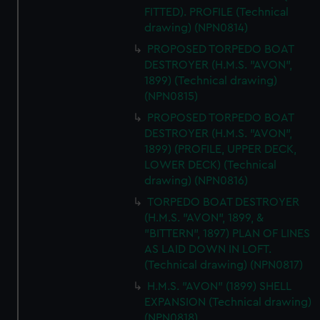
FITTED). PROFILE (Technical
drawing) (NPN0814)
PROPOSED TORPEDO BOAT
DESTROYER (H.M.S. "AVON",
1899) (Technical drawing)
(NPN0815)
PROPOSED TORPEDO BOAT
DESTROYER (H.M.S. "AVON",
1899) (PROFILE, UPPER DECK,
LOWER DECK) (Technical
drawing) (NPN0816)
TORPEDO BOAT DESTROYER
(H.M.S. "AVON", 1899, &
"BITTERN", 1897) PLAN OF LINES
AS LAID DOWN IN LOFT.
(Technical drawing) (NPN0817)
H.M.S. "AVON" (1899) SHELL
EXPANSION (Technical drawing)
(NPN0818)