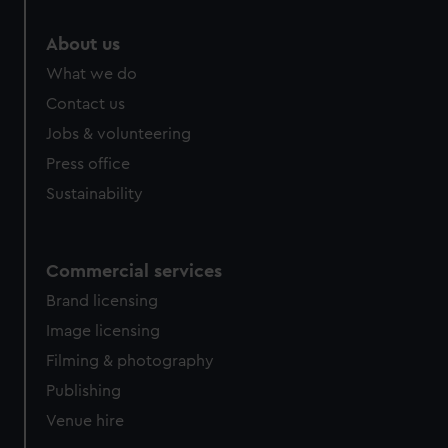
About us
What we do
Contact us
Jobs & volunteering
Press office
Sustainability
Commercial services
Brand licensing
Image licensing
Filming & photography
Publishing
Venue hire