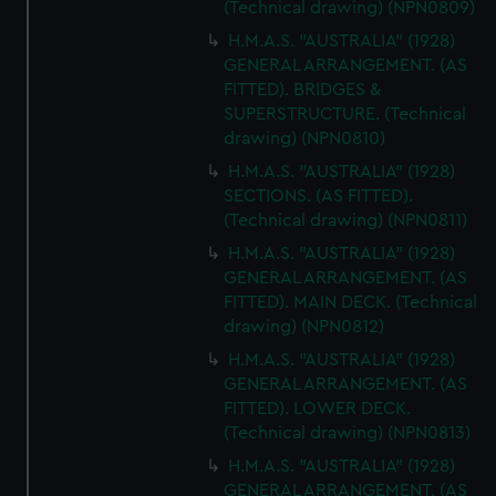
(Technical drawing) (NPN0809)
marketing to your interests and deliver embedded content
H.M.A.S. "AUSTRALIA" (1928)
from third-party sources. You can choose to allow all
GENERAL ARRANGEMENT. (AS
cookies, change your preferences or opt-out at any time.
FITTED). BRIDGES &
SUPERSTRUCTURE. (Technical
drawing) (NPN0810)
H.M.A.S. "AUSTRALIA" (1928)
SECTIONS. (AS FITTED).
(Technical drawing) (NPN0811)
H.M.A.S. "AUSTRALIA" (1928)
GENERAL ARRANGEMENT. (AS
FITTED). MAIN DECK. (Technical
drawing) (NPN0812)
H.M.A.S. "AUSTRALIA" (1928)
GENERAL ARRANGEMENT. (AS
FITTED). LOWER DECK.
(Technical drawing) (NPN0813)
H.M.A.S. "AUSTRALIA" (1928)
GENERAL ARRANGEMENT. (AS