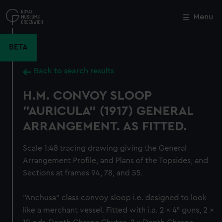
Skip
to
Menu
Close
M
main
content
BETA
Back to search results
H.M. CONVOY SLOOP
"AURICULA" (1917) GENERAL
ARRANGEMENT. AS FITTED.
Scale 1:48 tracing drawing giving the General
Arrangement Profile, and Plans of the Topsides, and
Sections at frames 94, 78, and 55.
"Anchusa" class convoy sloop i.e. designed to look
like a merchant vessel. Fitted with i.a. 2 x 4" guns, 2 x