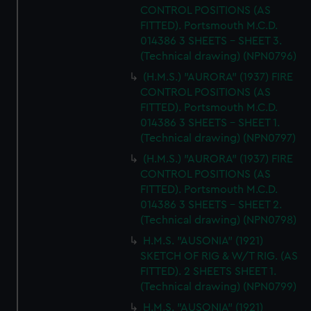
CONTROL POSITIONS (AS
FITTED). Portsmouth M.C.D.
014386 3 SHEETS - SHEET 3.
(Technical drawing) (NPN0796)
(H.M.S.) "AURORA" (1937) FIRE
CONTROL POSITIONS (AS
FITTED). Portsmouth M.C.D.
014386 3 SHEETS - SHEET 1.
(Technical drawing) (NPN0797)
(H.M.S.) "AURORA" (1937) FIRE
CONTROL POSITIONS (AS
FITTED). Portsmouth M.C.D.
014386 3 SHEETS - SHEET 2.
(Technical drawing) (NPN0798)
H.M.S. "AUSONIA" (1921)
SKETCH OF RIG & W/T RIG. (AS
FITTED). 2 SHEETS SHEET 1.
(Technical drawing) (NPN0799)
H.M.S. "AUSONIA" (1921)