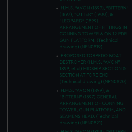
H.M.S. "AVON (1899), "BITTERN"
(1897), "OTTER" (1900), &
"LEOPARD" (1899)
ARRANGEMENT OF FITTINGS IN
CONNING TOWER & ON 12 PDR
GUN PLATFORM. (Technical
drawing) (NPN0819)
PROPOSED TORPEDO BOAT
DESTROYER (H.M.S. "AVON",
1899, et al) MIDSHIP SECTION &
SECTION AT FORE END
(Technical drawing) (NPN0820)
H.M.S. "AVON (1899), &
"BITTERN" (1897) GENERAL
ARRANGEMENT OF CONNING
TOWER, GUN PLATFORM, AND
SEAMENS HEAD. (Technical
drawing) (NPN0821)
H.M.S. "AVON (1899), "BITTERN"