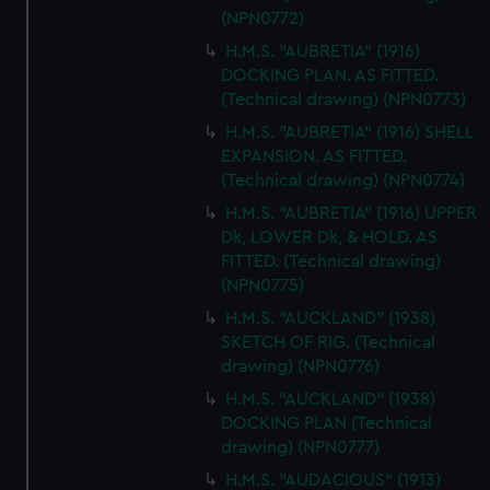
(NPN0772)
H.M.S. "AUBRETIA" (1916)
DOCKING PLAN. AS FITTED.
(Technical drawing) (NPN0773)
H.M.S. "AUBRETIA" (1916) SHELL
EXPANSION. AS FITTED.
(Technical drawing) (NPN0774)
H.M.S. "AUBRETIA" (1916) UPPER
Dk, LOWER Dk, & HOLD. AS
FITTED. (Technical drawing)
(NPN0775)
H.M.S. "AUCKLAND" (1938)
SKETCH OF RIG. (Technical
drawing) (NPN0776)
H.M.S. "AUCKLAND" (1938)
DOCKING PLAN (Technical
drawing) (NPN0777)
H.M.S. "AUDACIOUS" (1913)