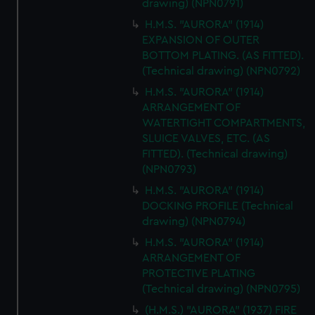
drawing) (NPN0791)
H.M.S. "AURORA" (1914)
EXPANSION OF OUTER
BOTTOM PLATING. (AS FITTED).
(Technical drawing) (NPN0792)
H.M.S. "AURORA" (1914)
ARRANGEMENT OF
WATERTIGHT COMPARTMENTS,
SLUICE VALVES, ETC. (AS
FITTED). (Technical drawing)
(NPN0793)
H.M.S. "AURORA" (1914)
DOCKING PROFILE (Technical
drawing) (NPN0794)
H.M.S. "AURORA" (1914)
ARRANGEMENT OF
PROTECTIVE PLATING
(Technical drawing) (NPN0795)
(H.M.S.) "AURORA" (1937) FIRE