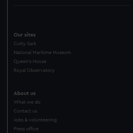
Our sites
Cutty Sark
National Maritime Museum
Queen's House
Royal Observatory
About us
What we do
Contact us
Jobs & volunteering
Press office