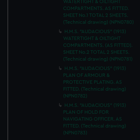
WATERTIGHT & OILTIGHT
COMPARTMENTS. AS FITTED.
SHEET No.1 TOTAL 2 SHEETS.
(Technical drawing) (NPN0780)
H.M.S. "AUDACIOUS" (1913)
WATERTIGHT & OILTIGHT
COMPARTMENTS. (AS FITTED).
SHEET No.2 TOTAL 2 SHEETS.
(Technical drawing) (NPN0781)
H.M.S. "AUDACIOUS" (1913)
PLAN OF ARMOUR &
PROTECTIVE PLATING. AS
FITTED. (Technical drawing)
(NPN0782)
H.M.S. "AUDACIOUS" (1913)
PLAN OF HOLD FOR
NAVIGATING OFFICER. AS
FITTED. (Technical drawing)
(NPN0783)