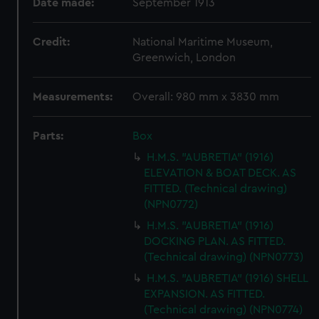
Date made:
September 1913
Credit:
National Maritime Museum,
Greenwich, London
Measurements:
Overall: 980 mm x 3830 mm
Parts:
Box
H.M.S. "AUBRETIA" (1916)
ELEVATION & BOAT DECK. AS
FITTED. (Technical drawing)
(NPN0772)
H.M.S. "AUBRETIA" (1916)
DOCKING PLAN. AS FITTED.
(Technical drawing) (NPN0773)
H.M.S. "AUBRETIA" (1916) SHELL
EXPANSION. AS FITTED.
(Technical drawing) (NPN0774)