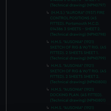
(Technical drawing) (NPN0797)
(H.M.S.) "AURORA" (1937) FIRE
CONTROL POSITIONS (AS
FITTED). Portsmouth M.C.D.
014386 3 SHEETS - SHEET 2.
(Technical drawing) (NPN0798)
H.M.S. "AUSONIA" (1921)
SKETCH OF RIG & W/T RIG. (AS
FITTED). 2 SHEETS SHEET 1.
(Technical drawing) (NPN0799)
H.M.S. "AUSONIA" (1921)
SKETCH OF RIG & W/T RIG. (AS
FITTED). 2 SHEETS SHEET 2.
(Technical drawing) (NPN0800)
H.M.S. "AUSONIA" (1921)
DOCKING PLAN. (AS FITTED).
(Technical drawing) (NPN0801)
H.M.S. "AUSONIA" (1921)