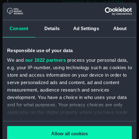
DOCKING PLAN. AS FITTED.
(Technical drawing) (NPN0802)
H.M.S. "AUSTRALIA" (1888) &
"GALATEA" (1889) PLAN OF
Consent
Details
Ad Settings
About
MAIN DECK (SHOWING
MESSING ACCOMMODATION)
(Technical drawing) (NPN0803)
Responsible use of your data
H.M.A.S. "AUSTRALIA" (1928) &
We and
our 1022 partners
process your personal data,
"CANBERRA" (1928) GENERAL
e.g. your IP-number, using technology such as cookies to
ARRANGEMENT. (Technical
store and access information on your device in order to
drawing) (NPN0804)
serve personalized ads and content, ad and content
H.M.A.S. "AUSTRALIA" (1928)
measurement, audience research and services
EXPANSION OF OUTER
development. You have a choice in who uses your data
BOTTOM PLATING (AS FITTED)
and for what purposes. Your privacy choices are only
(Technical drawing) (NPN0805)
applicable on this digital property where you have made
H.M.A.S. "AUSTRALIA" (1928) &
your choices. You can change or withdraw your consent
"CANBERRA" (1928) Nos 512 -
any time from the Cookie Declaration or by clicking on
13. SKETCH OF RIG. (Technical
Allow all cookies
the Privacy trigger icon.
drawing) (NPN0806)