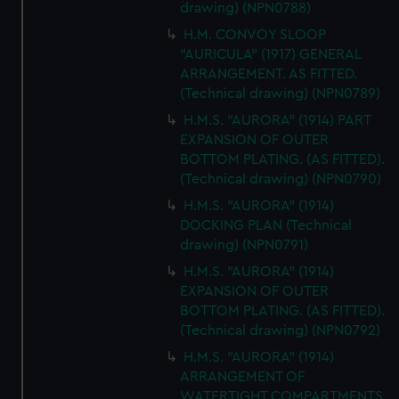
drawing) (NPN0788)
H.M. CONVOY SLOOP
"AURICULA" (1917) GENERAL
ARRANGEMENT. AS FITTED.
(Technical drawing) (NPN0789)
H.M.S. "AURORA" (1914) PART
EXPANSION OF OUTER
BOTTOM PLATING. (AS FITTED).
(Technical drawing) (NPN0790)
H.M.S. "AURORA" (1914)
DOCKING PLAN (Technical
drawing) (NPN0791)
H.M.S. "AURORA" (1914)
EXPANSION OF OUTER
BOTTOM PLATING. (AS FITTED).
(Technical drawing) (NPN0792)
H.M.S. "AURORA" (1914)
ARRANGEMENT OF
WATERTIGHT COMPARTMENTS,