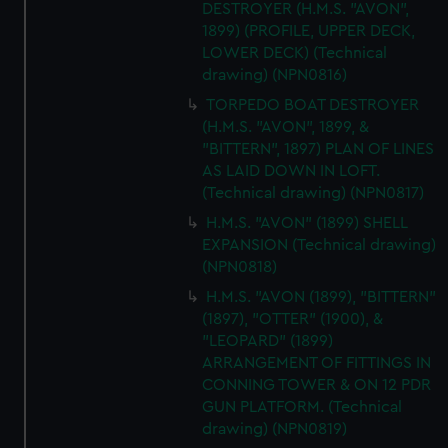
DESTROYER (H.M.S. "AVON",
1899) (PROFILE, UPPER DECK,
LOWER DECK) (Technical
drawing) (NPN0816)
TORPEDO BOAT DESTROYER
(H.M.S. "AVON", 1899, &
"BITTERN", 1897) PLAN OF LINES
AS LAID DOWN IN LOFT.
(Technical drawing) (NPN0817)
H.M.S. "AVON" (1899) SHELL
EXPANSION (Technical drawing)
(NPN0818)
H.M.S. "AVON (1899), "BITTERN"
(1897), "OTTER" (1900), &
"LEOPARD" (1899)
ARRANGEMENT OF FITTINGS IN
CONNING TOWER & ON 12 PDR
GUN PLATFORM. (Technical
drawing) (NPN0819)