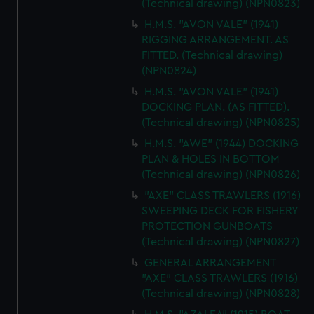
(Technical drawing) (NPN0823)
H.M.S. "AVON VALE" (1941)
RIGGING ARRANGEMENT. AS
FITTED. (Technical drawing)
(NPN0824)
H.M.S. "AVON VALE" (1941)
DOCKING PLAN. (AS FITTED).
(Technical drawing) (NPN0825)
H.M.S. "AWE" (1944) DOCKING
PLAN & HOLES IN BOTTOM
(Technical drawing) (NPN0826)
"AXE" CLASS TRAWLERS (1916)
SWEEPING DECK FOR FISHERY
PROTECTION GUNBOATS
(Technical drawing) (NPN0827)
GENERAL ARRANGEMENT
"AXE" CLASS TRAWLERS (1916)
(Technical drawing) (NPN0828)