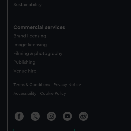
Sustainability
Commercial services
Brand licensing
Image licensing
Filming & photography
Publishing
Venue hire
Legal
Terms & Conditions
Privacy Notice
Accessibility
Cookie Policy