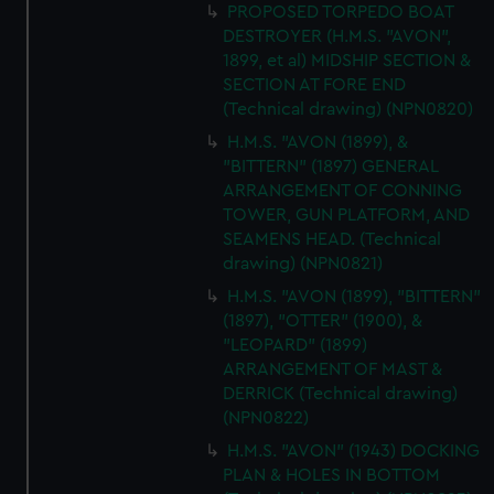
PROPOSED TORPEDO BOAT
DESTROYER (H.M.S. "AVON",
1899, et al) MIDSHIP SECTION &
SECTION AT FORE END
(Technical drawing) (NPN0820)
H.M.S. "AVON (1899), &
"BITTERN" (1897) GENERAL
ARRANGEMENT OF CONNING
TOWER, GUN PLATFORM, AND
SEAMENS HEAD. (Technical
drawing) (NPN0821)
H.M.S. "AVON (1899), "BITTERN"
(1897), "OTTER" (1900), &
"LEOPARD" (1899)
ARRANGEMENT OF MAST &
DERRICK (Technical drawing)
(NPN0822)
H.M.S. "AVON" (1943) DOCKING
PLAN & HOLES IN BOTTOM