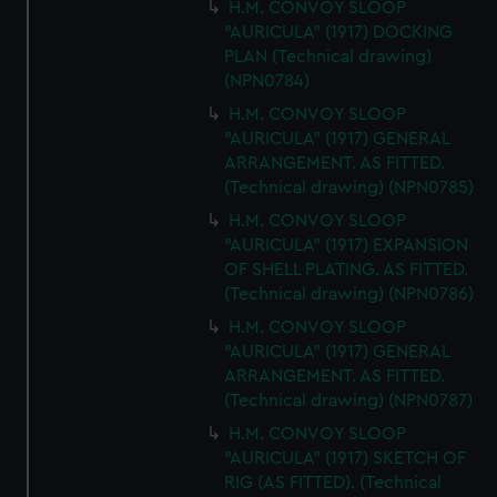
H.M. CONVOY SLOOP
"AURICULA" (1917) DOCKING
PLAN (Technical drawing)
(NPN0784)
H.M. CONVOY SLOOP
"AURICULA" (1917) GENERAL
ARRANGEMENT. AS FITTED.
(Technical drawing) (NPN0785)
H.M. CONVOY SLOOP
"AURICULA" (1917) EXPANSION
OF SHELL PLATING. AS FITTED.
(Technical drawing) (NPN0786)
H.M. CONVOY SLOOP
"AURICULA" (1917) GENERAL
ARRANGEMENT. AS FITTED.
(Technical drawing) (NPN0787)
H.M. CONVOY SLOOP
"AURICULA" (1917) SKETCH OF
RIG (AS FITTED). (Technical