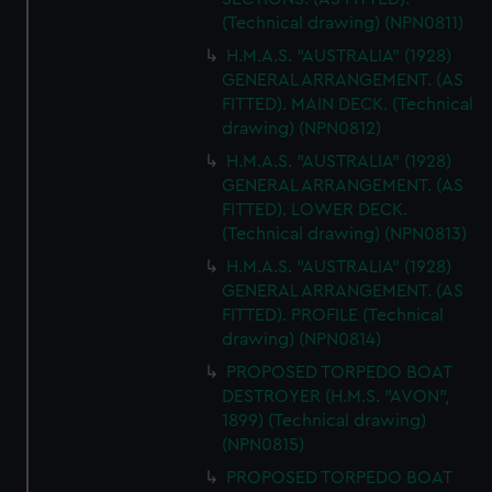
(Technical drawing) (NPN0811)
H.M.A.S. "AUSTRALIA" (1928)
GENERAL ARRANGEMENT. (AS
FITTED). MAIN DECK. (Technical
drawing) (NPN0812)
H.M.A.S. "AUSTRALIA" (1928)
GENERAL ARRANGEMENT. (AS
FITTED). LOWER DECK.
(Technical drawing) (NPN0813)
H.M.A.S. "AUSTRALIA" (1928)
GENERAL ARRANGEMENT. (AS
FITTED). PROFILE (Technical
drawing) (NPN0814)
PROPOSED TORPEDO BOAT
DESTROYER (H.M.S. "AVON",
1899) (Technical drawing)
(NPN0815)
PROPOSED TORPEDO BOAT