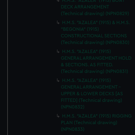
H.M.S. "AZALEA" (1915) BOAT
DECK ARRANGEMENT
(Technical drawing) (NPN0829)
H.M.S. "AZALEA" (1915) & H.M.S.
"BEGONIA" (1915)
CONSTRUCTIONAL SECTIONS
(Technical drawing) (NPN0830)
H.M.S. "AZALEA" (1915)
GENERAL ARRANGEMENT HOLD
& SECTIONS. AS FITTED.
(Technical drawing) (NPN0831)
H.M.S. "AZALEA" (1915)
GENERAL ARRANGEMENT -
UPPER & LOWER DECKS [AS
FITTED] (Technical drawing)
(NPN0832)
H.M.S. "AZALEA" (1915) RIGGING
PLAN (Technical drawing)
(NPN0833)