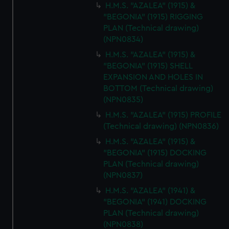
H.M.S. "AZALEA" (1915) &
"BEGONIA" (1915) RIGGING
PLAN (Technical drawing)
(NPN0834)
H.M.S. "AZALEA" (1915) &
"BEGONIA" (1915) SHELL
EXPANSION AND HOLES IN
BOTTOM (Technical drawing)
(NPN0835)
H.M.S. "AZALEA" (1915) PROFILE
(Technical drawing) (NPN0836)
H.M.S. "AZALEA" (1915) &
"BEGONIA" (1915) DOCKING
PLAN (Technical drawing)
(NPN0837)
H.M.S. "AZALEA" (1941) &
"BEGONIA" (1941) DOCKING
PLAN (Technical drawing)
(NPN0838)