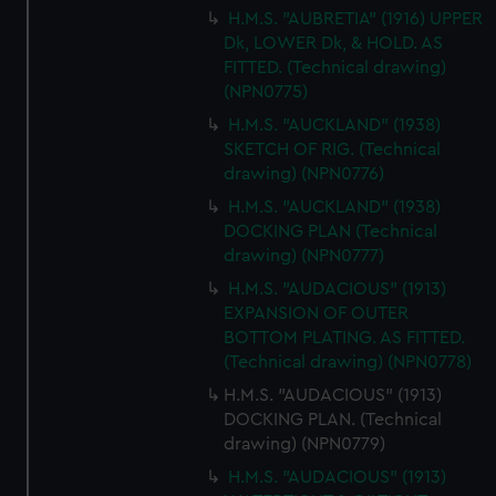
H.M.S. "AUBRETIA" (1916) UPPER
Dk, LOWER Dk, & HOLD. AS
FITTED. (Technical drawing)
(NPN0775)
H.M.S. "AUCKLAND" (1938)
SKETCH OF RIG. (Technical
drawing) (NPN0776)
H.M.S. "AUCKLAND" (1938)
DOCKING PLAN (Technical
drawing) (NPN0777)
H.M.S. "AUDACIOUS" (1913)
EXPANSION OF OUTER
BOTTOM PLATING. AS FITTED.
(Technical drawing) (NPN0778)
H.M.S. "AUDACIOUS" (1913)
DOCKING PLAN. (Technical
drawing) (NPN0779)
H.M.S. "AUDACIOUS" (1913)