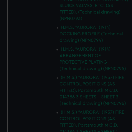
SLUICE VALVES, ETC. (AS
FITTED). (Technical drawing)
(NPN0793)
H.M.S. "AURORA" (1914)
DOCKING PROFILE (Technical
drawing) (NPN0794)
H.M.S. "AURORA" (1914)
ARRANGEMENT OF
PROTECTIVE PLATING
(Technical drawing) (NPN0795)
(H.M.S.) "AURORA" (1937) FIRE
CONTROL POSITIONS (AS
FITTED). Portsmouth M.C.D.
014386 3 SHEETS - SHEET 3.
(Technical drawing) (NPN0796)
(H.M.S.) "AURORA" (1937) FIRE
CONTROL POSITIONS (AS
FITTED). Portsmouth M.C.D.
014386 3 SHEETS - SHEET 1.