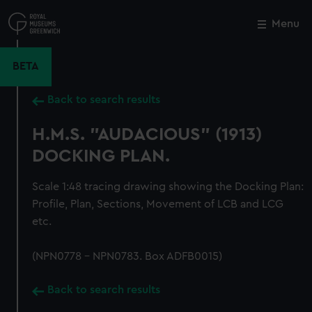
Skip
to
Menu
Close
M
main
content
BETA
Back to search results
H.M.S. "AUDACIOUS" (1913)
DOCKING PLAN.
Scale 1:48 tracing drawing showing the Docking Plan:
Profile, Plan, Sections, Movement of LCB and LCG
etc.
(NPN0778 - NPN0783. Box ADFB0015)
Back to search results