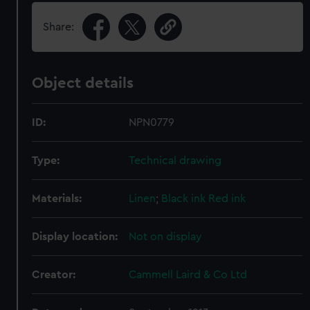
Share:
Object details
ID:
NPN0779
Type:
Technical drawing
Materials:
Linen
;
Black ink
Red ink
Display location:
Not on display
Creator:
Cammell Laird & Co Ltd